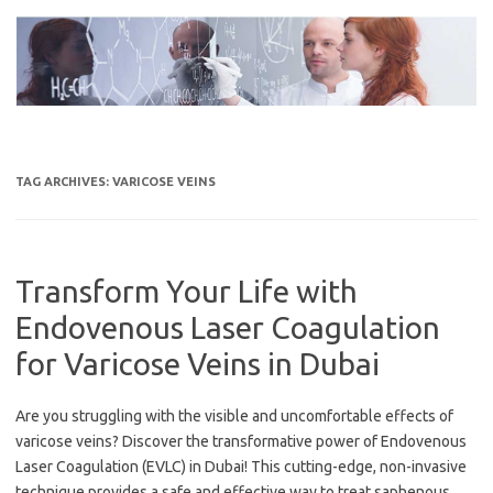
Skip
to
content
TAG ARCHIVES:
VARICOSE VEINS
Transform Your Life with
Endovenous Laser Coagulation
for Varicose Veins in Dubai
Are you struggling with the visible and uncomfortable effects of
varicose veins? Discover the transformative power of Endovenous
Laser Coagulation (EVLC) in Dubai! This cutting-edge, non-invasive
technique provides a safe and effective way to treat saphenous