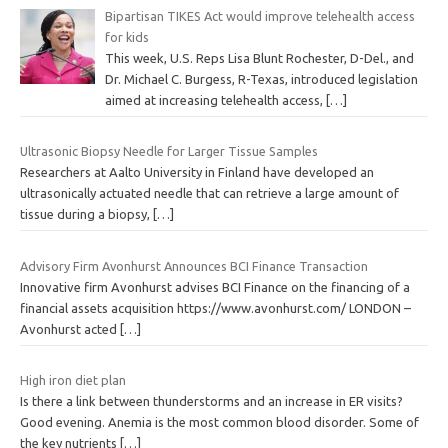
Bipartisan TIKES Act would improve telehealth access
for kids
This week, U.S. Reps Lisa Blunt Rochester, D-Del., and
Dr. Michael C. Burgess, R-Texas, introduced legislation
aimed at increasing telehealth access,
[…]
Ultrasonic Biopsy Needle for Larger Tissue Samples
Researchers at Aalto University in Finland have developed an
ultrasonically actuated needle that can retrieve a large amount of
tissue during a biopsy,
[…]
Advisory Firm Avonhurst Announces BCI Finance Transaction
Innovative firm Avonhurst advises BCI Finance on the financing of a
financial assets acquisition https://www.avonhurst.com/ LONDON –
Avonhurst acted
[…]
High iron diet plan
Is there a link between thunderstorms and an increase in ER visits?
Good evening. Anemia is the most common blood disorder. Some of
the key nutrients
[…]