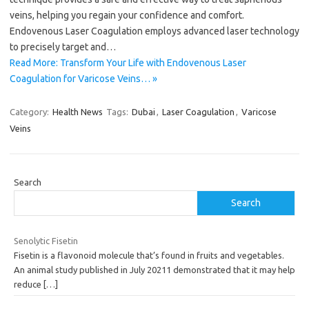
veins, helping you regain your confidence and comfort.
Endovenous Laser Coagulation employs advanced laser technology
to precisely target and…
Read More: Transform Your Life with Endovenous Laser
Coagulation for Varicose Veins… »
Category:
Health News
Tags:
Dubai
,
Laser Coagulation
,
Varicose
Veins
Search
Search
Senolytic Fisetin
Fisetin is a flavonoid molecule that’s found in fruits and vegetables.
An animal study published in July 20211 demonstrated that it may help
reduce
[…]