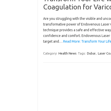
Coagulation for Varic
Are you struggling with the visible and unco
transformative power of Endovenous Laser Co
technique provides a safe and effective way
confidence and comfort. Endovenous Laser 
target and…
Read More: Transform Your Lif
Category:
Health News
Tags:
Dubai
,
Laser Co