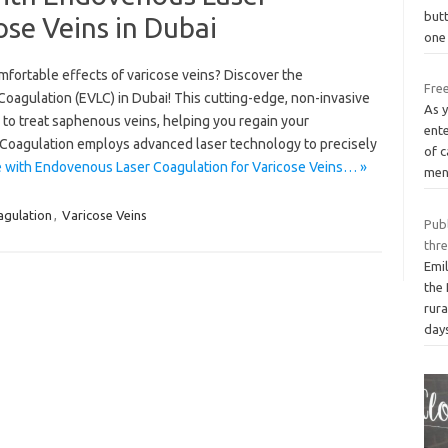
butt
ose Veins in Dubai
one 
mfortable effects of varicose veins? Discover the
Free
agulation (EVLC) in Dubai! This cutting-edge, non-invasive
As 
 to treat saphenous veins, helping you regain your
ente
Coagulation employs advanced laser technology to precisely
of c
e with Endovenous Laser Coagulation for Varicose Veins… »
men
agulation
,
Varicose Veins
Publ
thr
Emil
the
rur
day