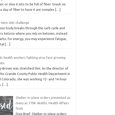
er, or slice it into to be full of fiber. Snack on
a day of fiber to have it are complex
[…]
 keto diet challenge
your body breaks through the carb cycle and
rs ketosis where you rely on ketones, instead
arbs, for energy, you may experience fatigue,
tal
[…]
ic health workers fighting virus face growing
eats
y Brown was stretched thin. As the director of
 Rio Grande County Public Health Department in
al Colorado, she was working 12- and 14-hour
s,
[…]
Shelter-in-place orders prevented as
many as 370K deaths, Health Affairs
finds
Dive Brief: Shelter-in-place orders