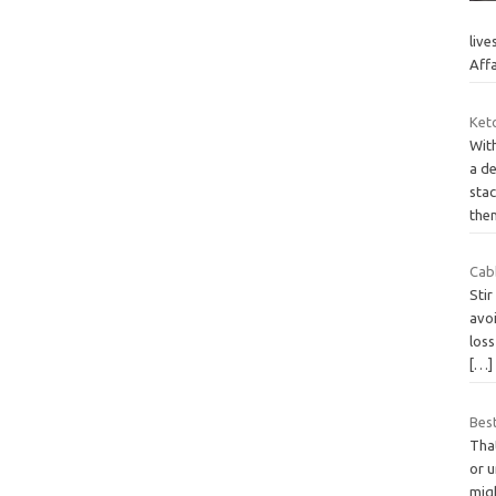
live
Aff
Ket
With
a d
sta
the
Cab
Stir
avoi
loss
[…]
Best
That
or 
migh