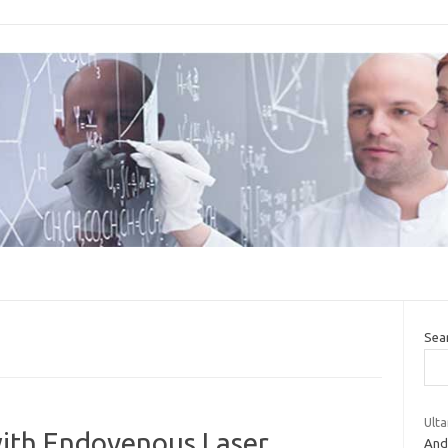
Sea
Ulta
with Endovenous Laser
And