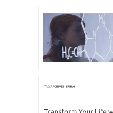
Skip
to
content
TAG ARCHIVES:
DUBAI
Transform Your Life 