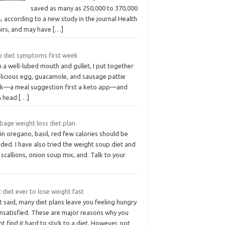
saved as many as 250,000 to 370,000
s, according to a new study in the journal Health
airs, and may have
[…]
o diet symptoms first week
 a well-lubed mouth and gullet, I put together
elicious egg, guacamole, and sausage pattie
ck—a meal suggestion first a keto app—and
n head
[…]
bage weight loss diet plan
 in oregano, basil, red few calories should be
ded. I have also tried the weight soup diet and
 scallions, onion soup mix, and. Talk to your
 diet ever to lose weight fast
 said, many diet plans leave you feeling hungry
unsatisfied. These are major reasons why you
t find it hard to stick to a diet. However, not