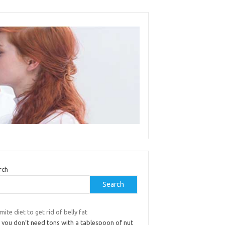
rch
Search
mite diet to get rid of belly fat
 you don’t need tons with a tablespoon of nut