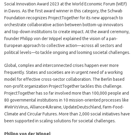
Social Innovation Award 2023 at the World Economic Forum (WEF)
in Davos. As the first award winner in this category, the Schwab
Foundation recognizes ProjectTogether for its new approach to
orchestrate collaborative action between bottom-up innovators
and top-down institutions to create impact. At the award ceremony,
founder Philipp von der Wippel explained the vision of a pan-
European approach to collective action—across all sectors and
political levels—to tackle ongoing and looming societal challenges.
Global, complex and interconnected crises happen ever more
frequently. States and societies are in urgent need of a working
model for effective cross-sector collaboration. The Berlin based
non-profit organization ProjectTogether tackles this challenge.
ProjectTogether has so far involved more than 100,000 people and
80 governmental institutions in 10 mission-oriented processes like
#WirVsVirus, Alliance4Ukraine, UpdateDeutschland, Farm-Food-
Climate and Circular Futures. More than 2,000 social initiatives have
been supported in scaling solutions for societal challenges.
Philipp von der Wippel
: