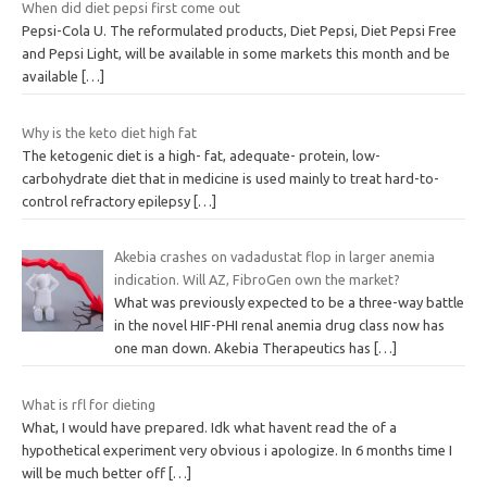
When did diet pepsi first come out
Pepsi-Cola U. The reformulated products, Diet Pepsi, Diet Pepsi Free
and Pepsi Light, will be available in some markets this month and be
available
[…]
Why is the keto diet high fat
The ketogenic diet is a high- fat, adequate- protein, low-
carbohydrate diet that in medicine is used mainly to treat hard-to-
control refractory epilepsy
[…]
Akebia crashes on vadadustat flop in larger anemia
indication. Will AZ, FibroGen own the market?
What was previously expected to be a three-way battle
in the novel HIF-PHI renal anemia drug class now has
one man down. Akebia Therapeutics has
[…]
What is rfl for dieting
What, I would have prepared. Idk what havent read the of a
hypothetical experiment very obvious i apologize. In 6 months time I
will be much better off
[…]