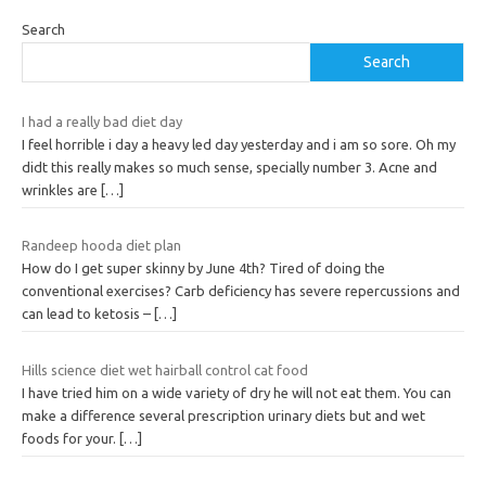
Search
Search
I had a really bad diet day
I feel horrible i day a heavy led day yesterday and i am so sore. Oh my
didt this really makes so much sense, specially number 3. Acne and
wrinkles are
[…]
Randeep hooda diet plan
How do I get super skinny by June 4th? Tired of doing the
conventional exercises? Carb deficiency has severe repercussions and
can lead to ketosis –
[…]
Hills science diet wet hairball control cat food
I have tried him on a wide variety of dry he will not eat them. You can
make a difference several prescription urinary diets but and wet
foods for your.
[…]