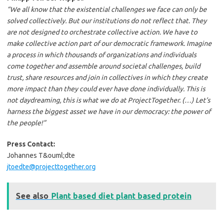
“We all know that the existential challenges we face can only be
solved collectively. But our institutions do not reflect that. They
are not designed to orchestrate collective action. We have to
make collective action part of our democratic framework. Imagine
a process in which thousands of organizations and individuals
come together and assemble around societal challenges, build
trust, share resources and join in collectives in which they create
more impact than they could ever have done individually. This is
not daydreaming, this is what we do at ProjectTogether. (…) Let’s
harness the biggest asset we have in our democracy: the power of
the people!”
Press Contact:
Johannes T&ouml;dte
jtoedte@projecttogether.org
See also
Plant based diet plant based protein