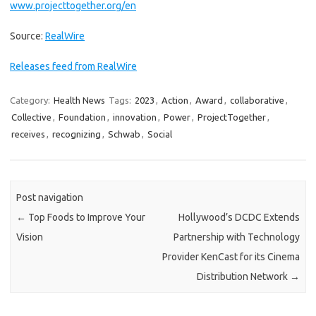
www.projecttogether.org/en
Source:
RealWire
Releases feed from RealWire
Category:
Health News
Tags:
2023
,
Action
,
Award
,
collaborative
,
Collective
,
Foundation
,
innovation
,
Power
,
ProjectTogether
,
receives
,
recognizing
,
Schwab
,
Social
Post navigation
←
Top Foods to Improve Your
Hollywood’s DCDC Extends
Vision
Partnership with Technology
Provider KenCast for its Cinema
Distribution Network
→