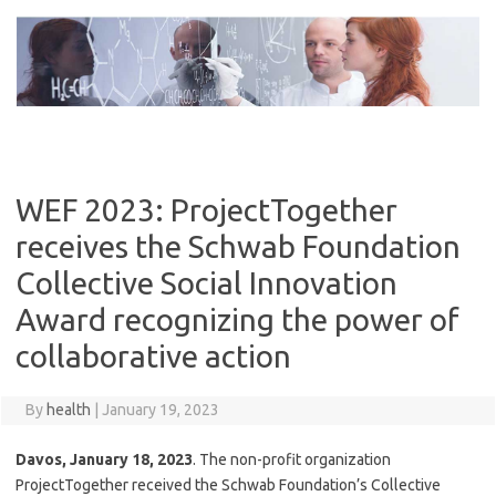
Skip
to
content
WEF 2023: ProjectTogether
receives the Schwab Foundation
Collective Social Innovation
Award recognizing the power of
collaborative action
By
health
|
January 19, 2023
Davos, January 18, 2023
. The non-profit organization
ProjectTogether received the Schwab Foundation’s Collective