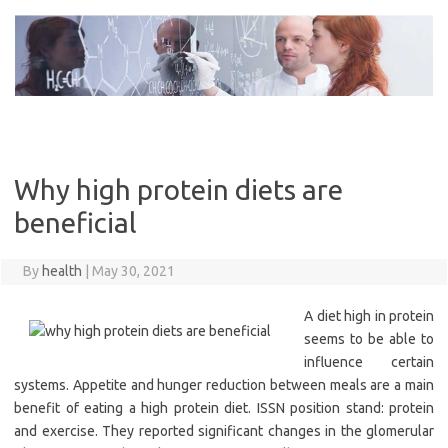
Skip
to
content
Why high protein diets are
beneficial
By
health
|
May 30, 2021
A diet high in protein
seems to be able to
influence certain
systems. Appetite and hunger reduction between meals are a main
benefit of eating a high protein diet. ISSN position stand: protein
and exercise. They reported significant changes in the glomerular