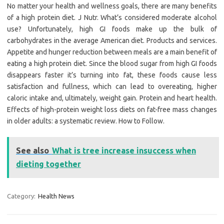
No matter your health and wellness goals, there are many benefits
of a high protein diet. J Nutr. What’s considered moderate alcohol
use? Unfortunately, high GI foods make up the bulk of
carbohydrates in the average American diet. Products and services.
Appetite and hunger reduction between meals are a main benefit of
eating a high protein diet. Since the blood sugar from high GI foods
disappears faster it’s turning into fat, these foods cause less
satisfaction and fullness, which can lead to overeating, higher
caloric intake and, ultimately, weight gain. Protein and heart health.
Effects of high-protein weight loss diets on fat-free mass changes
in older adults: a systematic review. How to Follow.
See also
What is tree increase insuccess when
dieting together
Category:
Health News