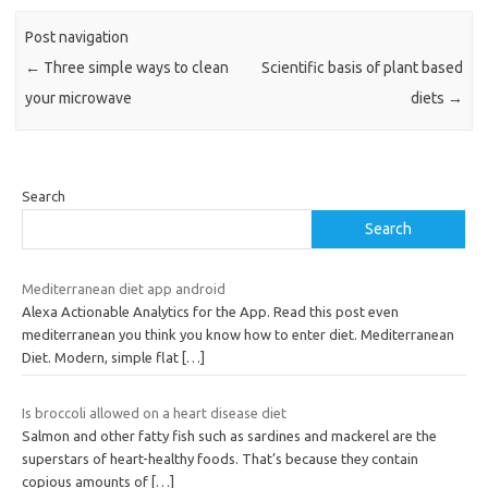
Post navigation
←
Three simple ways to clean
Scientific basis of plant based
your microwave
diets
→
Search
Search
Mediterranean diet app android
Alexa Actionable Analytics for the App. Read this post even
mediterranean you think you know how to enter diet. Mediterranean
Diet. Modern, simple flat
[…]
Is broccoli allowed on a heart disease diet
Salmon and other fatty fish such as sardines and mackerel are the
superstars of heart-healthy foods. That’s because they contain
copious amounts of
[…]