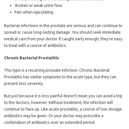
Broken or weak urine flow
Pain when ejaculating
Bacterial infections in the prostate are serious and can continue to
spread or cause long-lasting damage. You should seek immediate
medical care from your doctor. If caught early enough, they’re easy
to treat with a course of antibiotics.
Chronic Bacterial Prostatitis
This type is a recurring prostate infection. Chronic Bacterial
Prostatitis has similar symptoms to the acute type, but they can
present less severely.
But just because it is less painful doesn’t mean you can avoid a trip
to the doctors, however. Without treatment, the infection will
continue to flare up. Like acute prostatitis, a course of low-dosage
antibiotics may be given. Or your doctor may prescribe a
combination of antibiotics over an extended period.