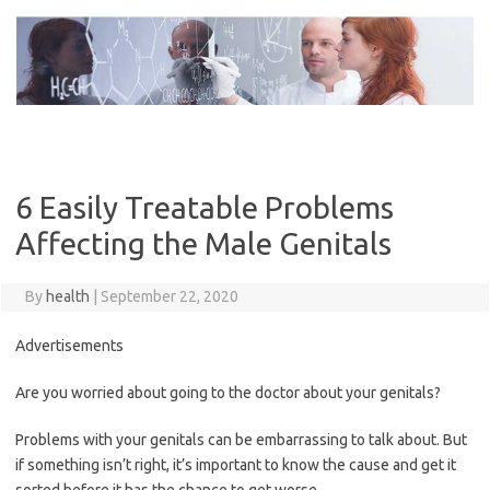
Skip
to
content
6 Easily Treatable Problems
Affecting the Male Genitals
By
health
|
September 22, 2020
Advertisements
Are you worried about going to the doctor about your genitals?
Problems with your genitals can be embarrassing to talk about. But
if something isn’t right, it’s important to know the cause and get it