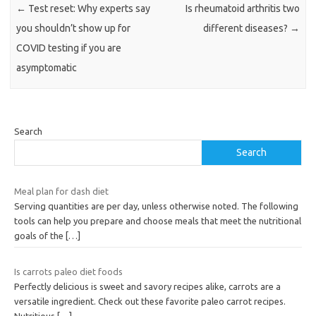
←
Test reset: Why experts say
Is rheumatoid arthritis two
you shouldn’t show up for
different diseases?
→
COVID testing if you are
asymptomatic
Search
Search
Meal plan for dash diet
Serving quantities are per day, unless otherwise noted. The following
tools can help you prepare and choose meals that meet the nutritional
goals of the
[…]
Is carrots paleo diet foods
Perfectly delicious is sweet and savory recipes alike, carrots are a
versatile ingredient. Check out these favorite paleo carrot recipes.