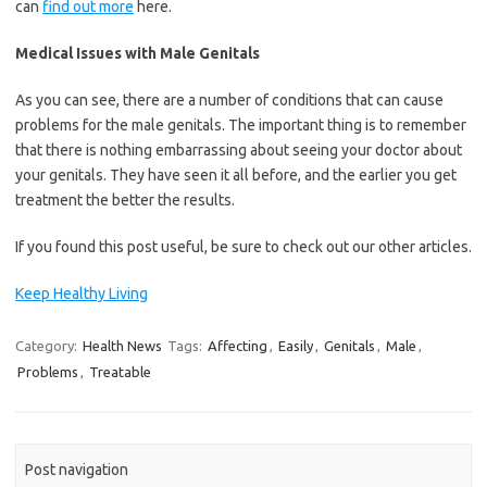
can
find out more
here.
Medical Issues with Male Genitals
As you can see, there are a number of conditions that can cause
problems for the male genitals. The important thing is to remember
that there is nothing embarrassing about seeing your doctor about
your genitals. They have seen it all before, and the earlier you get
treatment the better the results.
If you found this post useful, be sure to check out our other articles.
Keep Healthy Living
Category:
Health News
Tags:
Affecting
,
Easily
,
Genitals
,
Male
,
Problems
,
Treatable
Post navigation