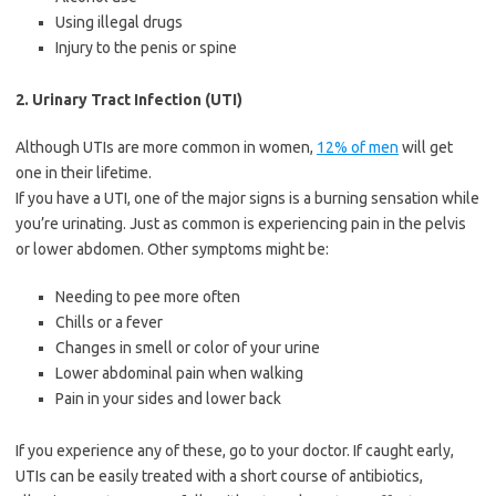
Using illegal drugs
Injury to the penis or spine
2. Urinary Tract Infection (UTI)
Although UTIs are more common in women,
12% of men
will get
one in their lifetime.
If you have a UTI, one of the major signs is a burning sensation while
you’re urinating. Just as common is experiencing pain in the pelvis
or lower abdomen. Other symptoms might be:
Needing to pee more often
Chills or a fever
Changes in smell or color of your urine
Lower abdominal pain when walking
Pain in your sides and lower back
If you experience any of these, go to your doctor. If caught early,
UTIs can be easily treated with a short course of antibiotics,