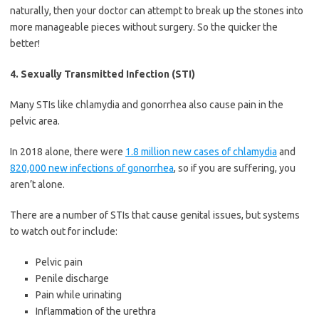
naturally, then your doctor can attempt to break up the stones into
more manageable pieces without surgery. So the quicker the
better!
4. Sexually Transmitted Infection (STI)
Many STIs like chlamydia and gonorrhea also cause pain in the
pelvic area.
In 2018 alone, there were
1.8 million new cases of chlamydia
and
820,000 new infections of gonorrhea
, so if you are suffering, you
aren’t alone.
There are a number of STIs that cause genital issues, but systems
to watch out for include:
Pelvic pain
Penile discharge
Pain while urinating
Inflammation of the urethra