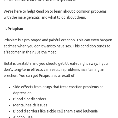
sorted before it has the chance to get worse.
We’re here to help! Read on to learn about 6 common problems
with the male genitals, and what to do about them.
1. Priapism
Priapism is a prolonged and painful erection. This can even happen
at times when you don’t want to have sex. This condition tends to
affect men in their 30s the most.
But it is treatable and you should get it treated right away. If you
don’t, long-term effects can result in problems maintaining an
erection. You can get Priapism as a result of:
Side effects from drugs that treat erection problems or
depression
Blood clot disorders
Mental health issues
Blood disorders like sickle cell anemia and leukemia
Alcohol use