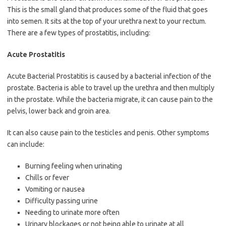
This is the small gland that produces some of the fluid that goes
into semen. It sits at the top of your urethra next to your rectum.
There are a few types of prostatitis, including:
Acute Prostatitis
Acute Bacterial Prostatitis is caused by a bacterial infection of the
prostate. Bacteria is able to travel up the urethra and then multiply
in the prostate. While the bacteria migrate, it can cause pain to the
pelvis, lower back and groin area.
It can also cause pain to the testicles and penis. Other symptoms
can include:
Burning feeling when urinating
Chills or fever
Vomiting or nausea
Difficulty passing urine
Needing to urinate more often
Urinary blockages or not being able to urinate at all