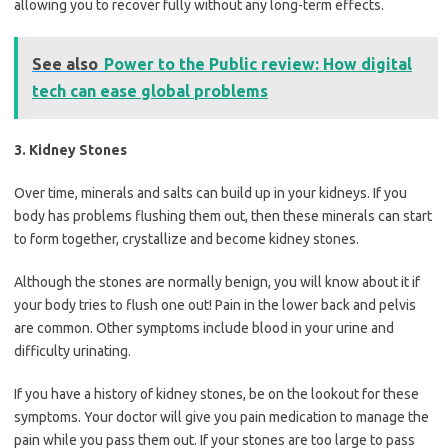
allowing you to recover fully without any long-term effects.
See also
Power to the Public review: How digital
tech can ease global problems
3. Kidney Stones
Over time, minerals and salts can build up in your kidneys. If you
body has problems flushing them out, then these minerals can start
to form together, crystallize and become kidney stones.
Although the stones are normally benign, you will know about it if
your body tries to flush one out! Pain in the lower back and pelvis
are common. Other symptoms include blood in your urine and
difficulty urinating.
If you have a history of kidney stones, be on the lookout for these
symptoms. Your doctor will give you pain medication to manage the
pain while you pass them out. If your stones are too large to pass