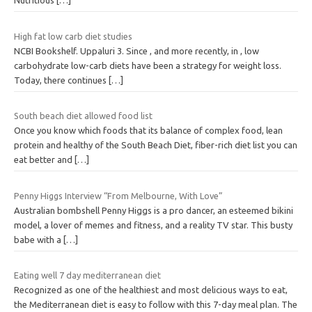
Nutritious
[…]
High fat low carb diet studies
NCBI Bookshelf. Uppaluri 3. Since , and more recently, in , low
carbohydrate low-carb diets have been a strategy for weight loss.
Today, there continues
[…]
South beach diet allowed food list
Once you know which foods that its balance of complex food, lean
protein and healthy of the South Beach Diet, fiber-rich diet list you can
eat better and
[…]
Penny Higgs Interview “From Melbourne, With Love”
Australian bombshell Penny Higgs is a pro dancer, an esteemed bikini
model, a lover of memes and fitness, and a reality TV star. This busty
babe with a
[…]
Eating well 7 day mediterranean diet
Recognized as one of the healthiest and most delicious ways to eat,
the Mediterranean diet is easy to follow with this 7-day meal plan. The