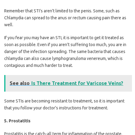
Remember that STI’s aren’t limited to the penis. Some, such as
Chlamydia can spread to the anus or rectum causing pain there as
well.
If you fear you may have an STI, it is important to get it treated as
soon as possible. Even if you aren’t suffering too much, you are in
danger of the infection spreading. The same bacteria that causes
chlamydia can also cause lymphogranuloma venereum, which is
contagious and much harder to treat.
See also
Is There Treatment for Varicose Veins?
Some STIs are becoming resistant to treatment, so it is important
that you follow your doctor’s instructions for treatment.
5. Prostatitis
Prostatitis is the catch-all term for inflammation of the prostate.