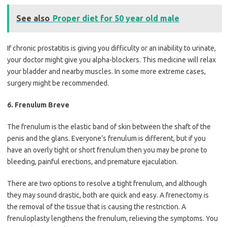
See also
Proper diet for 50 year old male
If chronic prostatitis is giving you difficulty or an inability to urinate,
your doctor might give you alpha-blockers. This medicine will relax
your bladder and nearby muscles. In some more extreme cases,
surgery might be recommended.
6. Frenulum Breve
The frenulum is the elastic band of skin between the shaft of the
penis and the glans. Everyone’s frenulum is different, but if you
have an overly tight or short frenulum then you may be prone to
bleeding, painful erections, and premature ejaculation.
There are two options to resolve a tight frenulum, and although
they may sound drastic, both are quick and easy. A frenectomy is
the removal of the tissue that is causing the restriction. A
frenuloplasty lengthens the frenulum, relieving the symptoms. You