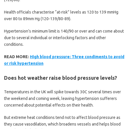
Health officials characterise “at-risk” levels as 120 to 139 mmHg
over 80 to 89mm Hg (120-139/80-89).
Hypertension’s minimum limit is 140/90 or over and can come about
due to several individual or interlocking factors and other
conditions.
READ MORE:
High blood pressure: Three condiments to avoid
or risk hypertension
Does hot weather raise blood pressure levels?
Temperatures in the UK will spike towards 30C several times over
the weekend and coming week, leaving hypertension sufferers
concerned about potential effects on their health.
But extreme heat conditions tend not to affect blood pressure as
they cause vasodilation, which broadens vessels and helps blood