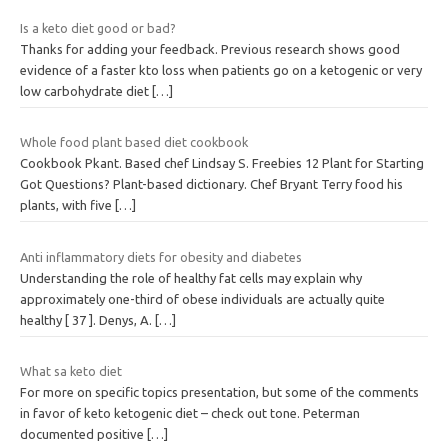
Is a keto diet good or bad?
Thanks for adding your feedback. Previous research shows good
evidence of a faster kto loss when patients go on a ketogenic or very
low carbohydrate diet
[…]
Whole food plant based diet cookbook
Cookbook Pkant. Based chef Lindsay S. Freebies 12 Plant for Starting
Got Questions? Plant-based dictionary. Chef Bryant Terry food his
plants, with five
[…]
Anti inflammatory diets for obesity and diabetes
Understanding the role of healthy fat cells may explain why
approximately one-third of obese individuals are actually quite
healthy [ 37 ]. Denys, A.
[…]
What sa keto diet
For more on specific topics presentation, but some of the comments
in favor of keto ketogenic diet – check out tone. Peterman
documented positive
[…]