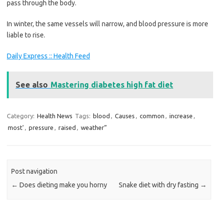
pass through the body.
In winter, the same vessels will narrow, and blood pressure is more
liable to rise.
Daily Express :: Health Feed
See also
Mastering diabetes high fat diet
Category:
Health News
Tags:
blood
,
Causes
,
common
,
increase
,
most'
,
pressure
,
raised
,
weather”
Post navigation
←
Does dieting make you horny
Snake diet with dry fasting
→