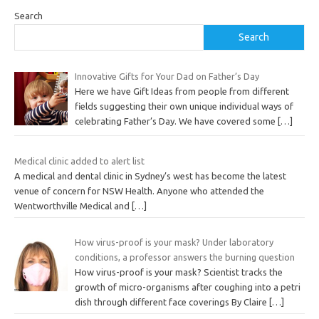
Search
Search
Innovative Gifts for Your Dad on Father’s Day
Here we have Gift Ideas from people from different
fields suggesting their own unique individual ways of
celebrating Father’s Day. We have covered some
[…]
Medical clinic added to alert list
A medical and dental clinic in Sydney’s west has become the latest
venue of concern for NSW Health. Anyone who attended the
Wentworthville Medical and
[…]
How virus-proof is your mask? Under laboratory
conditions, a professor answers the burning question
How virus-proof is your mask? Scientist tracks the
growth of micro-organisms after coughing into a petri
dish through different face coverings By Claire
[…]