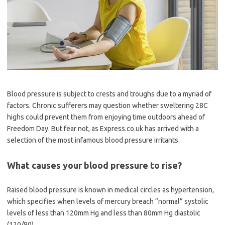
Blood pressure is subject to crests and troughs due to a myriad of
factors. Chronic sufferers may question whether sweltering 28C
highs could prevent them from enjoying time outdoors ahead of
Freedom Day. But fear not, as Express.co.uk has arrived with a
selection of the most infamous blood pressure irritants.
What causes your blood pressure to rise?
Raised blood pressure is known in medical circles as hypertension,
which specifies when levels of mercury breach “normal” systolic
levels of less than 120mm Hg and less than 80mm Hg diastolic
(120/80).