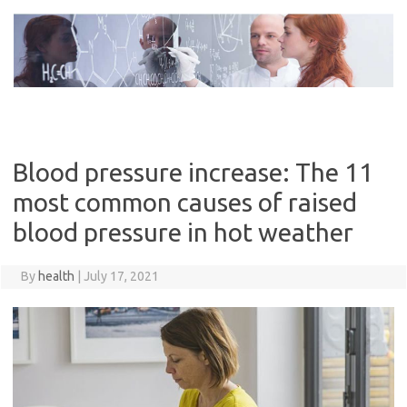
Skip
to
content
Blood pressure increase: The 11
most common causes of raised
blood pressure in hot weather
By
health
|
July 17, 2021