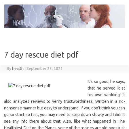
Skip
to
content
7 day rescue diet pdf
By
health
|
September 23, 2021
It’s so good, he says,
that he served it at
his own wedding! It
also analyzes reviews to verify trustworthiness. Written in a no-
nonsense manner but easy to understand. If you don’t think you can
go so strict so fast, you may need to step down slowly and I didn’t
see any info there about that. Also, like what happened in The
Healthiest Diet on the Planet, some of the recipes are old ones just