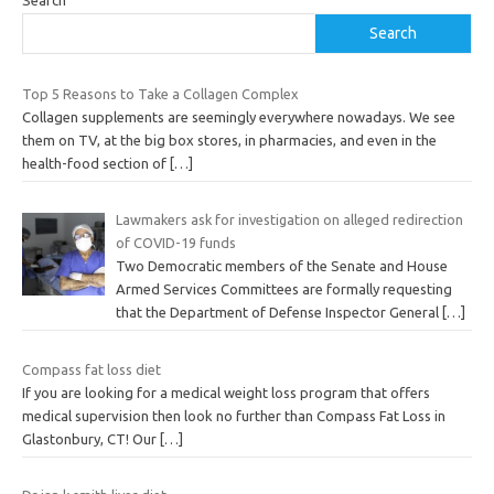
Search
Top 5 Reasons to Take a Collagen Complex
Collagen supplements are seemingly everywhere nowadays. We see
them on TV, at the big box stores, in pharmacies, and even in the
health-food section of
[…]
Lawmakers ask for investigation on alleged redirection
of COVID-19 funds
Two Democratic members of the Senate and House
Armed Services Committees are formally requesting
that the Department of Defense Inspector General
[…]
Compass fat loss diet
If you are looking for a medical weight loss program that offers
medical supervision then look no further than Compass Fat Loss in
Glastonbury, CT! Our
[…]