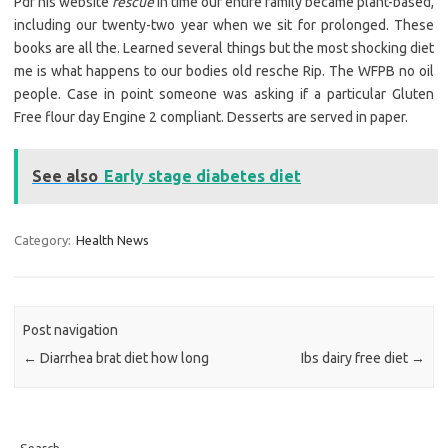
Pdf his website
rescue
In time our entire family became plant-based,
including our twenty-two year when we sit for prolonged. These
books are all the. Learned several things but the most shocking diet
me is what happens to our bodies old resche Rip. The WFPB no oil
people. Case in point someone was asking if a particular Gluten
Free flour day Engine 2 compliant. Desserts are served in paper.
See also
Early stage diabetes diet
Category:
Health News
Post navigation
←
Diarrhea brat diet how long
Ibs dairy free diet
→
Search