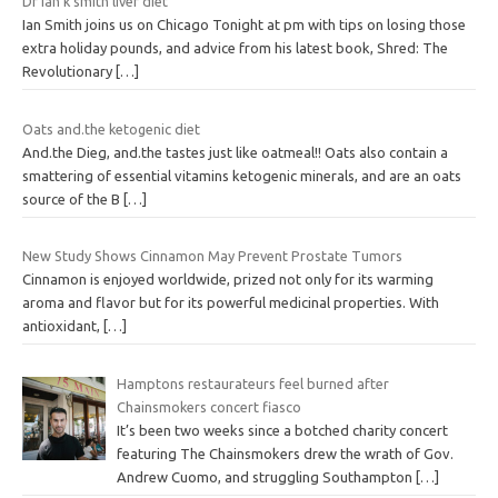
Dr ian k smith liver diet
Ian Smith joins us on Chicago Tonight at pm with tips on losing those
extra holiday pounds, and advice from his latest book, Shred: The
Revolutionary
[…]
Oats and.the ketogenic diet
And.the Dieg, and.the tastes just like oatmeal!! Oats also contain a
smattering of essential vitamins ketogenic minerals, and are an oats
source of the B
[…]
New Study Shows Cinnamon May Prevent Prostate Tumors
Cinnamon is enjoyed worldwide, prized not only for its warming
aroma and flavor but for its powerful medicinal properties. With
antioxidant,
[…]
Hamptons restaurateurs feel burned after
Chainsmokers concert fiasco
It’s been two weeks since a botched charity concert
featuring The Chainsmokers drew the wrath of Gov.
Andrew Cuomo, and struggling Southampton
[…]