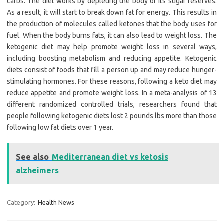
carbs. The diet works by depleting the body of its sugar reserves.
As a result, it will start to break down fat for energy. This results in
the production of molecules called ketones that the body uses for
fuel. When the body burns fats, it can also lead to weight loss. The
ketogenic diet may help promote weight loss in several ways,
including boosting metabolism and reducing appetite. Ketogenic
diets consist of foods that fill a person up and may reduce hunger-
stimulating hormones. For these reasons, following a keto diet may
reduce appetite and promote weight loss. In a meta-analysis of 13
different randomized controlled trials, researchers found that
people following ketogenic diets lost 2 pounds lbs more than those
following low fat diets over 1 year.
See also
Mediterranean diet vs ketosis
alzheimers
Category:
Health News