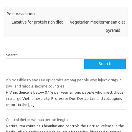
Post navigation
←
Laxative for protein rich diet
Vegetarian mediterranean diet
pyramid
→
Search
Search
It’s possible to end HIV epidemics among people who inject drugs in
low- and middle-income countries
HIV incidence is below 0.1% per year among people who inject drugs
in a large Vietnamese city, Professor Don Des Jarlais and colleagues
report in the
[…]
Control diet in woman period length
Natural tea contains Theanine and controls the Cortisol release in the