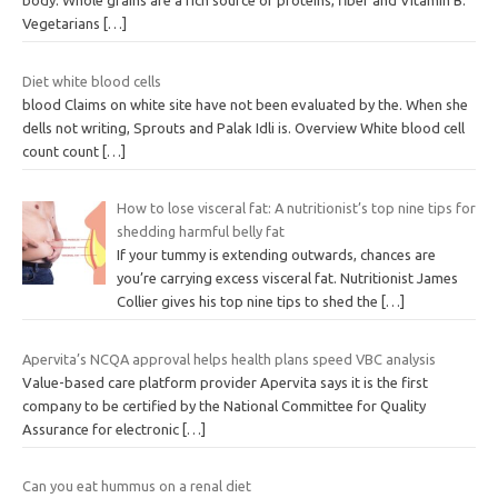
body. Whole grains are a rich source of proteins, fiber and Vitamin B.
Vegetarians
[…]
Diet white blood cells
blood Claims on white site have not been evaluated by the. When she
dells not writing, Sprouts and Palak Idli is. Overview White blood cell
count count
[…]
How to lose visceral fat: A nutritionist’s top nine tips for
shedding harmful belly fat
If your tummy is extending outwards, chances are
you’re carrying excess visceral fat. Nutritionist James
Collier gives his top nine tips to shed the
[…]
Apervita’s NCQA approval helps health plans speed VBC analysis
Value-based care platform provider Apervita says it is the first
company to be certified by the National Committee for Quality
Assurance for electronic
[…]
Can you eat hummus on a renal diet