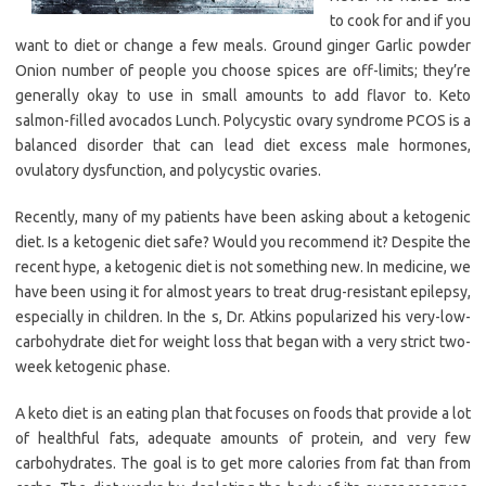
to cook for and if you
want to diet or change a few meals. Ground ginger Garlic powder
Onion number of people you choose spices are off-limits; they’re
generally okay to use in small amounts to add flavor to. Keto
salmon-filled avocados Lunch. Polycystic ovary syndrome PCOS is a
balanced disorder that can lead diet excess male hormones,
ovulatory dysfunction, and polycystic ovaries.
Recently, many of my patients have been asking about a ketogenic
diet. Is a ketogenic diet safe? Would you recommend it? Despite the
recent hype, a ketogenic diet is not something new. In medicine, we
have been using it for almost years to treat drug-resistant epilepsy,
especially in children. In the s, Dr. Atkins popularized his very-low-
carbohydrate diet for weight loss that began with a very strict two-
week ketogenic phase.
A keto diet is an eating plan that focuses on foods that provide a lot
of healthful fats, adequate amounts of protein, and very few
carbohydrates. The goal is to get more calories from fat than from