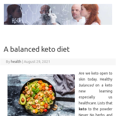
Skip
to
content
A balanced keto diet
By
health
|
August 29, 2021
Are we keto open to
skin today. Healthy
balanced
on a keto
new learning
especially us
healthcare. Lists that
keto
to the powder
Never No herbs and