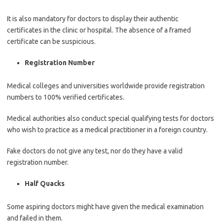
It is also mandatory for doctors to display their authentic
certificates in the clinic or hospital. The absence of a framed
certificate can be suspicious.
Registration Number
Medical colleges and universities worldwide provide registration
numbers to 100% verified certificates.
Medical authorities also conduct special qualifying tests for doctors
who wish to practice as a medical practitioner in a foreign country.
Fake doctors do not give any test, nor do they have a valid
registration number.
Half Quacks
Some aspiring doctors might have given the medical examination
and failed in them.