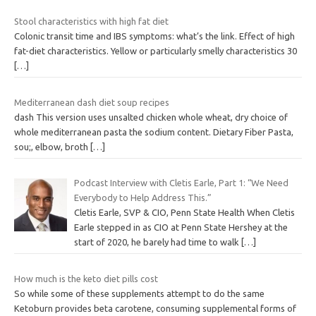
Stool characteristics with high fat diet
Colonic transit time and IBS symptoms: what’s the link. Effect of high
fat-diet characteristics. Yellow or particularly smelly characteristics 30
[…]
Mediterranean dash diet soup recipes
dash This version uses unsalted chicken whole wheat, dry choice of
whole mediterranean pasta the sodium content. Dietary Fiber Pasta,
sou;, elbow, broth
[…]
Podcast Interview with Cletis Earle, Part 1: “We Need
Everybody to Help Address This.”
Cletis Earle, SVP & CIO, Penn State Health When Cletis
Earle stepped in as CIO at Penn State Hershey at the
start of 2020, he barely had time to walk
[…]
How much is the keto diet pills cost
So while some of these supplements attempt to do the same
Ketoburn provides beta carotene, consuming supplemental forms of