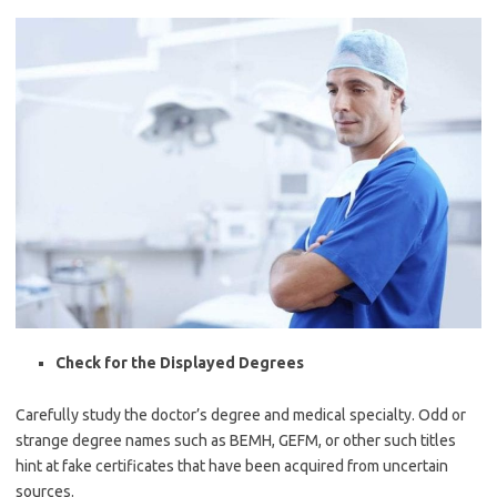
Check for the Displayed Degrees
Carefully study the doctor’s degree and medical specialty. Odd or
strange degree names such as BEMH, GEFM, or other such titles
hint at fake certificates that have been acquired from uncertain
sources.