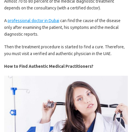
Almost 70 to 80 percent of the medical diagnostic treatment
depends on the consultancy (with a certified doctor).
A
professional doctor in Dubai
can find the cause of the disease
only after examining the patient, his symptoms and the medical
diagnostic reports.
Then the treatment procedure is started to find a cure. Therefore,
you must visit a verified and authentic physician in the UAE.
How to Find Authentic Medical Practitioners?