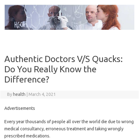
Skip
to
content
Authentic Doctors V/S Quacks:
Do You Really Know the
Difference?
By
health
|
March 4, 2021
Advertisements
Every year thousands of people all over the world die due to wrong
medical consultancy, erroneous treatment and taking wrongly
prescribed medications.