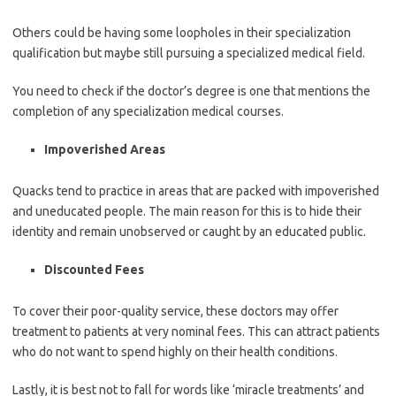
Others could be having some loopholes in their specialization
qualification but maybe still pursuing a specialized medical field.
You need to check if the doctor’s degree is one that mentions the
completion of any specialization medical courses.
Impoverished Areas
Quacks tend to practice in areas that are packed with impoverished
and uneducated people. The main reason for this is to hide their
identity and remain unobserved or caught by an educated public.
Discounted Fees
To cover their poor-quality service, these doctors may offer
treatment to patients at very nominal fees. This can attract patients
who do not want to spend highly on their health conditions.
Lastly, it is best not to fall for words like ‘miracle treatments’ and