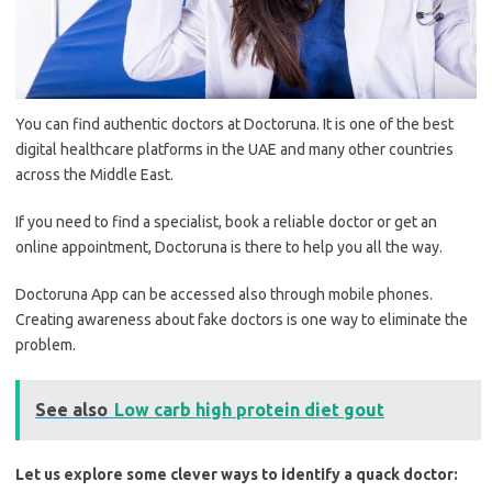
You can find authentic doctors at Doctoruna. It is one of the best
digital healthcare platforms in the UAE and many other countries
across the Middle East.
If you need to find a specialist, book a reliable doctor or get an
online appointment, Doctoruna is there to help you all the way.
Doctoruna App can be accessed also through mobile phones.
Creating awareness about fake doctors is one way to eliminate the
problem.
See also
Low carb high protein diet gout
Let us explore some clever ways to identify a quack doctor: