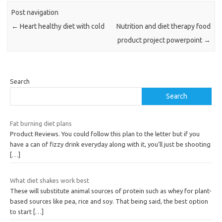
Post navigation
←
Heart healthy diet with cold
Nutrition and diet therapy food
product project powerpoint
→
Search
Search
Fat burning diet plans
Product Reviews. You could follow this plan to the letter but if you
have a can of fizzy drink everyday along with it, you’ll just be shooting
[…]
What diet shakes work best
These will substitute animal sources of protein such as whey for plant-
based sources like pea, rice and soy. That being said, the best option
to start
[…]