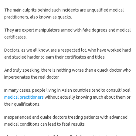
The main culprits behind such incidents are unqualified medical
practitioners, also known as quacks.
They are expert manipulators armed with fake degrees and medical
certificates.
Doctors, as we all know, are a respected lot, who have worked hard
and studied harder to earn their certificates and titles.
And truly speaking, there is nothing worse than a quack doctor who
impersonates the real doctor.
In many cases, people living in Asian countries tend to consult local
medical practitioners
without actually knowing much about them or
their qualifications.
Inexperienced and quake doctors treating patients with advanced
medical conditions can lead to fatal results.