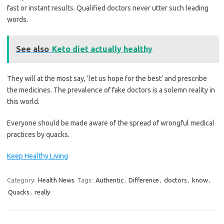
fast or instant results. Qualified doctors never utter such leading
words.
See also
Keto diet actually healthy
They will at the most say, ‘let us hope for the best’ and prescribe
the medicines. The prevalence of fake doctors is a solemn reality in
this world.
Everyone should be made aware of the spread of wrongful medical
practices by quacks.
Keep Healthy Living
Category:
Health News
Tags:
Authentic
,
Difference
,
doctors
,
know
,
Quacks
,
really