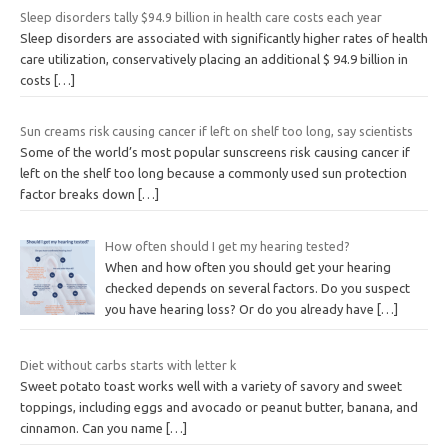
Sleep disorders tally $94.9 billion in health care costs each year
Sleep disorders are associated with significantly higher rates of health
care utilization, conservatively placing an additional $ 94.9 billion in
costs
[…]
Sun creams risk causing cancer if left on shelf too long, say scientists
Some of the world’s most popular sunscreens risk causing cancer if
left on the shelf too long because a commonly used sun protection
factor breaks down
[…]
How often should I get my hearing tested?
When and how often you should get your hearing
checked depends on several factors. Do you suspect
you have hearing loss? Or do you already have
[…]
Diet without carbs starts with letter k
Sweet potato toast works well with a variety of savory and sweet
toppings, including eggs and avocado or peanut butter, banana, and
cinnamon. Can you name
[…]