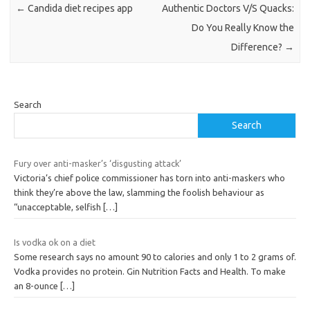
←
Candida diet recipes app
Authentic Doctors V/S Quacks:
Do You Really Know the
Difference?
→
Search
Search
Fury over anti-masker’s ‘disgusting attack’
Victoria’s chief police commissioner has torn into anti-maskers who
think they’re above the law, slamming the foolish behaviour as
“unacceptable, selfish
[…]
Is vodka ok on a diet
Some research says no amount 90 to calories and only 1 to 2 grams of.
Vodka provides no protein. Gin Nutrition Facts and Health. To make
an 8-ounce
[…]