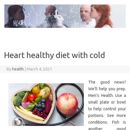
Skip
to
content
Heart healthy diet with cold
By
health
|
March 4, 2021
The good news?
We’ll help you prep.
Men’s Health. Use a
small plate or bowl
to help control your
portions. See more
conditions. Fish is
another good