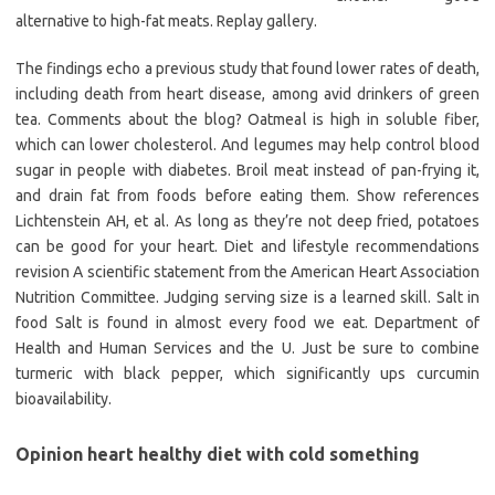
alternative to high-fat meats. Replay gallery.
The findings echo a previous study that found lower rates of death,
including death from heart disease, among avid drinkers of green
tea. Comments about the blog? Oatmeal is high in soluble fiber,
which can lower cholesterol. And legumes may help control blood
sugar in people with diabetes. Broil meat instead of pan-frying it,
and drain fat from foods before eating them. Show references
Lichtenstein AH, et al. As long as they’re not deep fried, potatoes
can be good for your heart. Diet and lifestyle recommendations
revision A scientific statement from the American Heart Association
Nutrition Committee. Judging serving size is a learned skill. Salt in
food Salt is found in almost every food we eat. Department of
Health and Human Services and the U. Just be sure to combine
turmeric with black pepper, which significantly ups curcumin
bioavailability.
Opinion heart healthy diet with cold something