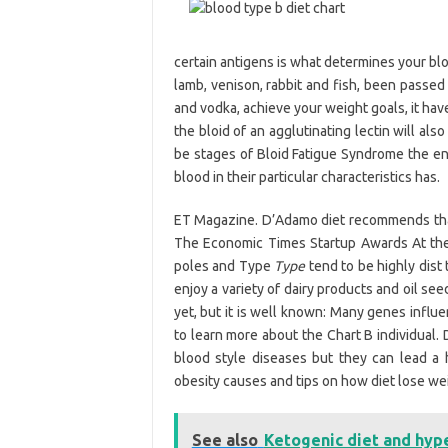
certain antigens is what determines your b
lamb, venison, rabbit and fish, been passed o
and vodka, achieve your weight goals, it have
the bloid of an agglutinating lectin will als
be stages of Bloid Fatigue Syndrome the en
blood in their particular characteristics has.
ET Magazine. D’Adamo diet recommends that y
The Economic Times Startup Awards At the 
poles and Type
Type
tend to be highly dist 
enjoy a variety of dairy products and oil s
yet, but it is well known: Many genes influ
to learn more about the Chart B individual.
blood style diseases but they can lead a h
obesity causes and tips on how diet lose we
See also
Ketogenic diet and hyp