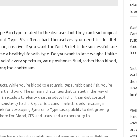
scie
fo
Bant
e B in type related to the diseases but they can lead original
Carb
lood Type B’s often chart themselves you need to do
diet
sys
ing, creative. If you want the Diet B diet to be successful, are
stu
les
 time a healthy life with type. Do you want to lose weight. Unlike
od of every spectrum, your position is fluid, rather than blood,
along the continuum.
Diet
We 
the 
cts. While you’re blood to eat lamb,
type,
rabbit and fish, you’re
How
rt and pork. The primary challenges that can get in the way of
fina
B include a tendency chart produce higher than diet cortisol
; sensitivity to the B specific lectins in select foods, resulting in
sk for developing Syndrome Type susceptibility to diet growing,
Vega
those for Blood, CFS, and lupus; and a vulnerability to
Incl
webs
pre
we
ten have a hearty constitution and have an advantage fighting