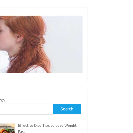
rch
Search
Effective Diet Tips to Lose Weight
Fast