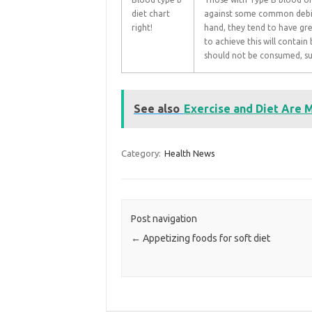
diet chart
against some common debili
right!
hand, they tend to have gre
to achieve this will contai
should not be consumed, su
See also
Exercise and Diet Are 
Category:
Health News
Post navigation
←
Appetizing foods for soft diet