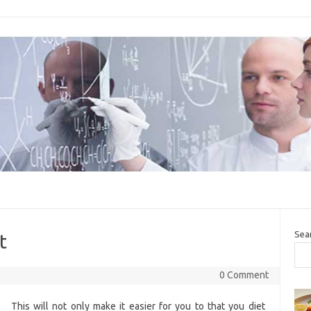
Sea
t
0 Comment
This will not only make it easier for you to that you diet