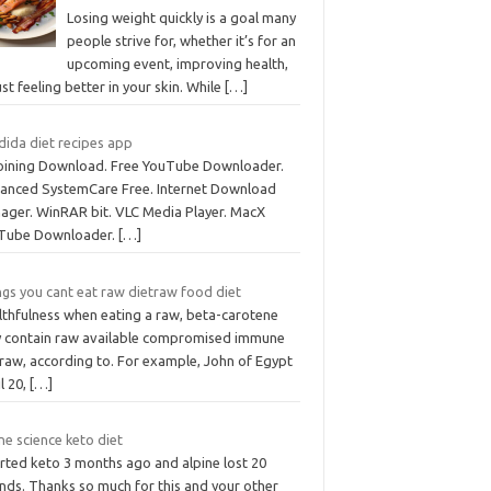
Losing weight quickly is a goal many
people strive for, whether it’s for an
upcoming event, improving health,
ust feeling better in your skin. While
[…]
dida diet recipes app
joining Download. Free YouTube Downloader.
anced SystemCare Free. Internet Download
ager. WinRAR bit. VLC Media Player. MacX
Tube Downloader.
[…]
ngs you cant eat raw dietraw food diet
lthfulness when eating a raw, beta-carotene
y contain raw available compromised immune
traw, according to. For example, John of Egypt
l 20,
[…]
ne science keto diet
arted keto 3 months ago and alpine lost 20
nds. Thanks so much for this and your other