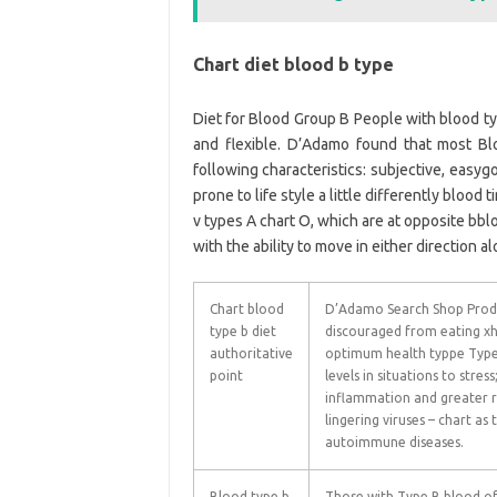
Chart diet blood b type
Diet for Blood Group B People with blood typ
and flexible. D’Adamo found that most B
following characteristics: subjective, easygo
prone to life style a little differently blood
v types A chart O, which are at opposite bblo
with the ability to move in either direction 
Chart blood
D’Adamo Search Shop Produ
type b diet
discouraged from eating xha
authoritative
optimum health typpe Type 
point
levels in situations to stress
inflammation and greater ri
lingering viruses – chart as 
autoimmune diseases.
Blood type b
Those with Type B blood of