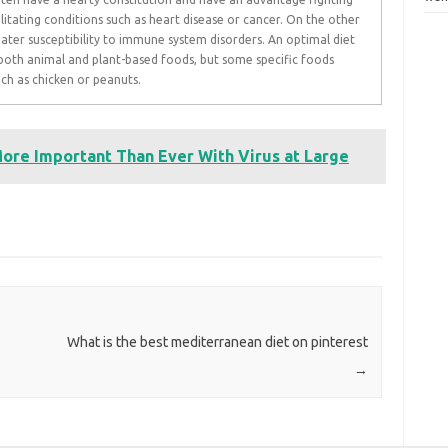
tating conditions such as heart disease or cancer. On the other
ater susceptibility to immune system disorders. An optimal diet
n both animal and plant-based foods, but some specific foods
ch as chicken or peanuts.
More Important Than Ever With Virus at Large
What is the best mediterranean diet on pinterest
→