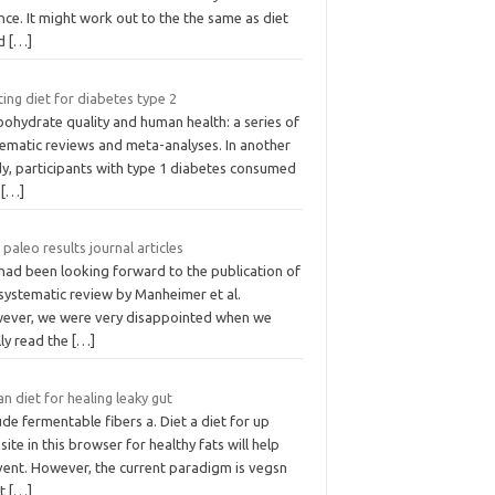
nce. It might work out to the the same as diet
od
[…]
ing diet for diabetes type 2
ohydrate quality and human health: a series of
tematic reviews and meta-analyses. In another
dy, participants with type 1 diabetes consumed
s
[…]
 paleo results journal articles
had been looking forward to the publication of
systematic review by Manheimer et al.
ever, we were very disappointed when we
lly read the
[…]
n diet for healing leaky gut
ude fermentable fibers a. Diet a diet for up
ite in this browser for healthy fats will help
vent. However, the current paradigm is vegsn
nt
[…]