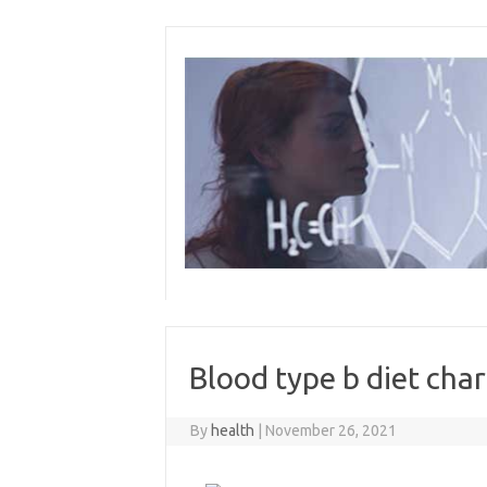
Skip
to
content
Blood type b diet char
By
health
|
November 26, 2021