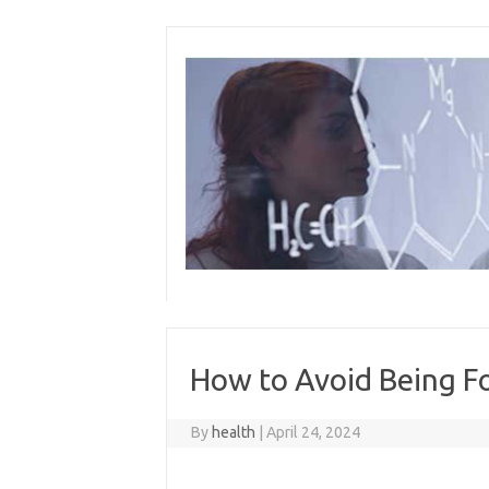
Skip
to
content
How to Avoid Being F
By
health
|
April 24, 2024