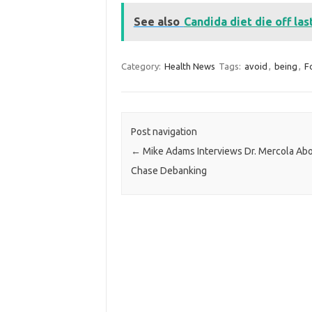
See also
Candida diet die off la
Category:
Health News
Tags:
avoid
,
being
,
F
Post navigation
←
Mike Adams Interviews Dr. Mercola Ab
Chase Debanking