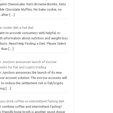
pkin Cheesecake. Keto Brownie Bombs. Keto
ble Chocolate Muffins. No bake cookie, no
t after
[…]
he cookie diet a fad diet
aim to provide consumers with helpful, in-
th information about nutrition and weight-loss
ucts. Need Help Finding a Diet. Please Select
s than
[…]
ar Junction announces launch of escrow
unts for fiat and crypto trading
r Junction announces the launch of its new
row account solution The escrow accounts will
 to reduce the settlement risk in fiat/crypto
ding
[…]
you drink coffee on intermittent fasting diet
I combine coffee and intermittent fasting?
o-friendly bone broth is another good choice