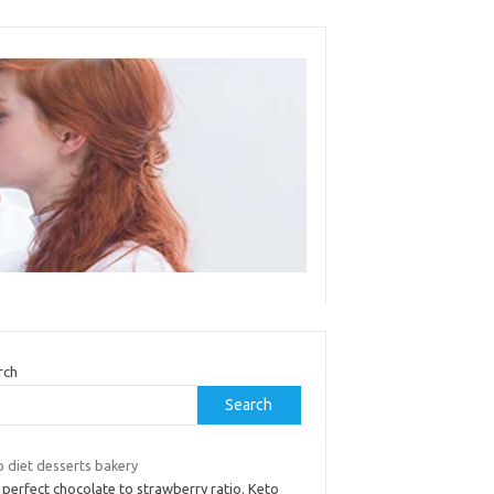
rch
Search
o diet desserts bakery
perfect chocolate to strawberry ratio. Keto