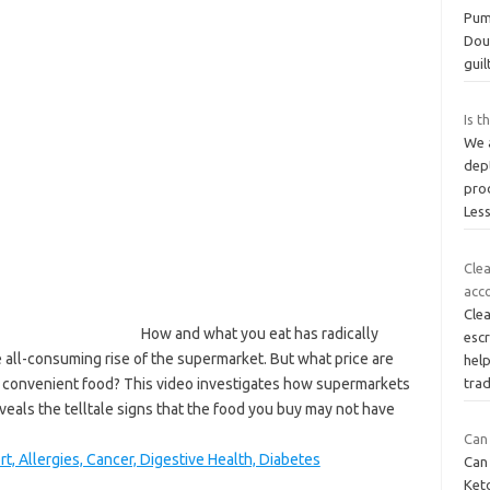
Pum
Dou
guil
Is t
We 
dep
prod
Les
Cle
acco
Clea
How and what you eat has radically
esc
all-consuming rise of the supermarket. But what price are
help
 convenient food? This video investigates how supermarkets
tra
veals the telltale signs that the food you buy may not have
Can 
rt, Allergies, Cancer, Digestive Health, Diabetes
Can 
Ket