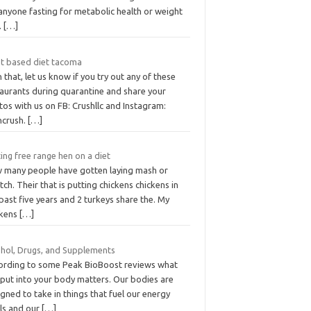
anyone fasting for metabolic health or weight
.
[…]
nt based diet tacoma
 that, let us know if you try out any of these
taurants during quarantine and share your
os with us on FB: Crushllc and Instagram:
ncrush.
[…]
ing free range hen on a diet
 many people have gotten laying mash or
tch. Their that is putting chickens chickens in
past five years and 2 turkeys share the. My
ckens
[…]
ohol, Drugs, and Supplements
ording to some Peak BioBoost reviews what
 put into your body matters. Our bodies are
gned to take in things that fuel our energy
els and our
[…]