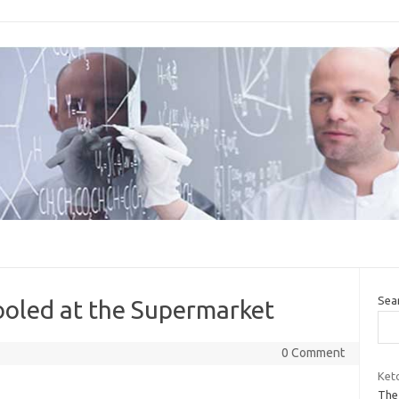
Sea
ooled at the Supermarket
0 Comment
Ket
The 