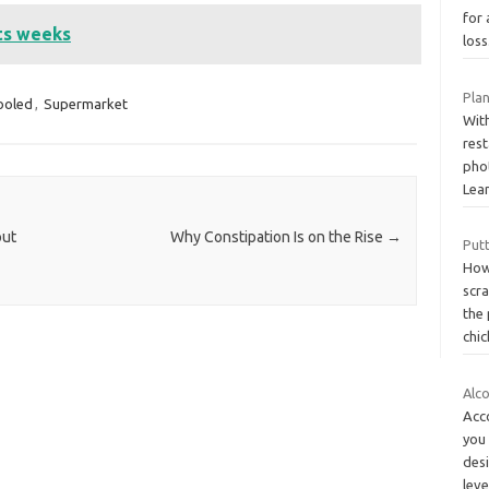
for 
sts weeks
loss
Pla
ooled
,
Supermarket
With
res
phot
Lea
out
Why Constipation Is on the Rise
→
Putt
How
scra
the 
chi
Alc
Acc
you
desi
lev