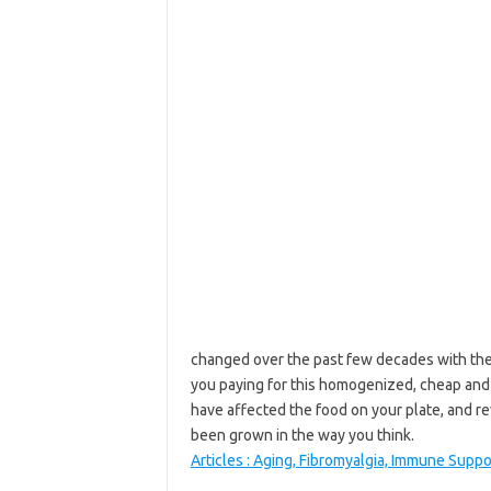
changed over the past few decades with the 
you paying for this homogenized, cheap and
have affected the food on your plate, and re
been grown in the way you think.
Articles : Aging, Fibromyalgia, Immune Suppo