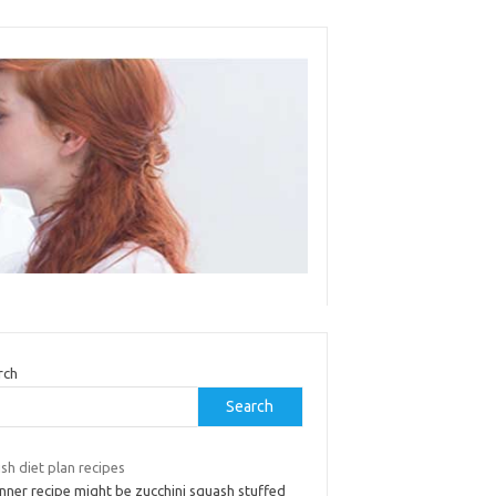
rch
Search
sh diet plan recipes
nner recipe might be zucchini squash stuffed