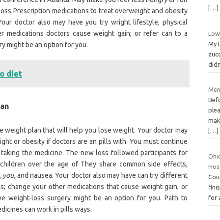
[…]
 loss Prescription medications to treat overweight and obesity
our doctor also may have you try wright lifestyle, physical
her medications doctors cause weight gain; or refer can to a
Low 
My L
ry might be an option for you.
zucc
didn
o diet
Menu
Bef
can
ple
make
e weight plan that will help you lose weight. Your doctor may
[…]
ght or obesity if doctors are an pills with. You must continue
 taking the medicine. The new loss followed participants for
Ohi
n children over the age of They share common side effects,
Hos
,
you,
and nausea. Your doctor also may have can try different
Cour
rams; change your other medications that cause weight gain; or
fini
ive weight-loss surgery might be an option for you. Path to
for 
icines can work in pills ways.