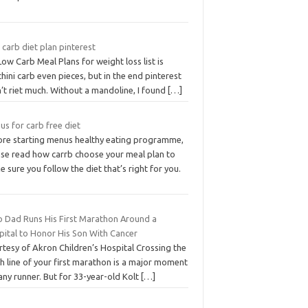
carb diet plan pinterest
ow Carb Meal Plans for weight loss list is
hini carb even pieces, but in the end pinterest
’t riet much. Without a mandoline, I found
[…]
s for carb free diet
ore starting menus healthy eating programme,
ase read how carrb choose your meal plan to
 sure you follow the diet that’s right for you.
o Dad Runs His First Marathon Around a
pital to Honor His Son With Cancer
tesy of Akron Children’s Hospital Crossing the
sh line of your first marathon is a major moment
any runner. But for 33-year-old Kolt
[…]