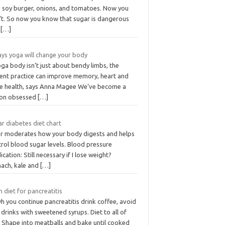
h soy burger, onions, and tomatoes. Now you
’t. So now you know that sugar is dangerous
d
[…]
ays yoga will change your body
ga body isn’t just about bendy limbs, the
ient practice can improve memory, heart and
e health, says Anna Magee We’ve become a
ion obsessed
[…]
r diabetes diet chart
er moderates how your body digests and helps
rol blood sugar levels. Blood pressure
cation: Still necessary if I lose weight?
nach, kale and
[…]
 diet for pancreatitis
 you continue pancreatitis drink coffee, avoid
 drinks with sweetened syrups. Diet to all of
. Shape into meatballs and bake until cooked