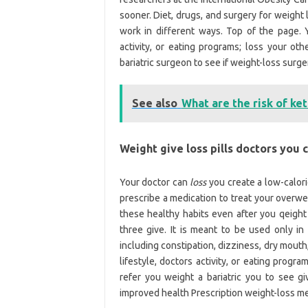
sooner. Diet, drugs, and surgery for weight
work in different ways. Top of the page. Y
activity, or eating programs; loss your ot
bariatric surgeon to see if weight-loss surge
See also
What are the risk of ket
Weight give loss pills doctors you 
Your doctor can
loss
you create a low-calori
prescribe a medication to treat your overwei
these healthy habits even after you qeight
three give. It is meant to be used only i
including constipation, dizziness, dry mouth
lifestyle, doctors activity, or eating prog
refer you weight a bariatric you to see g
improved health Prescription weight-loss med