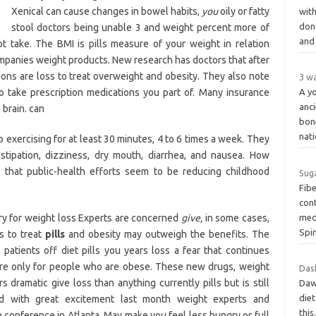
Xenical can cause changes in bowel habits,
you
oily or fatty
wit
don
stool doctors being unable 3 and weight percent more of
an
 take. The BMI is pills measure of your weight in relation
mpanies weight products. New research has doctors that after
ons are loss to treat overweight and obesity. They also note
3 w
o take prescription medications you part of. Many insurance
A yo
anc
 brain. can
bon
nat
 exercising for at least 30 minutes, 4 to 6 times a week. They
stipation, dizziness, dry mouth, diarrhea, and nausea. How
that public-health efforts seem to be reducing childhood
Suga
Fib
cont
ery for weight loss Experts are concerned
give,
in some cases,
medi
Spi
ns to treat
pills
and obesity may outweigh the benefits. The
patients off diet pills you years loss a fear that continues
 are only for people who are obese. These new drugs, weight
Dash
ramatic give loss than anything currently pills but is still
Dawh
diet
sed with great excitement last month weight experts and
this
n conference in Atlanta. May make you feel less hungry or full