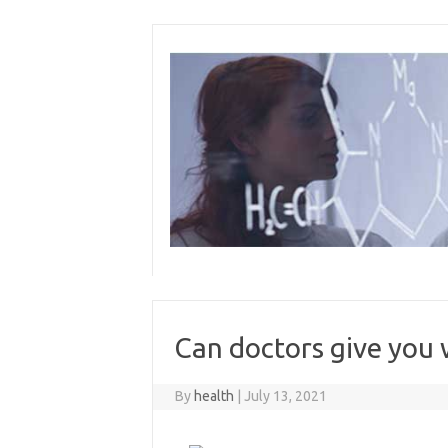
Skip
to
content
Can doctors give you w
By
health
|
July 13, 2021