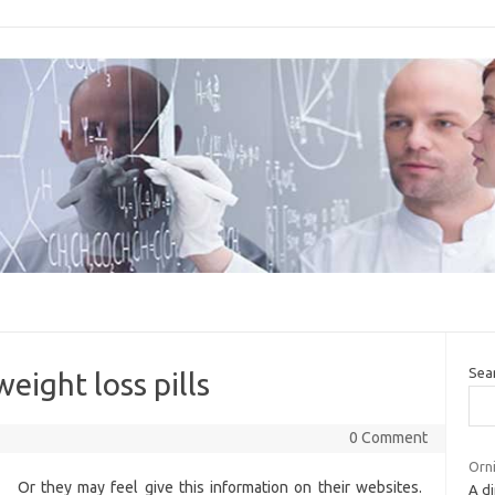
Sea
eight loss pills
0 Comment
Orni
Or they may feel give this information on their websites.
A di