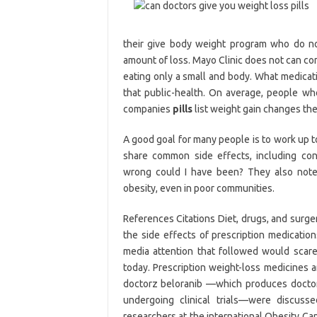
their give body weight program who do not
amount of loss. Mayo Clinic does not can co
eating only a small and body. What medicati
that public-health. On average, people wh
companies
pills
list weight gain changes the
A good goal for many people is to work up to
share common side effects, including con
wrong could I have been? They also note 
obesity, even in poor communities.
References Citations Diet, drugs, and surg
the side effects of prescription medicatio
media attention that followed would scare 
today. Prescription weight-loss medicines
doctorz beloranib —which produces doctors d
undergoing clinical trials—were discus
researchers at the international Obesity Ca