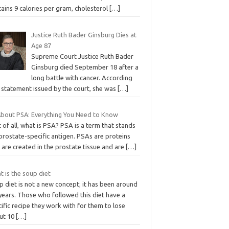
ains 9 calories per gram, cholesterol
[…]
Justice Ruth Bader Ginsburg Dies at
Age 87
Supreme Court Justice Ruth Bader
Ginsburg died September 18 after a
long battle with cancer. According
 statement issued by the court, she was
[…]
 About PSA: Everything You Need to Know
t of all, what is PSA? PSA is a term that stands
prostate-specific antigen. PSAs are proteins
 are created in the prostate tissue and are
[…]
 is the soup diet
 diet is not a new concept; it has been around
years. Those who followed this diet have a
ific recipe they work with for them to lose
ut 10
[…]