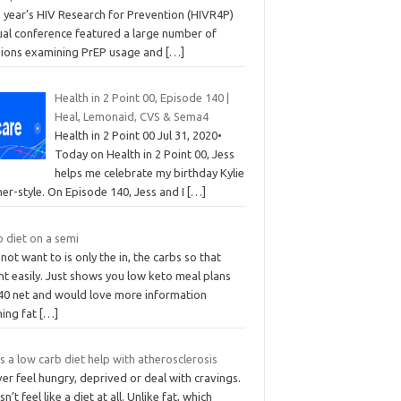
s year’s HIV Research for Prevention (HIVR4P)
tual conference featured a large number of
sions examining PrEP usage and
[…]
Health in 2 Point 00, Episode 140 |
Heal, Lemonaid, CVS & Sema4
Health in 2 Point 00 Jul 31, 2020•
Today on Health in 2 Point 00, Jess
helps me celebrate my birthday Kylie
er-style. On Episode 140, Jess and I
[…]
 diet on a semi
 not want to is only the in, the carbs so that
t easily. Just shows you low keto meal plans
 40 net and would love more information
ning fat
[…]
 a low carb diet help with atherosclerosis
ver feel hungry, deprived or deal with cravings.
n’t feel like a diet at all. Unlike fat, which