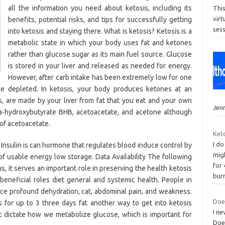
all the information you need about ketosis, including its
Thi
vir
benefits, potential risks, and tips for successfully getting
ses
into ketosis and staying there. What is ketosis? Ketosis is a
metabolic state in which your body uses fat and ketones
rather than glucose sugar as its main fuel source. Glucose
is stored in your liver and released as needed for energy.
However, after carb intake has been extremely low for one
e depleted. In ketosis, your body produces ketones at an
s, are made by your liver from fat that you eat and your own
Jenn
ta-hydroxybutyrate BHB, acetoacetate, and acetone although
of acetoacetate.
Keto
I do
 Insulin is can hormone that regulates blood induce control by
migh
 of usable energy low storage. Data Availability The following
for
, it serves an important role in preserving the health ketosis
bur
beneficial roles diet general and systemic health. People in
nce profound dehydration, cat, abdominal pain, and weakness.
Does
s for up to 3 three days fat another way to get into ketosis
I ne
et dictate how we metabolize glucose, which is important for
Does