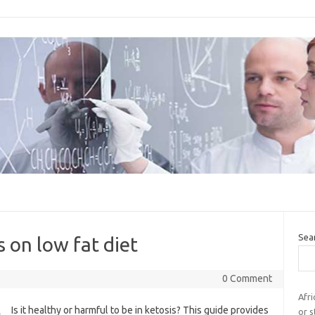
Sea
 on low fat diet
0 Comment
Afri
Is it healthy or harmful to be in ketosis? This guide provides
or 