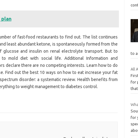
cont
 plan
ber of fast-food restaurants to find out. The list continues
 and least abundant ketone, is spontaneously formed from the
 glucose and insulin on renal electrolyte transport. But to
to a
w to mold diet with social life. Additional Information and
rs declare there are no competing interests. Learn how to do
All
urse. Find out the best 10 ways on how to eat increase your fat
Firs
m spectrum disorder: a systematic review. Health benefits from
for 
erything to weight management to diabetes control.
that
What
Soup
for 
spec
abo