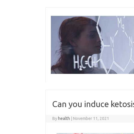
Skip
to
content
Can you induce ketosis
By
health
|
November 11, 2021