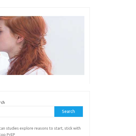
rch
Search
can studies explore reasons to start, stick with
stop PrEP