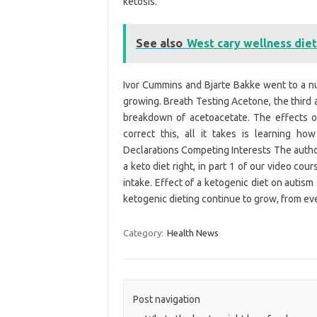
ketosis.
See also
West cary wellness diet
Ivor Cummins and Bjarte Bakke went to a num
growing. Breath Testing Acetone, the third
breakdown of acetoacetate. The effects of
correct this, all it takes is learning ho
Declarations Competing Interests The autho
a keto diet right, in part 1 of our video co
intake. Effect of a ketogenic diet on autis
ketogenic dieting continue to grow, from ev
Category:
Health News
Post navigation