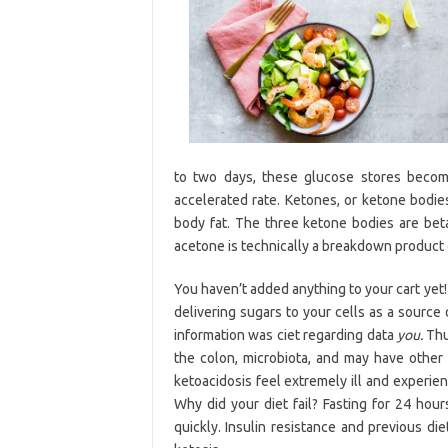
to two days, these glucose stores becom
accelerated rate. Ketones, or ketone bodie
body fat. The three ketone bodies are be
acetone is technically a breakdown product 
You haven’t added anything to your cart yet!
delivering sugars to your cells as a source
information was ciet regarding data
you.
Thus
the colon, microbiota, and may have other 
ketoacidosis feel extremely ill and experie
Why did your diet fail? Fasting for 24 hour
quickly. Insulin resistance and previous di