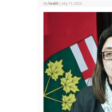
By
health
|
July 15, 2020