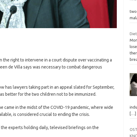
two 
mal
Die
Mon
lose
ther
bre
n the right to intervene in a court dispute over vaccinating a
Eileen de Villa says was necessary to combat dangerous
ow has lawyers taking part in an appeal slated for September,
 was better for the two children not to be immunized.
ne came in the midst of the COVID-19 pandemic, where wide
indu
[…]
able, is considered crucial to ending the crisis.
 the experts holding daily, televised briefings on the
OST
KNO