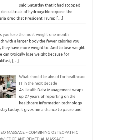
said Saturday that it had stopped
clinical trials of hydroxychloroquine, the
aria drug that President Trump
[…]
ts you lose the most weight one month
th with a larger body the fewer calories you
, they have more weight to. And to lose weight
e can typically lose weight because for
akfast,
[…]
What should lie ahead for healthcare
IT in the next decade
As Health Data Management wraps
up 27 years of reporting on the
healthcare information technology
stry today, it gives me a chance to pause and
EO MASSAGE – COMBINING OSTEOPATHIC
WLEDGE AND REMEDIAL MASSAGE