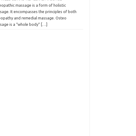
opathic massage is a form of holistic
sage. It encompasses the principles of both
eopathy and remedial massage. Osteo
sage is a “whole body”
[…]