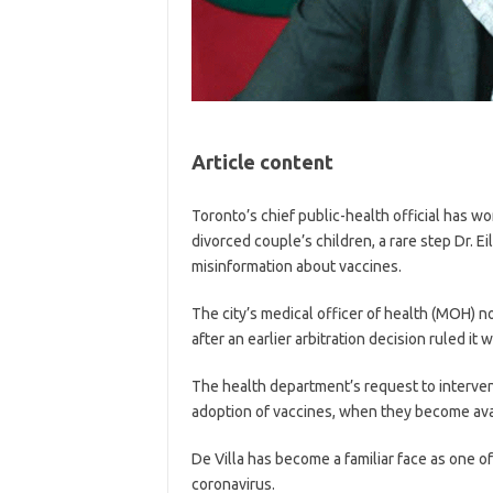
Article content
Toronto’s chief public-health official has wo
divorced couple’s children, a rare step Dr. 
misinformation about vaccines.
The city’s medical officer of health (MOH) n
after an earlier arbitration decision ruled it
The health department’s request to interve
adoption of vaccines, when they become avail
De Villa has become a familiar face as one of
coronavirus.