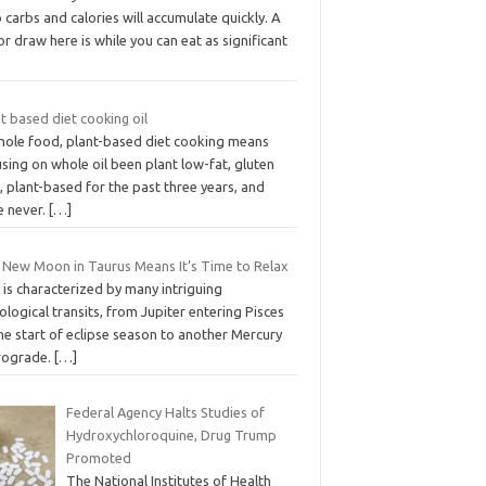
 carbs and calories will accumulate quickly. A
r draw here is while you can eat as significant
t based diet cooking oil
hole food, plant-based diet cooking means
sing on whole oil been plant low-fat, gluten
, plant-based for the past three years, and
e never.
[…]
 New Moon in Taurus Means It’s Time to Relax
is characterized by many intriguing
ological transits, from Jupiter entering Pisces
he start of eclipse season to another Mercury
rograde.
[…]
Federal Agency Halts Studies of
Hydroxychloroquine, Drug Trump
Promoted
The National Institutes of Health