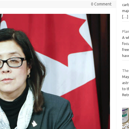
0 Comment
carb
majo
[…]
Plan
A w
focu
free
hav
The
May 
astr
to t
Ret