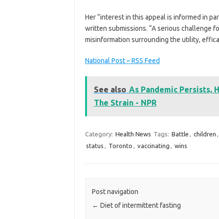
Her “interest in this appeal is informed in pa
written submissions. “A serious challenge for 
misinformation surrounding the utility, effic
National Post – RSS Feed
See also
As Pandemic Persists, 
The Strain - NPR
Category:
Health News
Tags:
Battle
,
children
status
,
Toronto
,
vaccinating
,
wins
Post navigation
←
Diet of intermittent fasting