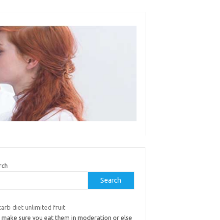
rch
Search
arb diet unlimited fruit
t make sure you eat them in moderation or else