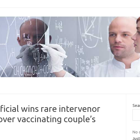
Sea
icial wins rare intervenor
 over vaccinating couple’s
No c
Jus