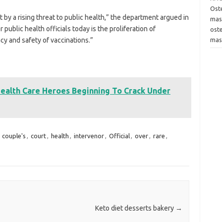
Oste
rt by a rising threat to public health,” the department argued in
mas
public health officials today is the proliferation of
ost
acy and safety of vaccinations.”
mas
Health Care Heroes Beginning To Crack Under
,
couple's
,
court
,
health
,
intervenor
,
Official
,
over
,
rare
,
Keto diet desserts bakery
→