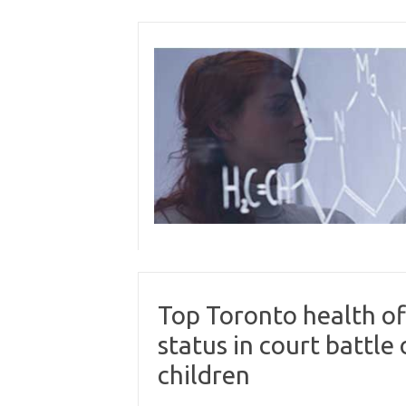
Skip
to
content
Top Toronto health off
status in court battle
children