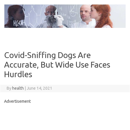
Skip
to
content
Covid-Sniffing Dogs Are
Accurate, But Wide Use Faces
Hurdles
By
health
|
June 14, 2021
Advertisement
C
o
n