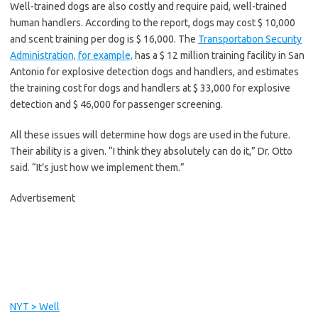
Well-trained dogs are also costly and require paid, well-trained
human handlers. According to the report, dogs may cost $ 10,000
and scent training per dog is $ 16,000. The
Transportation Security
Administration, for example,
has a $ 12 million training facility in San
Antonio for explosive detection dogs and handlers, and estimates
the training cost for dogs and handlers at $ 33,000 for explosive
detection and $ 46,000 for passenger screening.
All these issues will determine how dogs are used in the future.
Their ability is a given. “I think they absolutely can do it,” Dr. Otto
said. “It’s just how we implement them.”
Advertisement
C
o
n
t
i
NYT > Well
n