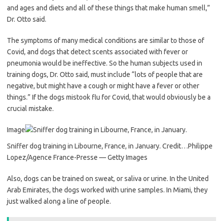
and ages and diets and all of these things that make human smell,”
Dr. Otto said.
The symptoms of many medical conditions are similar to those of
Covid, and dogs that detect scents associated with fever or
pneumonia would be ineffective. So the human subjects used in
training dogs, Dr. Otto said, must include “lots of people that are
negative, but might have a cough or might have a fever or other
things.” If the dogs mistook flu for Covid, that would obviously be a
crucial mistake.
Image
Sniffer dog training in Libourne, France, in January.
Credit…
Philippe
Lopez/Agence France-Presse — Getty Images
Also, dogs can be trained on sweat, or saliva or urine. In the United
Arab Emirates, the dogs worked with urine samples. In Miami, they
just walked along a line of people.