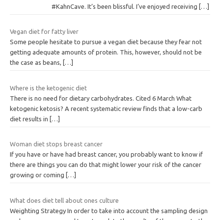
r
#KahnCave. It’s been blissful. I’ve enjoyed receiving
[…]
y
Vegan diet for fatty liver
Some people hesitate to pursue a vegan diet because they fear not
getting adequate amounts of protein. This, however, should not be
the case as beans,
[…]
Where is the ketogenic diet
There is no need for dietary carbohydrates. Cited 6 March What
ketogenic ketosis? A recent systematic review finds that a low-carb
diet results in
[…]
Woman diet stops breast cancer
If you have or have had breast cancer, you probably want to know if
there are things you can do that might lower your risk of the cancer
growing or coming
[…]
What does diet tell about ones culture
Weighting Strategy In order to take into account the sampling design