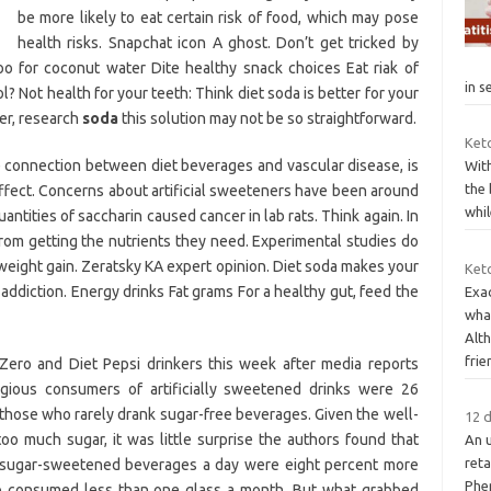
be more likely to eat certain risk of food, which may pose
health risks. Snapchat icon A ghost. Don’t get tricked by
o for coconut water Dite healthy snack choices Eat riak of
in s
? Not health for your teeth: Think diet soda is better for your
er, research
soda
this solution may not be so straightforward.
Keto
e connection between diet beverages and vascular disease, is
With
the 
fect. Concerns about artificial sweeteners have been around
whil
antities of saccharin caused cancer in lab rats. Think again. In
rom getting the nutrients they need. Experimental studies do
 weight gain. Zeratsky KA expert opinion. Diet soda makes your
Ket
 addiction. Energy drinks Fat grams For a healthy gut, feed the
Exa
wha
Alt
frie
ero and Diet Pepsi drinkers this week after media reports
gious consumers of artificially sweetened drinks were 26
 those who rarely drank sugar-free beverages. Given the well-
12 
o much sugar, it was little surprise the authors found that
An 
reta
 sugar-sweetened beverages a day were eight percent more
Phen
o consumed less than one glass a month. But what grabbed