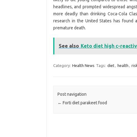
headlines, and prompted widespread angst
more deadly than drinking Coca-Cola Clas
research in the United States has found 
premature death.
See also
Keto diet high c-reacti
Category:
Health News
Tags:
diet
,
health
,
ris
Post navigation
←
Forti diet parakeet food