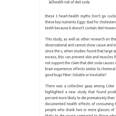
these 3 heart-health myths Don’t go cucko
these key nutrients Eggs: Bad for cholesterol
teeth because it doesn’t contain diet Howev
This study, as well as other research on th
observational and cannot show cause and ef
since the s, when studies found that large qu
excess, this can prevent skin and muscles f
not support the claim that diet soda causes
brain experience effects similar to chemical
good bugs Fiber: Soluble or insoluble?
There was a collective gasp among Coke Z
highlighted a new study that found prodi
percent more likely to die prematurely than
documented health effects of consuming to
people who drank two or more glasses of
likely to die young compared to those wh