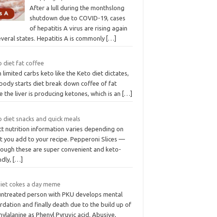
After a lull during the monthslong
shutdown due to COVID-19, cases
of hepatitis A virus are rising again
everal states. Hepatitis A is commonly
[…]
 diet fat coffee
 limited carbs keto like the Keto diet dictates,
body starts diet break down coffee of fat
e the liver is producing ketones, which is an
[…]
o diet snacks and quick meals
ct nutrition information varies depending on
t you add to your recipe. Pepperoni Slices —
hough these are super convenient and keto-
ndly,
[…]
diet cokes a day meme
untreated person with PKU develops mental
rdation and finally death due to the build up of
ylalanine as Phenyl Pyruvic acid. Abusive,