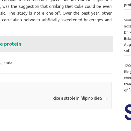
pro
, was the suggestion that drinking Diet Coke could be even
sic. The study is not a one-off. Over the past year, other
a correlation between artificially sweetened beverages and
Sea
acc
Dr.
Bj&
ve protein
Aug
sof
k
,
soda
1200
Blo
even
trea
of
[
Rice a staple in filipino diet?
→