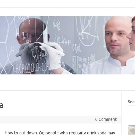
Sea
da
0 Comment
How to cut down. Or, people who regularly drink soda may