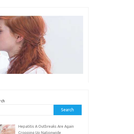
rch
Search
Hepatitis A Outbreaks Are Again
Cropping Up Nationwide