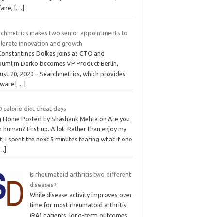
fane,
[…]
rchmetrics makes two senior appointments to
elerate innovation and growth
 Konstantinos Dolkas joins as CTO and
ouml;rn Darko becomes VP Product Berlin,
ust 20, 2020 – Searchmetrics, which provides
tware
[…]
 calorie diet cheat days
g Home Posted by Shashank Mehta on Are you
 human? First up. A lot. Rather than enjoy my
t, I spent the next 5 minutes fearing what if one
…]
Is rheumatoid arthritis two different
diseases?
While disease activity improves over
time for most rheumatoid arthritis
(RA) patients, long-term outcomes