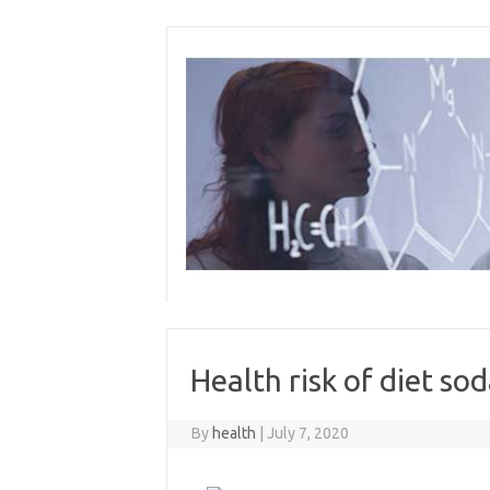
Skip
to
content
Health risk of diet so
By
health
|
July 7, 2020