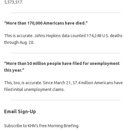
5,573,517.
“More than 170,000 Americans have died.”
This is accurate. Johns Hopkins data counted 174,248 U.S. deaths
through Aug. 20.
“More than 50 million people have filed for unemployment
this year.”
This, too, is accurate. Since March 21, 57.4 million Americans have
filed initial unemployment claims.
Email Sign-Up
Subscribe to KHN’s free Morning Briefing.