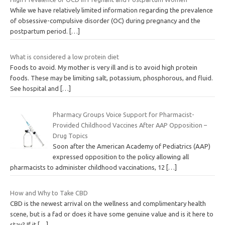
While we have relatively limited information regarding the prevalence
of obsessive-compulsive disorder (OC) during pregnancy and the
postpartum period.
[…]
What is considered a low protein diet
Foods to avoid. My mother is very ill and is to avoid high protein
foods. These may be limiting salt, potassium, phosphorous, and fluid.
See hospital and
[…]
Pharmacy Groups Voice Support for Pharmacist-
Provided Childhood Vaccines After AAP Opposition –
Drug Topics
Soon after the American Academy of Pediatrics (AAP)
expressed opposition to the policy allowing all
pharmacists to administer childhood vaccinations, 12
[…]
How and Why to Take CBD
CBD is the newest arrival on the wellness and complimentary health
scene, but is a fad or does it have some genuine value and is it here to
stay? If it
[…]