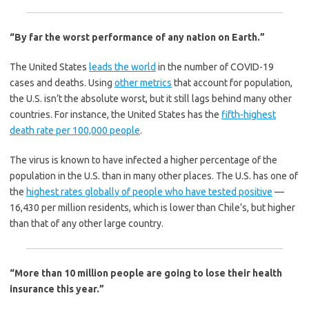
“By far the worst performance of any nation on Earth.”
The United States
leads the world
in the number of COVID-19
cases and deaths. Using
other metrics
that account for population,
the U.S. isn’t the absolute worst, but it still lags behind many other
countries. For instance, the United States has the
fifth-highest
death rate per 100,000 people
.
The virus is known to have infected a higher percentage of the
population in the U.S. than in many other places. The U.S. has one of
the
highest rates globally of people who have tested positive
—
16,430 per million residents, which is lower than Chile’s, but higher
than that of any other large country.
“More than 10 million people are going to lose their health
insurance this year.”