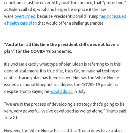
conditions must be covered by health insurance, that “protection,”
as Biden called it, would no longer be in place if the law
were
overturned
, because President Donald Trump
has not issued
a health care plan
that would offer a similar guarantee.
“And after all this time the president still does not have a
plan” for the COVID-19 pandemic.
It’s unclear exactly what type of plan Biden is referring to in this
general statement. It is true that, thus far, no national testing or
contact tracing plan has been issued. Nor has the White House
issued a national blueprint to address the COVID-19 pandemic,
despite Trump saying he
would do so
in July.
“We are in the process of developing a strategy that’s going to be
very, very powerful. We’ve developed as we go along,” Trump said
July 21.
However, the White House has said that Trump does have a plan.