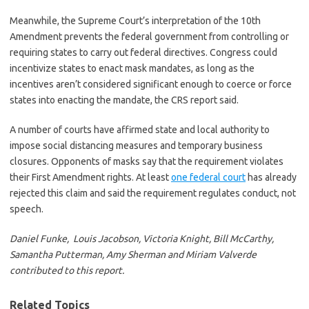
Meanwhile, the Supreme Court’s interpretation of the 10th
Amendment prevents the federal government from controlling or
requiring states to carry out federal directives. Congress could
incentivize states to enact mask mandates, as long as the
incentives aren’t considered significant enough to coerce or force
states into enacting the mandate, the CRS report said.
A number of courts have affirmed state and local authority to
impose social distancing measures and temporary business
closures. Opponents of masks say that the requirement violates
their First Amendment rights. At least
one federal court
has already
rejected this claim and said the requirement regulates conduct, not
speech.
Daniel Funke, Louis Jacobson, Victoria Knight, Bill McCarthy,
Samantha Putterman, Amy Sherman and Miriam Valverde
contributed to this report.
Related Topics