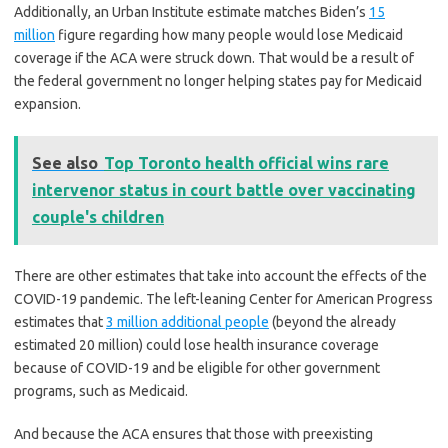
Additionally, an Urban Institute estimate matches Biden’s
15
million
figure regarding how many people would lose Medicaid
coverage if the ACA were struck down. That would be a result of
the federal government no longer helping states pay for Medicaid
expansion.
See also
Top Toronto health official wins rare
intervenor status in court battle over vaccinating
couple's children
There are other estimates that take into account the effects of the
COVID-19 pandemic. The left-leaning Center for American Progress
estimates that
3 million additional people
(beyond the already
estimated 20 million) could lose health insurance coverage
because of COVID-19 and be eligible for other government
programs, such as Medicaid.
And because the ACA ensures that those with preexisting