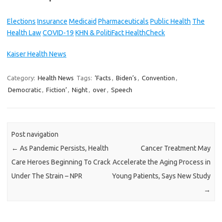
Elections
Insurance
Medicaid
Pharmaceuticals
Public Health
The
Health Law
COVID-19
KHN & PolitiFact HealthCheck
Kaiser Health News
Category:
Health News
Tags:
‘Facts
,
Biden’s
,
Convention
,
Democratic
,
Fiction’
,
Night
,
over
,
Speech
Post navigation
←
As Pandemic Persists, Health
Cancer Treatment May
Care Heroes Beginning To Crack
Accelerate the Aging Process in
Under The Strain – NPR
Young Patients, Says New Study
→