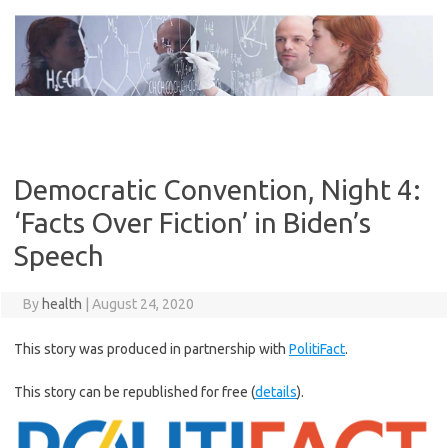
Skip
to
content
Democratic Convention, Night 4:
‘Facts Over Fiction’ in Biden’s
Speech
By
health
|
August 24, 2020
This story was produced in partnership with
PolitiFact
.
This story can be republished for free (
details
).