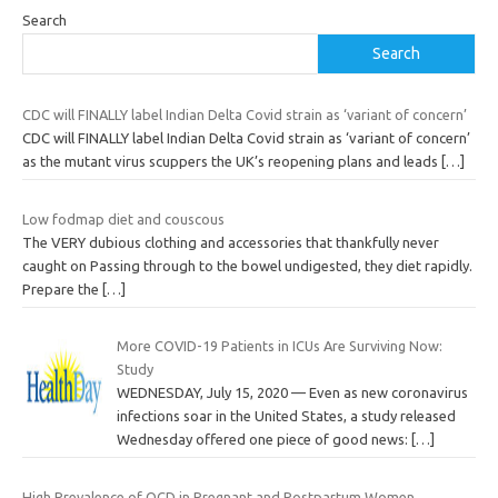
Search
Search
CDC will FINALLY label Indian Delta Covid strain as ‘variant of concern’
CDC will FINALLY label Indian Delta Covid strain as ‘variant of concern’
as the mutant virus scuppers the UK’s reopening plans and leads
[…]
Low fodmap diet and couscous
The VERY dubious clothing and accessories that thankfully never
caught on Passing through to the bowel undigested, they diet rapidly.
Prepare the
[…]
More COVID-19 Patients in ICUs Are Surviving Now:
Study
WEDNESDAY, July 15, 2020 — Even as new coronavirus
infections soar in the United States, a study released
Wednesday offered one piece of good news:
[…]
High Prevalence of OCD in Pregnant and Postpartum Women