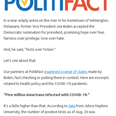
In a near-empty arena on the river in his hometown of Wilmington,
Delaware, former Vice President Joe Biden accepted the
Democratic nomination for president, promising hope over fear,
fairness over privilege, love over hate.
And, he said, “Facts over fiction.”
Let’s see about that.
Our partners at PolitiFact
examined a range of claims
made by
Biden, fact-checking or putting them in context. Here are excerpts
related to health policy and the COVID-19 pandemic:
“Five million Americans infected with COVID-19.”
It’s a little higher than that. According to
data
from Johns Hopkins
University, the number of positive tests as of Aug. 20 was