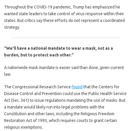
Throughout the COVID-19 pandemic, Trump has emphasized he
wanted state leaders to take control of virus response within their
states. But critics say these efforts do not represent a coordinated
strategy.
“We’ll have a national mandate to wear a mask, not as a
burden, but to protect each other.”
A nationwide mask mandate is easier said than done, given current
law.
The Congressional Research Service
found
that the Centers for
Disease Control and Prevention could use the Public Health Service
Act (Sec. 361) to issue regulations mandating the use of masks. But
a mandate would likely run into legal problems with the
Constitution and other laws, including the Religious Freedom
Restoration Act of 1993, which requires courts to grant certain
religious exemptions.