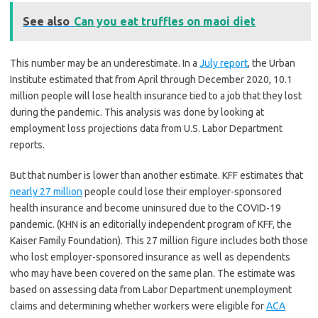
See also
Can you eat truffles on maoi diet
This number may be an underestimate. In a
July report
, the Urban
Institute estimated that from April through December 2020, 10.1
million people will lose health insurance tied to a job that they lost
during the pandemic. This analysis was done by looking at
employment loss projections data from U.S. Labor Department
reports.
But that number is lower than another estimate. KFF estimates that
nearly 27 million
people could lose their employer-sponsored
health insurance and become uninsured due to the COVID-19
pandemic. (KHN is an editorially independent program of KFF, the
Kaiser Family Foundation). This 27 million figure includes both those
who lost employer-sponsored insurance as well as dependents
who may have been covered on the same plan. The estimate was
based on assessing data from Labor Department unemployment
claims and determining whether workers were eligible for
ACA