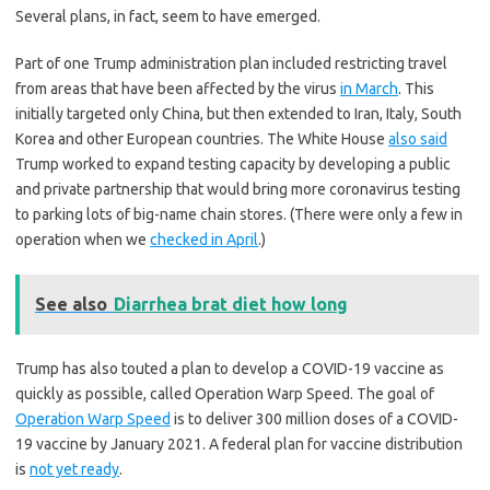
Several plans, in fact, seem to have emerged.
Part of one Trump administration plan included restricting travel
from areas that have been affected by the virus
in March
. This
initially targeted only China, but then extended to Iran, Italy, South
Korea and other European countries. The White House
also said
Trump worked to expand testing capacity by developing a public
and private partnership that would bring more coronavirus testing
to parking lots of big-name chain stores. (There were only a few in
operation when we
checked in April
.)
See also
Diarrhea brat diet how long
Trump has also touted a plan to develop a COVID-19 vaccine as
quickly as possible, called Operation Warp Speed. The goal of
Operation Warp Speed
is to deliver 300 million doses of a COVID-
19 vaccine by January 2021. A federal plan for vaccine distribution
is
not yet ready
.