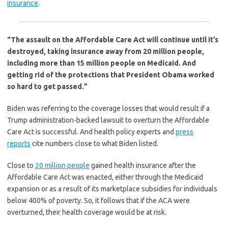
insurance
.
“The assault on the Affordable Care Act will continue until it’s
destroyed, taking insurance away from 20 million people,
including more than 15 million people on Medicaid. And
getting rid of the protections that President Obama worked
so hard to get passed.”
Biden was referring to the coverage losses that would result if a
Trump administration-backed lawsuit to overturn the Affordable
Care Act is successful. And health policy experts and
press
reports
cite numbers close to what Biden listed.
Close to
20 million people
gained health insurance after the
Affordable Care Act was enacted, either through the Medicaid
expansion or as a result of its marketplace subsidies for individuals
below 400% of poverty. So, it follows that if the ACA were
overturned, their health coverage would be at risk.