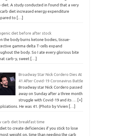
 diet. A study conducted in found that a very
 carb diet increased energy expenditure
pared to
[…]
genic diet before after stock
n the body burns ketone bodies, tissue-
tective gamma delta T-cells expand
ughout the body. So I ate every glorious bite
hat carb-y, sweet
[…]
Broadway Star Nick Cordero Dies At
41 After Covid-19 Coronavirus Battle
Broadway star Nick Cordero passed
away on Sunday after a three month
struggle with Covid-19 and its … [+]
plciations. He was 41. (Photo by Vivien
[…]
 carb diet breakfast time
t diet to create deficiencies if you stick to lose
 most weight on, time than needing the carb