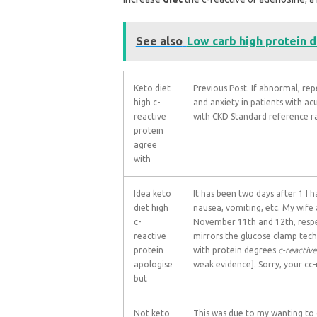
See also
Low carb high protein d
Keto diet
Previous Post. If abnormal, r
high c-
and anxiety in patients with a
reactive
with CKD Standard reference r
protein
agree
with
Idea keto
It has been two days after 1 I 
diet high
nausea, vomiting, etc. My wife
c-
November 11th and 12th, respe
reactive
mirrors the glucose clamp techni
protein
with protein degrees
c-reactive
apologise
weak evidence]. Sorry, your cc-
but
Not keto
This was due to my wanting to c