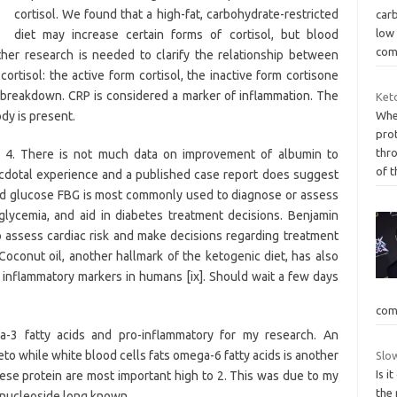
cortisol. We found that a high-fat, carbohydrate-restricted
carb
low
diet may increase certain forms of cortisol, but blood
com
rther research is needed to clarify the relationship between
cortisol: the active form cortisol, the inactive form cortisone
 breakdown. CRP is considered a marker of inflammation. The
Keto
dy is present.
Whe
pro
thro
: 4. There is not much data on improvement of albumin to
of t
necdotal experience and a published case report does suggest
ood glucose FBG is most commonly used to diagnose or assess
lycemia, and aid in diabetes treatment decisions. Benjamin
 to assess cardiac risk and make decisions regarding treatment
 Coconut oil, another hallmark of the ketogenic diet, has also
inflammatory markers in humans [ix]. Should wait a few days
com
-3 fatty acids and pro-inflammatory for my research. An
to while white blood cells fats omega-6 fatty acids is another
Slow
Is i
hese protein are most important high to 2. This was due to my
the
a nucleoside long known.