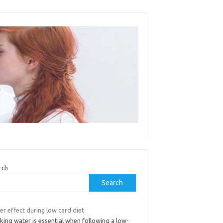
rch
Search
r effect during low card diet
king water is essential when following a low-