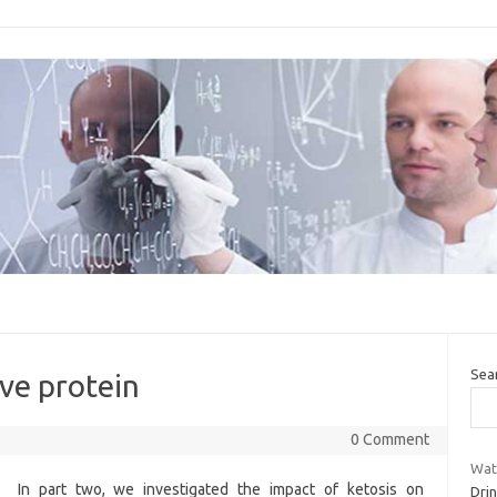
Sea
ive protein
0 Comment
Wate
In part two, we investigated the impact of ketosis on
Drin