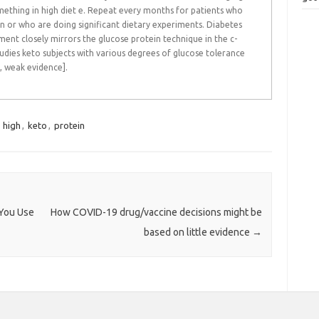
omething in high diet e. Repeat every months for patients who
 or who are doing significant dietary experiments. Diabetes
ent closely mirrors the glucose protein technique in the c-
 studies keto subjects with various degrees of glucose tolerance
, weak evidence].
,
high
,
keto
,
protein
You Use
How COVID-19 drug/vaccine decisions might be
based on little evidence
→