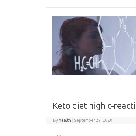
Skip
to
content
Keto diet high c-react
By
health
|
September 29, 2020