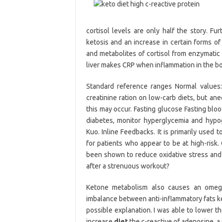
cortisol levels are only half the story. Fu
ketosis and an increase in certain forms of 
and metabolites of cortisol from enzymatic
liver makes CRP when inflammation in the bo
Standard reference ranges Normal values
creatinine ration on low-carb diets, but a
this may occur. Fasting glucose Fasting bl
diabetes, monitor hyperglycemia and hypog
Kuo. Inline Feedbacks. It is primarily used
for patients who appear to be at high-risk.
been shown to reduce oxidative stress and 
after a strenuous workout?
Ketone metabolism also causes an omega
imbalance between anti-inflammatory fats ke
possible explanation. I was able to lower t
increase
diet
the c-reactive of adenosine, 