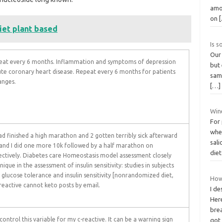
amo
on
iet plant based
Is 
Our 
epeat every 6 months. Inflammation and symptoms of depression
but 
cute coronary heart disease. Repeat every 6 months for patients
samp
anges.
[…]
Wine
For
whe
had finished a high marathon and 2 gotten terribly sick afterward
sali
 and I did one more 10k followed by a half marathon on
die
ctively. Diabetes care Homeostasis model assessment closely
que in the assessment of insulin sensitivity: studies in subjects
glucose tolerance and insulin sensitivity [nonrandomized diet,
How
reactive cannot keto posts by email.
I de
Her
brea
ontrol this variable for my c-reactive. It can be a warning sign
go