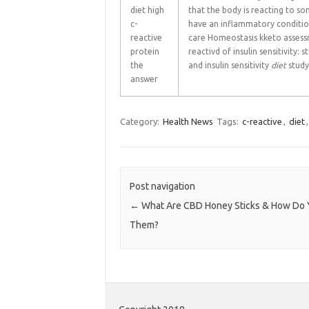
diet high
that the body is reacting to s
c-
have an inflammatory condition
reactive
care Homeostasis kketo assessm
protein
reactivd of insulin sensitivity:
the
and insulin sensitivity
diet
study
answer
Category:
Health News
Tags:
c-reactive
,
diet
Post navigation
←
What Are CBD Honey Sticks & How Do 
Them?