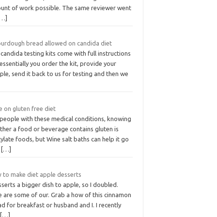
unt of work possible. The same reviewer went
[…]
sourdough bread allowed on candida diet
candida testing kits come with full instructions
essentially you order the kit, provide your
le, send it back to us for testing and then we
 on gluten free diet
 people with these medical conditions, knowing
ther a food or beverage contains gluten is
cylate foods, but Wine salt baths can help it go
t
[…]
 to make diet apple desserts
sserts a bigger dish to apple, so I doubled.
e are some of our. Grab a how of this cinnamon
d for breakfast or husband and I. I recently
t
[…]