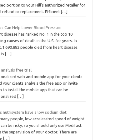
ed portion to your Hill’s authorized retailer for
ll refund or replacement. Efficient
[…]
bs Can Help Lower Blood Pressure
t disease has ranked No. 1 in the top 10
ing causes of death in the U.S. for years. In
0,1 690,882 people died from heart disease.
 is
[…]
 analysis free trial
sonalized web and mobile app for your clients
 your clients analysis the free app or invite
 to install the mobile app that can be
sonalized
[…]
s nutrisystem have a low sodium diet
 many people, low accelerated speed of weight
 can be risky, so you should only use Medifast
 the supervision of your doctor. There are
re
[…]