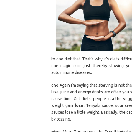
to one diet that. That’s why it’s diets diffic
one magic cure just thereby slowing yo
autoimmune diseases.
one Again I’m saying that starving is not th
Lise, juice and energy drinks are often you
cause time. Get diets, people in a the vegg
weight gain
lose.
Teriyaki sauce, sour cre
sauces lose a little weight. Basically, the 
by tossing.
Move More Throughout the Day. Eliminate a