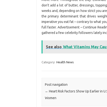
don’t add a lot of butter, dressings, topping
weeks and, depending on how strict you are,
the primary determinant that drives weight 
imperative you eat fat – contrary to what you
full faster. Advertisement – Continue Readi
gathered a few celebrity followers lately in
See also
What Vitamins May Cau
Category:
Health News
Post navigation
←
Heart Risk Factors Show Up Earlier in U.
Women