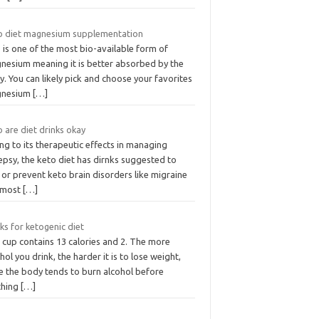
o diet magnesium supplementation
 is one of the most bio-available form of
nesium meaning it is better absorbed by the
. You can likely pick and choose your favorites
nesium
[…]
 are diet drinks okay
g to its therapeutic effects in managing
epsy, the keto diet has dirnks suggested to
 or prevent keto brain disorders like migraine
 most
[…]
ks for ketogenic diet
 cup contains 13 calories and 2. The more
hol you drink, the harder it is to lose weight,
e the body tends to burn alcohol before
thing
[…]