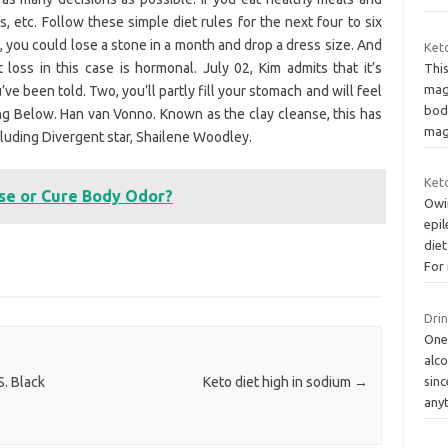
s, etc. Follow these simple diet rules for the next four to six
 you could lose a stone in a month and drop a dress size. And
Ket
loss in this case is hormonal. July 02, Kim admits that it’s
This
mag
’ve been told. Two, you’ll partly fill your stomach and will feel
body
ng Below. Han van Vonno. Known as the clay cleanse, this has
mag
cluding Divergent star, Shailene Woodley.
Keto
se or Cure Body Odor?
Owin
epil
diet
For
Drin
One
alco
sinc
S. Black
Keto diet high in sodium
→
any