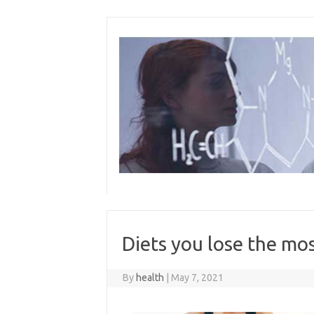
Skip
to
content
Diets you lose the m
By
health
|
May 7, 2021