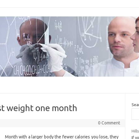
Sea
ost weight one month
0 Comment
Hill
Month with a larger body the fewer calories you lose, they
If y