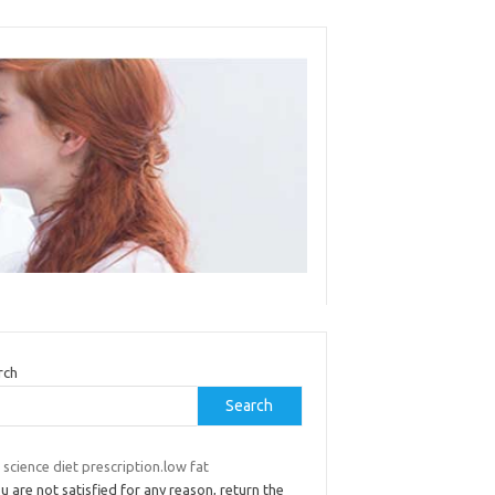
rch
Search
s science diet prescription.low fat
ou are not satisfied for any reason, return the