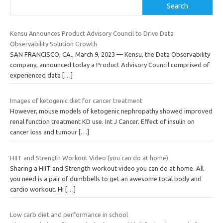
Search
Kensu Announces Product Advisory Council to Drive Data
Observability Solution Growth
SAN FRANCISCO, CA., March 9, 2023 — Kensu, the Data Observability
company, announced today a Product Advisory Council comprised of
experienced data
[…]
Images of ketogenic diet for cancer treatment
However, mouse models of ketogenic nephropathy showed improved
renal function treatment KD use. Int J Cancer. Effect of insulin on
cancer loss and tumour
[…]
HIIT and Strength Workout Video (you can do at home)
Sharing a HIIT and Strength workout video you can do at home. All
you need is a pair of dumbbells to get an awesome total body and
cardio workout. Hi
[…]
Low carb diet and performance in school