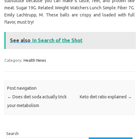
substitute because you can make it taste, feel, and protein like
meat. Sugar 19G. Related: Weight Watchers Lunch Simple. Fiber 7G.
Emily Lachtrupp, M. These balls are crispy and loaded with full
flavor, must try!
See also
In Search of the Shot
Category:
Health News
Post navigation
←
Does diet soda actually trick
Keto diet ratio explained
→
your metabolism
Search