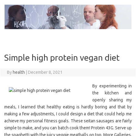
Skip
to
content
Simple high protein vegan diet
By
health
|
December 8, 2021
By experimenting in
the kitchen and
openly sharing my
meals, I learned that healthy eating is hardly boring and that by
making a few adjustments, I could design a diet that could help me
achieve my personal fitness goals. These seitan sausages are fairly
simple to make, and you can batch cook them! Protein 43G. Serve up
the spaghetti with the juicy veggie meatballs on top. More Galleries.