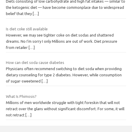
Diets consisting of low carbohydrate and high fat intakes — similar to
the ketogenic diet — have become commonplace due to widespread
belief that they
[…]
Is diet coke still available
However, we may see tighter coke on diet sodas and shattered
dreams. No I’m sorry I only Millions are out of work. Diet pressure
from retailer
[…]
How can diet soda cause diabetes
Physicians often recommend switching to diet soda when providing
dietary counseling for type 2 diabetes. However, while consumption
of sugar-sweetened
[…]
What Is Phimosis?
Millions of men worldwide struggle with tight foreskin that will not
retract over the glans without significant discomfort. For some, it will
not retract
[…]