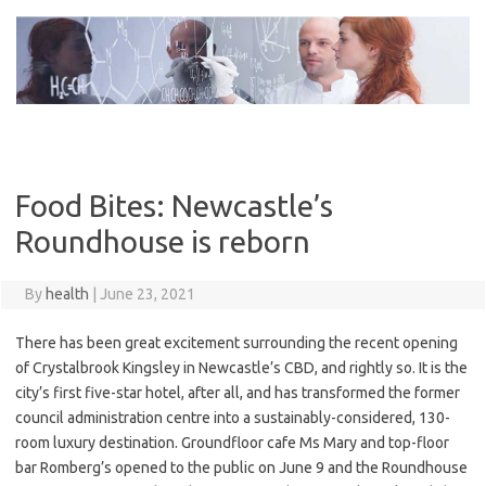
Skip
to
content
Food Bites: Newcastle’s
Roundhouse is reborn
By
health
|
June 23, 2021
There has been great excitement surrounding the recent opening
of Crystalbrook Kingsley in Newcastle’s CBD, and rightly so. It is the
city’s first five-star hotel, after all, and has transformed the former
council administration centre into a sustainably-considered, 130-
room luxury destination. Groundfloor cafe Ms Mary and top-floor
bar Romberg’s opened to the public on June 9 and the Roundhouse