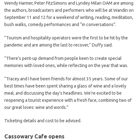
Wendy Harmer, Peter FitzSimons and Lyndey Milan OAM are among
the authors, broadcasters and performers who will be at Wandin on
September 11 and 12 for a weekend of writing, reading, meditation,
bush walks, comedy performances and “in conversations”.
“Tourism and hospitality operators were the first to be hit by the
pandemic and are among the last to recover,” Duffy said.
“There’s pent-up demand from people keen to create special
memories with loved ones, while reflecting on the year that was.
“Tracey and I have been friends for almost 35 years. Some of our
best times have been spent sharing a glass of wine and a lovely
meal, and discussing the day’s headlines. We’re excited to be
reopening a tourist experience with a fresh face, combining two of
our great loves: wine and words.”
Ticketing details and cost to be advised.
Cassowary Cafe opens