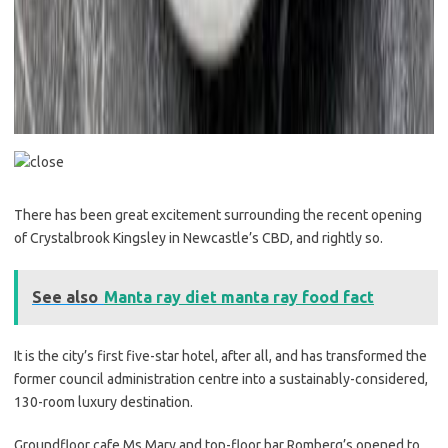
There has been great excitement surrounding the recent opening
of Crystalbrook Kingsley in Newcastle’s CBD, and rightly so.
See also
Manta ray diet manta ray food fact
It is the city’s first five-star hotel, after all, and has transformed the
former council administration centre into a sustainably-considered,
130-room luxury destination.
Groundfloor cafe Ms Mary and top-floor bar Romberg’s opened to