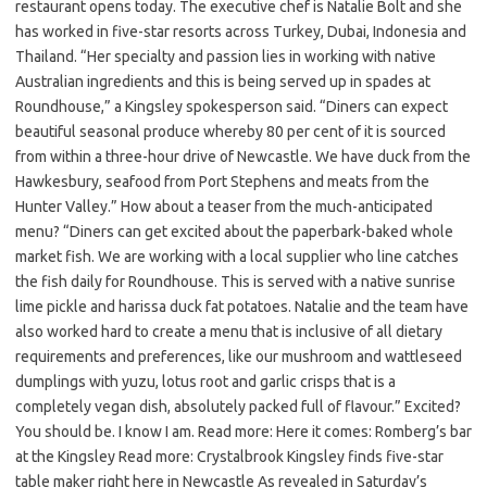
restaurant opens today. The executive chef is Natalie Bolt and she
has worked in five-star resorts across Turkey, Dubai, Indonesia and
Thailand. “Her specialty and passion lies in working with native
Australian ingredients and this is being served up in spades at
Roundhouse,” a Kingsley spokesperson said. “Diners can expect
beautiful seasonal produce whereby 80 per cent of it is sourced
from within a three-hour drive of Newcastle. We have duck from the
Hawkesbury, seafood from Port Stephens and meats from the
Hunter Valley.” How about a teaser from the much-anticipated
menu? “Diners can get excited about the paperbark-baked whole
market fish. We are working with a local supplier who line catches
the fish daily for Roundhouse. This is served with a native sunrise
lime pickle and harissa duck fat potatoes. Natalie and the team have
also worked hard to create a menu that is inclusive of all dietary
requirements and preferences, like our mushroom and wattleseed
dumplings with yuzu, lotus root and garlic crisps that is a
completely vegan dish, absolutely packed full of flavour.” Excited?
You should be. I know I am. Read more: Here it comes: Romberg’s bar
at the Kingsley Read more: Crystalbrook Kingsley finds five-star
table maker right here in Newcastle As revealed in Saturday’s