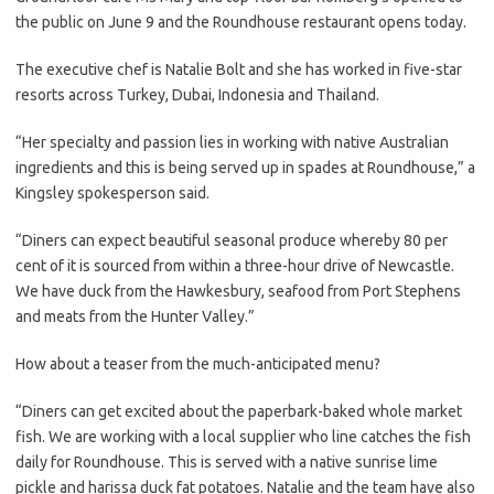
the public on June 9 and the Roundhouse restaurant opens today.
The executive chef is Natalie Bolt and she has worked in five-star
resorts across Turkey, Dubai, Indonesia and Thailand.
“Her specialty and passion lies in working with native Australian
ingredients and this is being served up in spades at Roundhouse,” a
Kingsley spokesperson said.
“Diners can expect beautiful seasonal produce whereby 80 per
cent of it is sourced from within a three-hour drive of Newcastle.
We have duck from the Hawkesbury, seafood from Port Stephens
and meats from the Hunter Valley.”
How about a teaser from the much-anticipated menu?
“Diners can get excited about the paperbark-baked whole market
fish. We are working with a local supplier who line catches the fish
daily for Roundhouse. This is served with a native sunrise lime
pickle and harissa duck fat potatoes. Natalie and the team have also