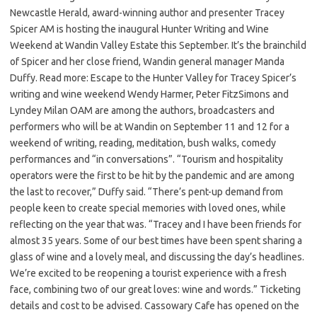
Newcastle Herald, award-winning author and presenter Tracey
Spicer AM is hosting the inaugural Hunter Writing and Wine
Weekend at Wandin Valley Estate this September. It’s the brainchild
of Spicer and her close friend, Wandin general manager Manda
Duffy. Read more: Escape to the Hunter Valley for Tracey Spicer’s
writing and wine weekend Wendy Harmer, Peter FitzSimons and
Lyndey Milan OAM are among the authors, broadcasters and
performers who will be at Wandin on September 11 and 12 for a
weekend of writing, reading, meditation, bush walks, comedy
performances and “in conversations”. “Tourism and hospitality
operators were the first to be hit by the pandemic and are among
the last to recover,” Duffy said. “There’s pent-up demand from
people keen to create special memories with loved ones, while
reflecting on the year that was. “Tracey and I have been friends for
almost 35 years. Some of our best times have been spent sharing a
glass of wine and a lovely meal, and discussing the day’s headlines.
We’re excited to be reopening a tourist experience with a fresh
face, combining two of our great loves: wine and words.” Ticketing
details and cost to be advised. Cassowary Cafe has opened on the