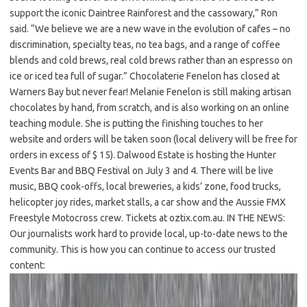
support the iconic Daintree Rainforest and the cassowary,” Ron
said. “We believe we are a new wave in the evolution of cafes – no
discrimination, specialty teas, no tea bags, and a range of coffee
blends and cold brews, real cold brews rather than an espresso on
ice or iced tea full of sugar.” Chocolaterie Fenelon has closed at
Warners Bay but never fear! Melanie Fenelon is still making artisan
chocolates by hand, from scratch, and is also working on an online
teaching module. She is putting the finishing touches to her
website and orders will be taken soon (local delivery will be free for
orders in excess of $ 15). Dalwood Estate is hosting the Hunter
Events Bar and BBQ Festival on July 3 and 4. There will be live
music, BBQ cook-offs, local breweries, a kids’ zone, food trucks,
helicopter joy rides, market stalls, a car show and the Aussie FMX
Freestyle Motocross crew. Tickets at oztix.com.au. IN THE NEWS:
Our journalists work hard to provide local, up-to-date news to the
community. This is how you can continue to access our trusted
content: