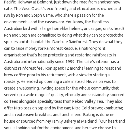
Pacific Highway at Belmont, just down the road from another new
cafe, The Wise Owl. It’s eco-friendly and ethical and is owned and
run by Ron and Steph Game, who share a passion for the
environment – and the cassowary. You know, the flightless
Australian bird with a large horn-like helmet, or casque, on its head?
Ron and Steph are committed to doing what they can to protect the
species and its habitat, the Daintree Rainforest. They do what they
can to raise money for Rainforest Rescue, a not-for-profit
organisation that’s been protecting and restoring rainforests in
Australia and internationally since 1999. The cafe’s interior has a
distinct rainforest feel. Ron spent 12 months learning to roast and
brew coffee prior to his retirement, with a view to starting a
roastery. He ended up opening a cafe instead. His vision was to
create a welcoming, inviting space for the whole community that
served up a wide range of quality, ethically and sustainably sourced
coffees alongside specialty teas from Pekeo Valley Tea. They also
offer Nitro teas on tap and by the can; Nitro Cold brews; kombucha;
and an extensive breakfast and lunch menu. Baking is done in-
house or sourced from My Family Bakery at Maitland. “Our heart and
soul is looking out for the environment, and here we choose to