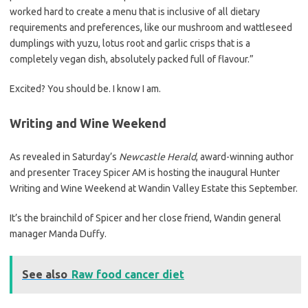
worked hard to create a menu that is inclusive of all dietary
requirements and preferences, like our mushroom and wattleseed
dumplings with yuzu, lotus root and garlic crisps that is a
completely vegan dish, absolutely packed full of flavour.”
Excited? You should be. I know I am.
Writing and Wine Weekend
As revealed in Saturday’s
Newcastle Herald
, award-winning author
and presenter Tracey Spicer AM is hosting the inaugural Hunter
Writing and Wine Weekend at Wandin Valley Estate this September.
It’s the brainchild of Spicer and her close friend, Wandin general
manager Manda Duffy.
See also
Raw food cancer diet