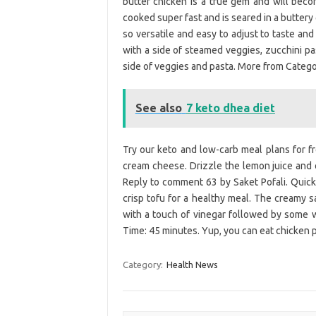
butter chicken is a true gem and will becom
cooked super fast and is seared in a buttery g
so versatile and easy to adjust to taste an
with a side of steamed veggies, zucchini pas
side of veggies and pasta. More from Catego
See also
7 keto dhea diet
Try our keto and low-carb meal plans for f
cream cheese. Drizzle the lemon juice and o
Reply to comment 63 by Saket Pofali. Quic
crisp tofu for a healthy meal. The creamy s
with a touch of vinegar followed by some w
Time: 45 minutes. Yup, you can eat chicken 
Category:
Health News