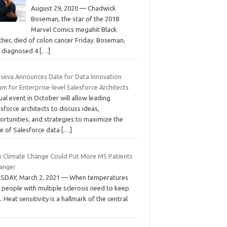
August 29, 2020 — Chadwick
Boseman, the star of the 2018
Marvel Comics megahit Black
her, died of colon cancer Friday. Boseman,
st diagnosed 4
[…]
seva Announces Date for Data Innovation
m for Enterprise-level Salesforce Architects
ual event in October will allow leading
sforce architects to discuss ideas,
ortunities, and strategies to maximize the
ue of Salesforce data
[…]
 Climate Change Could Put More MS Patients
Danger
SDAY, March 2, 2021 — When temperatures
, people with multiple sclerosis need to keep
. Heat sensitivity is a hallmark of the central