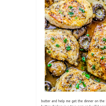
butter and help me get the dinner on the 