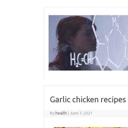
Skip
to
content
Garlic chicken recipes
By
health
|
June 7, 2021