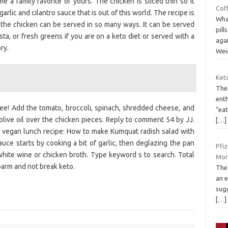
e a family favorite of yours. The chicken is sliced thin so it
Coff
arlic and cilantro sauce that is out of this world. The recipe is
What
d the chicken can be served in so many ways. It can be served
pill
ta, or fresh greens if you are on a keto diet or served with a
aga
ry.
Wei
Keto
The
enth
ree! Add the tomato, broccoli, spinach, shredded cheese, and
“ea
live oil over the chicken pieces. Reply to comment 54 by JJ.
[…]
k vegan lunch recipe: How to make Kumquat radish salad with
auce starts by cooking a bit of garlic, then deglazing the pan
Pfiz
hite wine or chicken broth. Type keyword s to search. Total
Mor
parm and not break keto.
The
an e
sugg
[…]