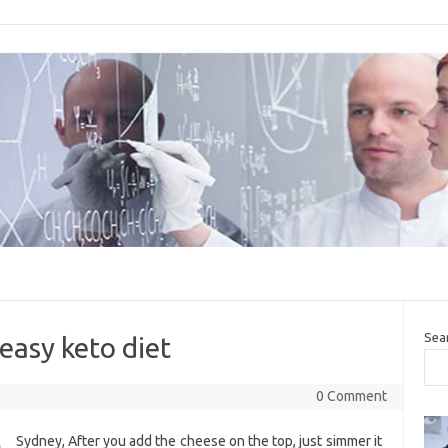
Sea
 easy keto diet
0 Comment
Sydney, After you add the cheese on the top, just simmer it