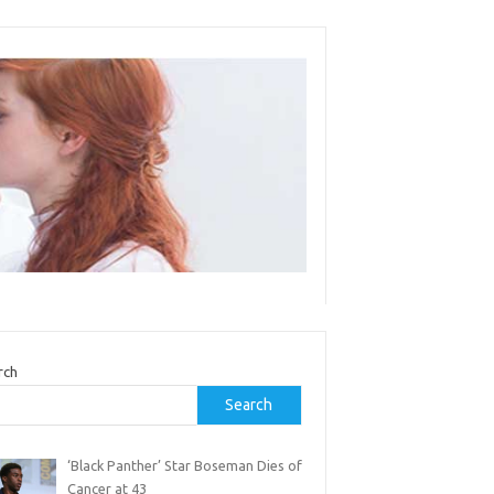
rch
Search
‘Black Panther’ Star Boseman Dies of
Cancer at 43