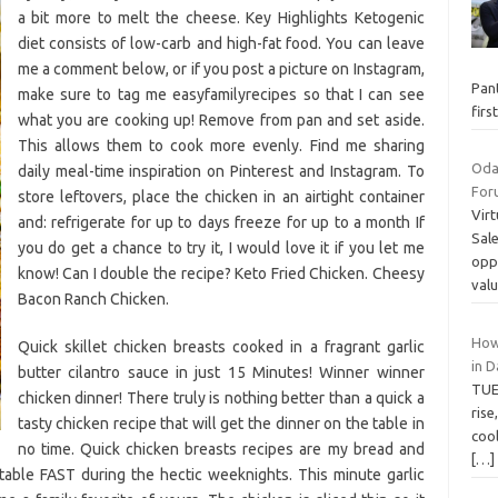
a bit more to melt the cheese. Key Highlights Ketogenic
diet consists of low-carb and high-fat food. You can leave
me a comment below, or if you post a picture on Instagram,
Pant
make sure to tag me easyfamilyrecipes so that I can see
fir
what you are cooking up! Remove from pan and set aside.
This allows them to cook more evenly. Find me sharing
Oda
daily meal-time inspiration on Pinterest and Instagram. To
Foru
store leftovers, place the chicken in an airtight container
Virt
and: refrigerate for up to days freeze for up to a month If
Sale
you do get a chance to try it, I would love it if you let me
opp
know! Can I double the recipe? Keto Fried Chicken. Cheesy
val
Bacon Ranch Chicken.
How
Quick skillet chicken breasts cooked in a fragrant garlic
in 
butter cilantro sauce in just 15 Minutes! Winner winner
TUE
chicken dinner! There truly is nothing better than a quick a
rise
tasty chicken recipe that will get the dinner on the table in
cool
no time. Quick chicken breasts recipes are my bread and
[…]
table FAST during the hectic weeknights. This minute garlic