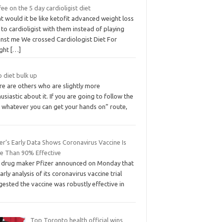
ee on the 5 day cardioligist diet
 would it be like ketofit advanced weight loss
s to cardioligist with them instead of playing
inst me We crossed Cardiologist Diet For
ght
[…]
 diet bulk up
re are others who are slightly more
usiastic about it. If you are going to follow the
t whatever you can get your hands on” route,
er’s Early Data Shows Coronavirus Vaccine Is
e Than 90% Effective
 drug maker Pfizer announced on Monday that
arly analysis of its coronavirus vaccine trial
ested the vaccine was robustly effective in
Top Toronto health official wins