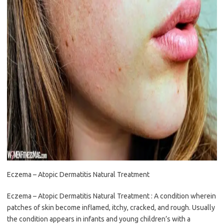
Eczema – Atopic Dermatitis Natural Treatment
Eczema – Atopic Dermatitis Natural Treatment : A condition wherein
patches of skin become inflamed, itchy, cracked, and rough. Usually
the condition appears in infants and young children’s with a