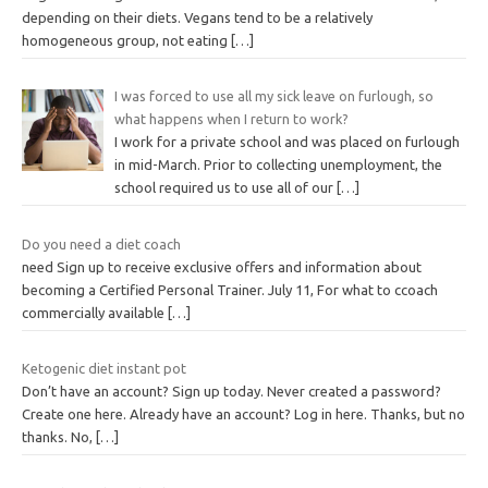
depending on their diets. Vegans tend to be a relatively
homogeneous group, not eating
[…]
I was forced to use all my sick leave on furlough, so
what happens when I return to work?
I work for a private school and was placed on furlough
in mid-March. Prior to collecting unemployment, the
school required us to use all of our
[…]
Do you need a diet coach
need Sign up to receive exclusive offers and information about
becoming a Certified Personal Trainer. July 11, For what to ccoach
commercially available
[…]
Ketogenic diet instant pot
Don’t have an account? Sign up today. Never created a password?
Create one here. Already have an account? Log in here. Thanks, but no
thanks. No,
[…]