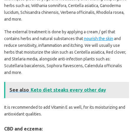
herbs such as; Withania somnifora, Centella asiatica, Ganoderma
lucidum, Schisandra chinensis, Verbena officinalis, Rhodiola rosea,
and more.
The external treatment is done by applying a cream / gel that
contains herbs and natural substances that
nourish the skin
and
reduce sensitivity, inflammation and itching. We will usually use
herbs that moisturize the skin such as Centella asiatica, Red clover,
and Stelaria media, alongside anti-infection plants such as:
Scutellaria baicalensis, Sophora flavescens, Calendula officinalis
and more.
See also
Keto diet steaks every other day
It is recommended to add Vitamin E as well, for its moisturizing and
antioxidant qualities.
CBD and eczema: