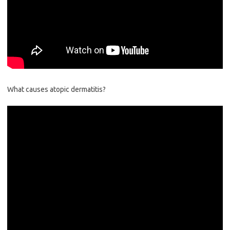
What causes atopic dermatitis?