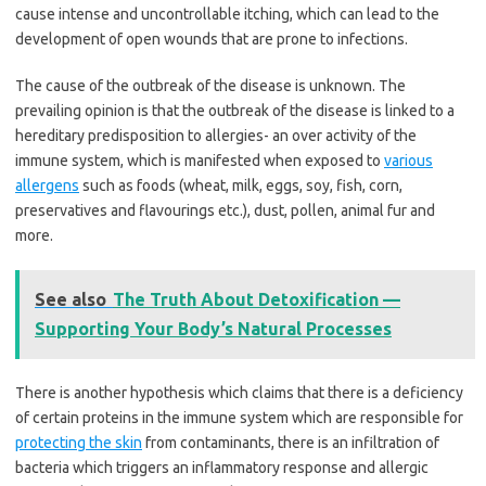
cause intense and uncontrollable itching, which can lead to the
development of open wounds that are prone to infections.
The cause of the outbreak of the disease is unknown. The
prevailing opinion is that the outbreak of the disease is linked to a
hereditary predisposition to allergies- an over activity of the
immune system, which is manifested when exposed to
various
allergens
such as foods (wheat, milk, eggs, soy, fish, corn,
preservatives and flavourings etc.), dust, pollen, animal fur and
more.
See also
The Truth About Detoxification —
Supporting Your Body’s Natural Processes
There is another hypothesis which claims that there is a deficiency
of certain proteins in the immune system which are responsible for
protecting the skin
from contaminants, there is an infiltration of
bacteria which triggers an inflammatory response and allergic