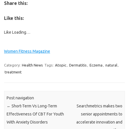
Share this:
Like this:
Like
Loading…
Women Fitness Magazine
Category:
Health News
Tags:
Atopic
,
Dermatitis
,
Eczema
,
natural
,
treatment
Post navigation
←
Short-Term Vs Long-Term
Searchmetrics makes two
Effectiveness Of CBT For Youth
senior appointments to
With Anxiety Disorders
accelerate innovation and