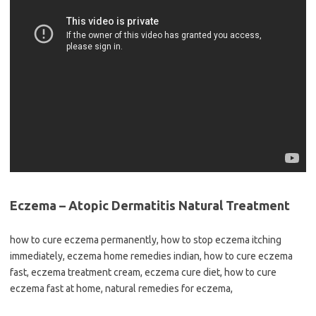
Eczema – Atopic Dermatitis Natural Treatment
how to cure eczema permanently, how to stop eczema itching
immediately, eczema home remedies indian, how to cure eczema
fast, eczema treatment cream, eczema cure diet, how to cure
eczema fast at home, natural remedies for eczema,