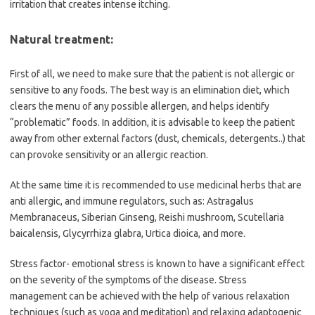
irritation that creates intense itching.
Natural treatment:
First of all, we need to make sure that the patient is not allergic or
sensitive to any foods. The best way is an elimination diet, which
clears the menu of any possible allergen, and helps identify
“problematic” foods. In addition, it is advisable to keep the patient
away from other external factors (dust, chemicals, detergents..) that
can provoke sensitivity or an allergic reaction.
At the same time it is recommended to use medicinal herbs that are
anti allergic, and immune regulators, such as: Astragalus
Membranaceus, Siberian Ginseng, Reishi mushroom, Scutellaria
baicalensis, Glycyrrhiza glabra, Urtica dioica, and more.
Stress factor- emotional stress is known to have a significant effect
on the severity of the symptoms of the disease. Stress
management can be achieved with the help of various relaxation
techniques (such as yoga and meditation) and relaxing adaptogenic