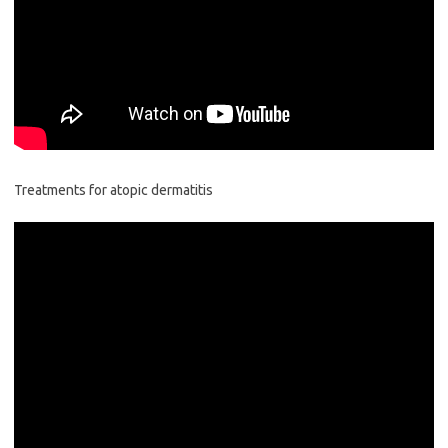
Treatments for atopic dermatitis