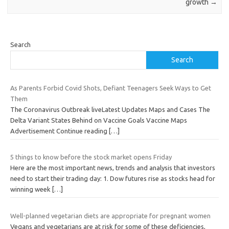
growth
→
Search
Search
As Parents Forbid Covid Shots, Defiant Teenagers Seek Ways to Get
Them
The Coronavirus Outbreak liveLatest Updates Maps and Cases The
Delta Variant States Behind on Vaccine Goals Vaccine Maps
Advertisement Continue reading
[…]
5 things to know before the stock market opens Friday
Here are the most important news, trends and analysis that investors
need to start their trading day: 1. Dow futures rise as stocks head for
winning week
[…]
Well-planned vegetarian diets are appropriate for pregnant women
Vegans and vegetarians are at risk for some of these deficiencies,