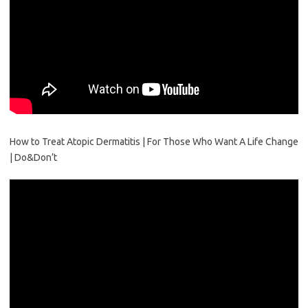
How to Treat Atopic Dermatitis | For Those Who Want A Life Change
| Do&Don’t