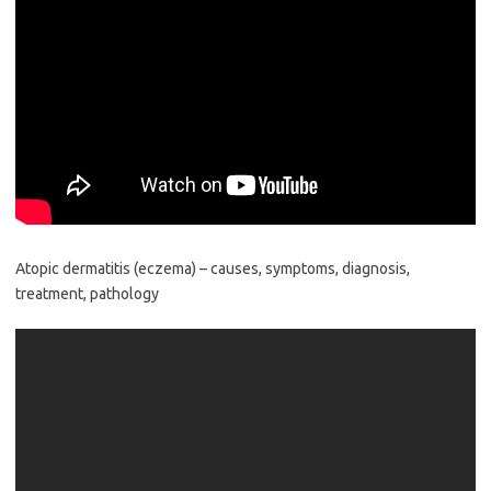
Atopic dermatitis (eczema) – causes, symptoms, diagnosis,
treatment, pathology