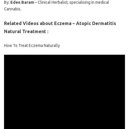
By:
Eden Baram
– Clinical Herbalist, specialising in medical
Cannabis.
Related Videos about Eczema – Atopic Dermatitis
Natural Treatment :
How To Treat Eczema Naturally