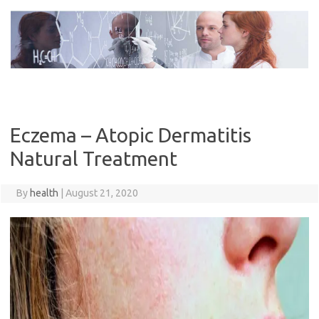
Skip
to
content
Eczema – Atopic Dermatitis
Natural Treatment
By
health
|
August 21, 2020