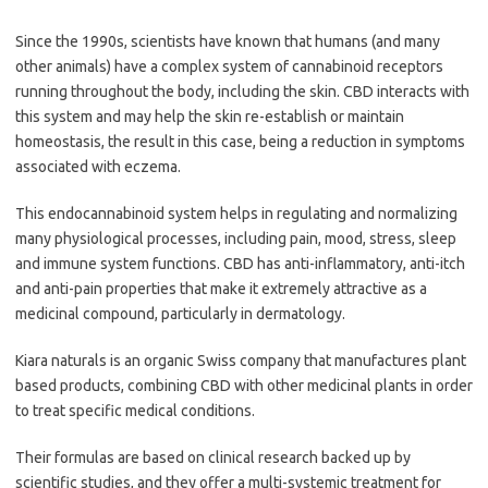
Since the 1990s, scientists have known that humans (and many
other animals) have a complex system of cannabinoid receptors
running throughout the body, including the skin. CBD interacts with
this system and may help the skin re-establish or maintain
homeostasis, the result in this case, being a reduction in symptoms
associated with eczema.
This endocannabinoid system helps in regulating and normalizing
many physiological processes, including pain, mood, stress, sleep
and immune system functions. CBD has anti-inflammatory, anti-itch
and anti-pain properties that make it extremely attractive as a
medicinal compound, particularly in dermatology.
Kiara naturals is an organic Swiss company that manufactures plant
based products, combining CBD with other medicinal plants in order
to treat specific medical conditions.
Their formulas are based on clinical research backed up by
scientific studies, and they offer a multi-systemic treatment for