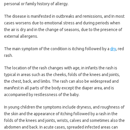
personal or family history of allergy.
The disease is manifested in outbreaks and remissions, and In most
cases worsens due to emotional stress and during periods when
the air is dry and in the change of seasons, due to the presence of
external allergens.
The main symptom of the condition is itching followed by a
dry
, red
rash.
The location of the rash changes with age, in infants the rash is
typical in areas such as the cheeks, folds of the knees and joints,
the chest, back, and limbs. The rash can also be widespread and
manifest in all parts of the body except the diaper area, and is
accompanied by restlessness of the baby.
In young children the symptoms include dryness, and roughness of
the skin and the appearance of itching followed by a rash in the
folds of the knees and joints, wrists, calves and sometimes also the
abdomen and back. In acute cases, spreaded infected areas can