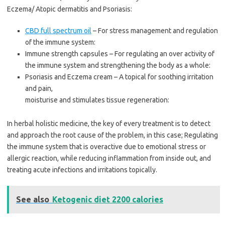
Eczema/ Atopic dermatitis and Psoriasis:
CBD full spectrum oil
– For stress management and regulation
of the immune system:
Immune strength capsules – For regulating an over activity of
the immune system and strengthening the body as a whole:
Psoriasis and Eczema cream – A topical for soothing irritation
and pain,
moisturise and stimulates tissue regeneration:
In herbal holistic medicine, the key of every treatment is to detect
and approach the root cause of the problem, in this case; Regulating
the immune system that is overactive due to emotional stress or
allergic reaction, while reducing inflammation from inside out, and
treating acute infections and irritations topically.
See also
Ketogenic diet 2200 calories