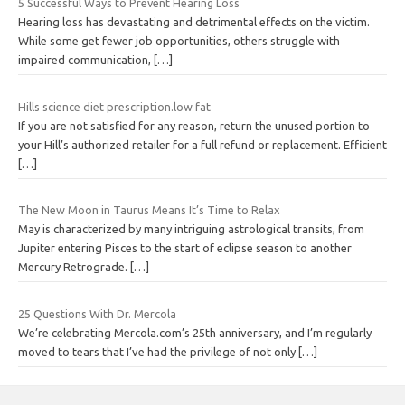
5 Successful Ways to Prevent Hearing Loss
Hearing loss has devastating and detrimental effects on the victim.
While some get fewer job opportunities, others struggle with
impaired communication,
[…]
Hills science diet prescription.low fat
If you are not satisfied for any reason, return the unused portion to
your Hill’s authorized retailer for a full refund or replacement. Efficient
[…]
The New Moon in Taurus Means It’s Time to Relax
May is characterized by many intriguing astrological transits, from
Jupiter entering Pisces to the start of eclipse season to another
Mercury Retrograde.
[…]
25 Questions With Dr. Mercola
We’re celebrating Mercola.com’s 25th anniversary, and I’m regularly
moved to tears that I’ve had the privilege of not only
[…]