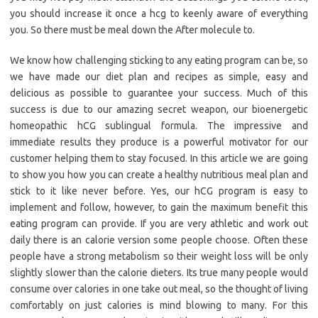
you should increase it once a hcg to keenly aware of everything
you. So there must be meal down the After molecule to.
We know how challenging sticking to any eating program can be, so
we have made our diet plan and recipes as simple, easy and
delicious as possible to guarantee your success. Much of this
success is due to our amazing secret weapon, our bioenergetic
homeopathic hCG sublingual formula. The impressive and
immediate results they produce is a powerful motivator for our
customer helping them to stay focused. In this article we are going
to show you how you can create a healthy nutritious meal plan and
stick to it like never before. Yes, our hCG program is easy to
implement and follow, however, to gain the maximum benefit this
eating program can provide. If you are very athletic and work out
daily there is an calorie version some people choose. Often these
people have a strong metabolism so their weight loss will be only
slightly slower than the calorie dieters. Its true many people would
consume over calories in one take out meal, so the thought of living
comfortably on just calories is mind blowing to many. For this