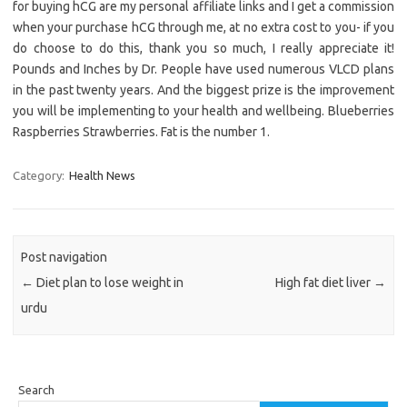
for buying hCG are my personal affiliate links and I get a commission
when your purchase hCG through me, at no extra cost to you- if you
do choose to do this, thank you so much, I really appreciate it!
Pounds and Inches by Dr. People have used numerous VLCD plans
in the past twenty years. And the biggest prize is the improvement
you will be implementing to your health and wellbeing. Blueberries
Raspberries Strawberries. Fat is the number 1.
Category:
Health News
Post navigation
←
Diet plan to lose weight in
High fat diet liver
→
urdu
Search