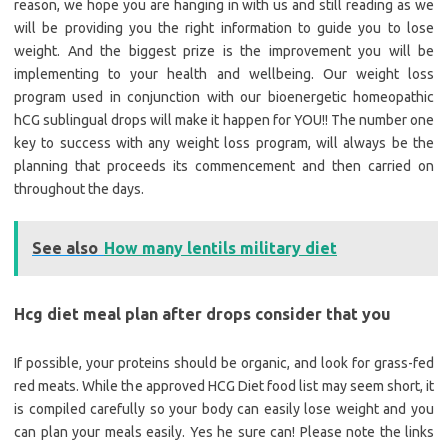
reason, we hope you are hanging in with us and still reading as we
will be providing you the right information to guide you to lose
weight. And the biggest prize is the improvement you will be
implementing to your health and wellbeing. Our weight loss
program used in conjunction with our bioenergetic homeopathic
hCG sublingual drops will make it happen for YOU!! The number one
key to success with any weight loss program, will always be the
planning that proceeds its commencement and then carried on
throughout the days.
See also
How many lentils military diet
Hcg diet meal plan after drops consider that you
If possible, your proteins should be organic, and look for grass-fed
red meats. While the approved HCG Diet food list may seem short, it
is compiled carefully so your body can easily lose weight and you
can plan your meals easily. Yes he sure can! Please note the links