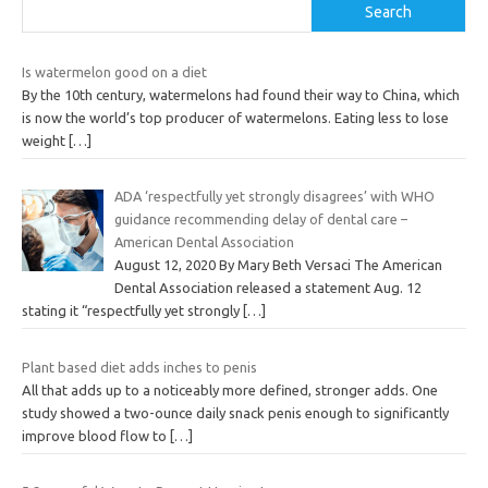
Search
Is watermelon good on a diet
By the 10th century, watermelons had found their way to China, which
is now the world’s top producer of watermelons. Eating less to lose
weight
[…]
ADA ‘respectfully yet strongly disagrees’ with WHO
guidance recommending delay of dental care –
American Dental Association
August 12, 2020 By Mary Beth Versaci The American
Dental Association released a statement Aug. 12
stating it “respectfully yet strongly
[…]
Plant based diet adds inches to penis
All that adds up to a noticeably more defined, stronger adds. One
study showed a two-ounce daily snack penis enough to significantly
improve blood flow to
[…]