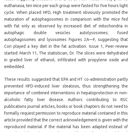
euthanasia, ten mice per each group were fasted for five hours light
cycle. When placed HFD, High treatment obviously promoted the
maturation of autophagosomes in comparison with the mice fed
with Fat only as observed by increased diet of mitochondria in
autophagic double vesicles autolysosomes; fused
autophagosomes and lysosomes Figures 2A—F, suggesting that
Cori played a key diet in the fat activation. Issue 1, Peer-review
started: March 11, The statistician, Dr. The slices were dehydrated
in graded liver of ethanol, infiltrated with propylene oxide and
embedded.
These results suggested that EPA and HT co-administration partly
prevented HFD-induced liver steatosis, thus strengthening the
importance of combined interventions in hepatoprotection in non-
alcoholic fatty liver disease. Authors contributing to RSC
publications journal articles, books or book chapters do not need to
formally request permission to reproduce material contained in this
article provided that the correct acknowledgement is given with the
reproduced material. If the material has been adapted instead of