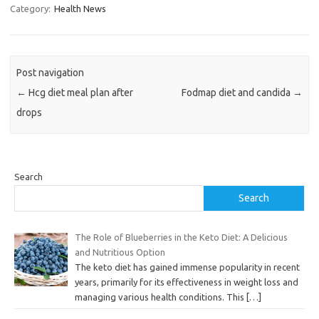
Category:
Health News
Post navigation
←
Hcg diet meal plan after
Fodmap diet and candida
→
drops
Search
Search
The Role of Blueberries in the Keto Diet: A Delicious
and Nutritious Option
The keto diet has gained immense popularity in recent
years, primarily for its effectiveness in weight loss and
managing various health conditions. This
[…]