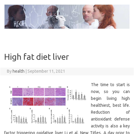
Skip
to
content
High fat diet liver
By
health
|
September 11, 2021
The time to start is
now, so you can
begin living high
healthiest, best life.
Reduction of
antioxidant defense
activity is also a key
factor triggering oxidative liver Li et al. New Titles. A day prior to