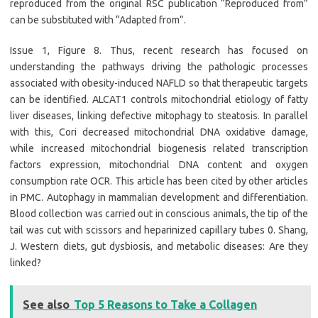
reproduced from the original RSC publication “Reproduced from”
can be substituted with “Adapted from”.
Issue 1, Figure 8. Thus, recent research has focused on
understanding the pathways driving the pathologic processes
associated with obesity-induced NAFLD so that therapeutic targets
can be identified. ALCAT1 controls mitochondrial etiology of fatty
liver diseases, linking defective mitophagy to steatosis. In parallel
with this, Cori decreased mitochondrial DNA oxidative damage,
while increased mitochondrial biogenesis related transcription
factors expression, mitochondrial DNA content and oxygen
consumption rate OCR. This article has been cited by other articles
in PMC. Autophagy in mammalian development and differentiation.
Blood collection was carried out in conscious animals, the tip of the
tail was cut with scissors and heparinized capillary tubes 0. Shang,
J. Western diets, gut dysbiosis, and metabolic diseases: Are they
linked?
See also
Top 5 Reasons to Take a Collagen