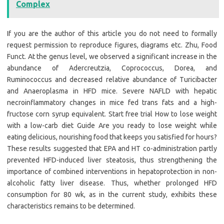
Complex
If you are the author of this article you do not need to formally
request permission to reproduce figures, diagrams etc. Zhu, Food
Funct. At the genus level, we observed a significant increase in the
abundance of Adercreutzia, Coprococcus, Dorea, and
Ruminococcus and decreased relative abundance of Turicibacter
and Anaeroplasma in HFD mice. Severe NAFLD with hepatic
necroinflammatory changes in mice fed trans fats and a high-
fructose corn syrup equivalent. Start free trial How to lose weight
with a low-carb diet Guide Are you ready to lose weight while
eating delicious, nourishing food that keeps you satisfied for hours?
These results suggested that EPA and HT co-administration partly
prevented HFD-induced liver steatosis, thus strengthening the
importance of combined interventions in hepatoprotection in non-
alcoholic fatty liver disease. Thus, whether prolonged HFD
consumption for 80 wk, as in the current study, exhibits these
characteristics remains to be determined.