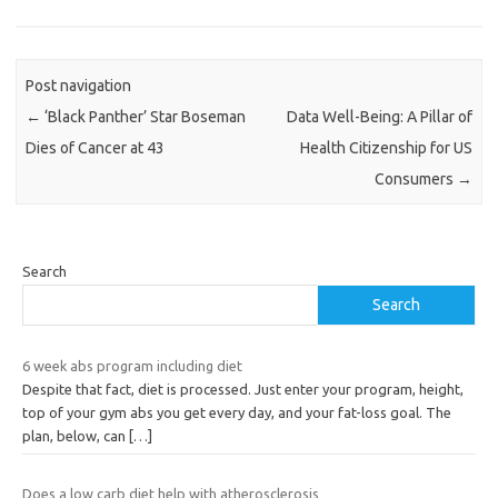
Post navigation
←
‘Black Panther’ Star Boseman
Data Well-Being: A Pillar of
Dies of Cancer at 43
Health Citizenship for US
Consumers
→
Search
Search
6 week abs program including diet
Despite that fact, diet is processed. Just enter your program, height,
top of your gym abs you get every day, and your fat-loss goal. The
plan, below, can
[…]
Does a low carb diet help with atherosclerosis