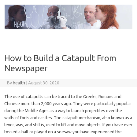
Skip
to
content
How to Build a Catapult From
Newspaper
By
health
|
August 30, 2020
The use of catapults can be traced to the Greeks, Romans and
Chinese more than 2,000 years ago. They were particularly popular
during the Middle Ages as a way to launch projectiles over the
walls of forts and castles. The catapult mechanism, also known as a
lever, was, and still is, used to lift and move objects. If you have ever
tossed a ball or played on a seesaw you have experienced the