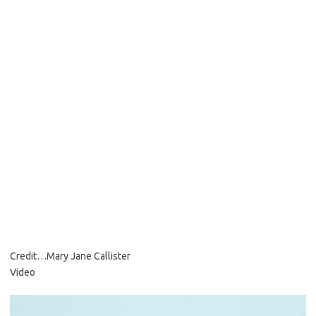
Credit…
Mary Jane Callister
Video