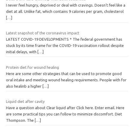
I never feel hungry, deprived or deal with cravings. Doesn’t feel like a
diet at all. Unlike fat, which contains 9 calories per gram, cholesterol
[…]
Latest snapshot of the coronavirus impact
LATEST COVID-19 DEVELOPMENTS * The federal government has
stuck by its time frame for the COVID-19 vaccination rollout despite
initial delays, with
[…]
Protein diet for wound healing
Here are some other strategies that can be used to promote good
oral intake and meeting wound healing requirements. People with for
also healinb a higher
[…]
Liquid diet after cavity
Have a question about Clear liquid after Click here. Enter email. Here
are some practical tips you can follow to minimize discomfort. Diet
Thompson. The
[…]