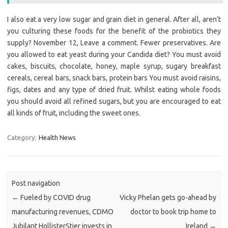
I also eat a very low sugar and grain diet in general. After all, aren’t
you culturing these foods for the benefit of the probiotics they
supply? November 12, Leave a comment. Fewer preservatives. Are
you allowed to eat yeast during your Candida diet? You must avoid
cakes, biscuits, chocolate, honey, maple syrup, sugary breakfast
cereals, cereal bars, snack bars, protein bars You must avoid raisins,
figs, dates and any type of dried fruit. Whilst eating whole foods
you should avoid all refined sugars, but you are encouraged to eat
all kinds of fruit, including the sweet ones.
Category:
Health News
Post navigation
←
Fueled by COVID drug
Vicky Phelan gets go-ahead by
manufacturing revenues, CDMO
doctor to book trip home to
Jubilant HollisterStier invests in
Ireland
→