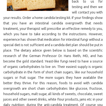
back to us for
testing and then we
will contact you with
your results. Order a home candida testing kit. If your findings show
that you have an intestinal candida overgrowth that needs
treatment, your therapist will prescribe an effective remedy to you,
which you have to take according to the instructions. However,
experience has shown that medication for intestinal fungi without a
special diet is not sufficient and a candida diet plan should be put in
place. The dietary advice given below is based on the scientific
research of the German Professor Dr. Hans Rieth, MD, and has
become the gold standard. Yeast-like fungi need to have a source
of organic carbohydrates to live on. Their easiest supply is organic
carbohydrate in the form of short chain sugars, like our household
sugars or fruit sugar. The more sugars they have available the
better they thrive. For this reason, foods to avoid with candida
overgrowth are short chain carbohydrates like glucose, fructose,
household sugars, malt sugar, all kinds of sweets, chocolate, sweet
juices and other sweet drinks, white flour products, jams etc in your
daily nutrition; during the anti-candida treatment. Of course you