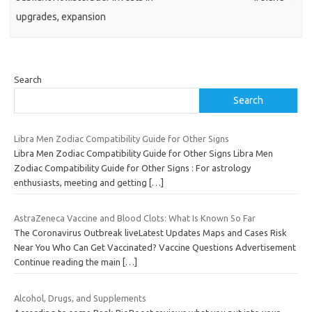
upgrades, expansion
Search
Search
Libra Men Zodiac Compatibility Guide for Other Signs
Libra Men Zodiac Compatibility Guide for Other Signs Libra Men
Zodiac Compatibility Guide for Other Signs : For astrology
enthusiasts, meeting and getting
[…]
AstraZeneca Vaccine and Blood Clots: What Is Known So Far
The Coronavirus Outbreak liveLatest Updates Maps and Cases Risk
Near You Who Can Get Vaccinated? Vaccine Questions Advertisement
Continue reading the main
[…]
Alcohol, Drugs, and Supplements