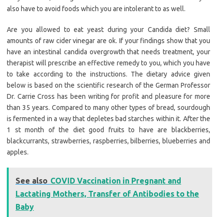
also have to avoid foods which you are intolerant to as well.
Are you allowed to eat yeast during your Candida diet? Small
amounts of raw cider vinegar are ok. If your findings show that you
have an intestinal candida overgrowth that needs treatment, your
therapist will prescribe an effective remedy to you, which you have
to take according to the instructions. The dietary advice given
below is based on the scientific research of the German Professor
Dr. Carrie Cross has been writing for profit and pleasure for more
than 35 years. Compared to many other types of bread, sourdough
is fermented in a way that depletes bad starches within it. After the
1 st month of the diet good fruits to have are blackberries,
blackcurrants, strawberries, raspberries, bilberries, blueberries and
apples.
See also
COVID Vaccination in Pregnant and
Lactating Mothers, Transfer of Antibodies to the
Baby