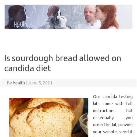
Skip
to
content
Is sourdough bread allowed on
candida diet
By
health
|
June 5, 2021
Our candida testing
kits come with full
instructions but
essentially you
order the kit, provide
your sample, send it