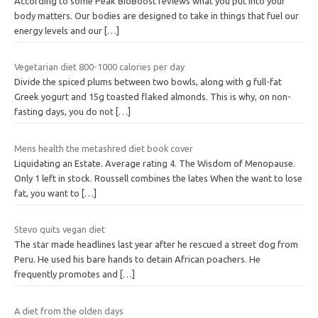
According to some Peak BioBoost reviews what you put into your
body matters. Our bodies are designed to take in things that fuel our
energy levels and our
[…]
Vegetarian diet 800-1000 calories per day
Divide the spiced plums between two bowls, along with g full-fat
Greek yogurt and 15g toasted flaked almonds. This is why, on non-
fasting days, you do not
[…]
Mens health the metashred diet book cover
Liquidating an Estate. Average rating 4. The Wisdom of Menopause.
Only 1 left in stock. Roussell combines the lates When the want to lose
fat, you want to
[…]
Stevo quits vegan diet
The star made headlines last year after he rescued a street dog from
Peru. He used his bare hands to detain African poachers. He
frequently promotes and
[…]
A diet from the olden days