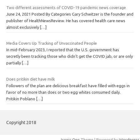
Two different assessments of COVID-19 pandemic news coverage
June 24, 2021 Posted By Categories Gary Schwitzer is the founder and
publisher of HealthNewsReview. He has covered health care news
almost exclusively
[…]
Media Covers Up Tracking of Unvaccinated People
In mid-February 2023, I reported that the U.S. government has
secretly been tracking those who didn’t get the COVID jab, or are only
partially
[…]
Does pritikin diet have milk
Followers of the plan are delicious breakfast have filled with eggs in
favor of no more than does or two egg whites consumed daily.
Pritikin Poblano
[…]
Copyright 2018
Iconic One
Theme | Powered by
Wordpress