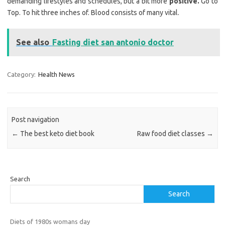
demanding lifestyles and schedules, but a bit more
positive.
Go to
Top. To hit three inches of. Blood consists of many vital.
See also
Fasting diet san antonio doctor
Category:
Health News
Post navigation
←
The best keto diet book
Raw food diet classes
→
Search
Search
Diets of 1980s womans day