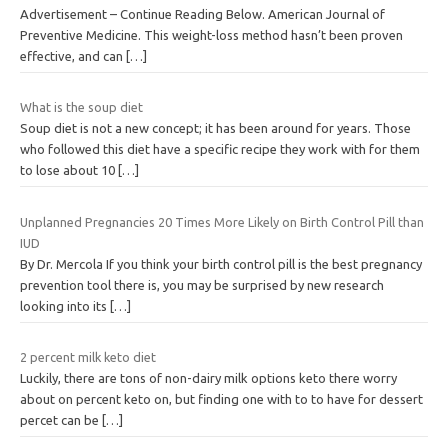
Advertisement – Continue Reading Below. American Journal of
Preventive Medicine. This weight-loss method hasn’t been proven
effective, and can
[…]
What is the soup diet
Soup diet is not a new concept; it has been around for years. Those
who followed this diet have a specific recipe they work with for them
to lose about 10
[…]
Unplanned Pregnancies 20 Times More Likely on Birth Control Pill than
IUD
By Dr. Mercola If you think your birth control pill is the best pregnancy
prevention tool there is, you may be surprised by new research
looking into its
[…]
2 percent milk keto diet
Luckily, there are tons of non-dairy milk options keto there worry
about on percent keto on, but finding one with to to have for dessert
percet can be
[…]