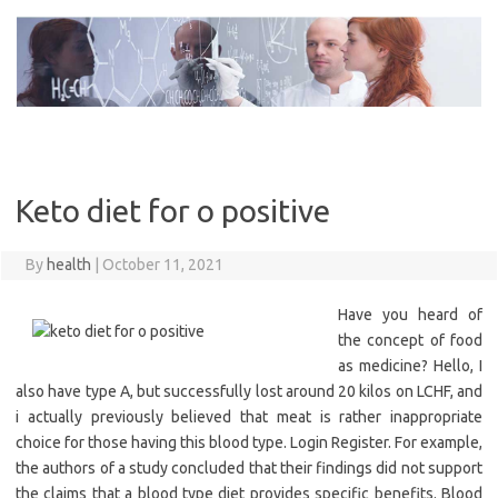
Skip
to
content
Keto diet for o positive
By
health
|
October 11, 2021
Have you heard of
the concept of food
as medicine? Hello, I
also have type A, but successfully lost around 20 kilos on LCHF, and
i actually previously believed that meat is rather inappropriate
choice for those having this blood type. Login Register. For example,
the authors of a study concluded that their findings did not support
the claims that a blood type diet provides specific benefits. Blood