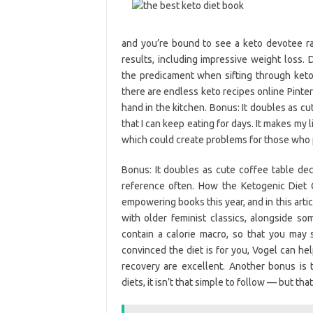
and you’re bound to see a keto devotee rav
results, including impressive weight loss. D
the predicament when sifting through keto
there are endless keto recipes online Pinte
hand in the kitchen. Bonus: It doubles as cu
that I can keep eating for days. It makes my 
which could create problems for those who 
Bonus: It doubles as cute coffee table d
reference often. How the Ketogenic Die
empowering books this year, and in this art
with older feminist classics, alongside so
contain a calorie macro, so that you may s
convinced the diet is for you, Vogel can he
recovery are excellent. Another bonus is 
diets, it isn’t that simple to follow — but t