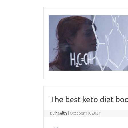
Skip
to
content
The best keto diet bo
By
health
|
October 10, 2021