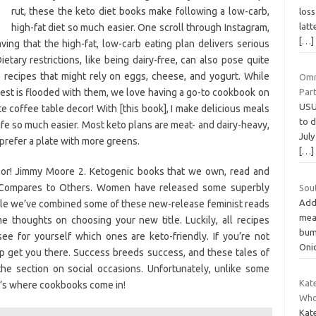
rut, these the keto diet books make following a low-carb,
loss
latt
high-fat diet so much easier. One scroll through Instagram,
[…]
ing that the high-fat, low-carb eating plan delivers serious
ietary restrictions, like being dairy-free, can also pose quite
 recipes that might rely on eggs, cheese, and yogurt. While
Omn
rest is flooded with them, we love having a go-to cookbook on
Par
USU
te coffee table decor! With [this book], I make delicious meals
to 
life so much easier. Most keto plans are meat- and dairy-heavy,
July
prefer a plate with more greens.
[…]
ecor! Jimmy Moore 2. Ketogenic books that we own, read and
t Compares to Others. Women have released some superbly
Sou
Addi
icle we’ve combined some of these new-release feminist reads
mea
me thoughts on choosing your new title. Luckily, all recipes
bum
ee for yourself which ones are keto-friendly. If you’re not
Oni
lp get you there. Success breeds success, and these tales of
the section on social occasions. Unfortunately, unlike some
Kat
hat’s where cookbooks come in!
Who
Kate