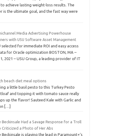
 to achieve lasting weight-loss results. The
er is the ultimate goal, and the fast way were
ichannel Media Advertising Powerhouse
tners with USU Software Asset Management
 selected for immediate ROI and easy access
data for Oracle optimization BOSTON, MA –
 1, 2021 – USU Group, a leading provider of IT
th beach diet meal options
ng a little basil pesto to this Turkey Pesto
tloaf and topping it with tomato sauce really
ps up the flavor! Sauteed Kale with Garlic and
on
[…]
e Beckinsale Had a Savage Response for a Troll
 Criticized a Photo of Her Abs
 Beckinsale is playing the lead in Paramount+’s