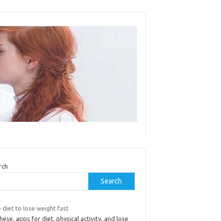
rch
Search
 diet to lose weight fast
hese, apps for diet, physical activity, and lose