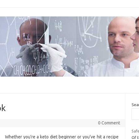
Sea
ok
0 Comment
Safe
Whether you’re a keto diet beginner or you’ve hit a recipe
Of t