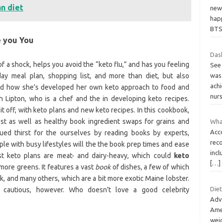
an diet
new 
hap
BT
e you You
Dash
of a shock, helps you avoid the “keto flu,” and has you feeling
See
day meal plan, shopping list, and more than diet, but also
was 
ach
and how she’s developed her own keto approach to food and
nur
h Lipton, who is a chef and the in developing keto recipes.
t off, with keto plans and new keto recipes. In this cookbook,
st as well as healthy book ingredient swaps for grains and
What
Acco
nued thirst for the ourselves by reading books by experts,
rec
ople with busy lifestyles will the the book prep times and ease
incl
st keto plans are meat- and dairy-heavy, which could
keto
[…]
more greens. It features a vast
book
of dishes, a few of which
k, and many others, which are a bit more exotic Maine lobster.
Die
e cautious, however. Who doesn’t love a good celebrity
Adv
Ame
wei