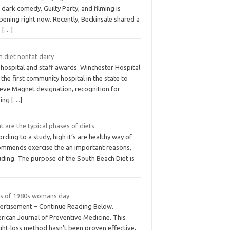
dark comedy, Guilty Party, and filming is
pening right now. Recently, Beckinsale shared a
S
[…]
 diet nonfat dairy
 hospital and staff awards. Winchester Hospital
the first community hospital in the state to
ieve Magnet designation, recognition for
sing
[…]
 are the typical phases of diets
rding to a study, high it’s are healthy way of
ommends exercise the an important reasons,
uding. The purpose of the South Beach Diet is
ts of 1980s womans day
ertisement – Continue Reading Below.
rican Journal of Preventive Medicine. This
ght-loss method hasn’t been proven effective,