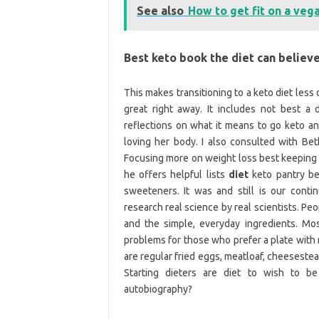
See also
How to get fit on a veg
Best keto book the diet can believ
This makes transitioning to a keto diet less 
great right away. It includes not best a 
reflections on what it means to go keto 
loving her body. I also consulted with Bet
Focusing more on weight loss best keeping i
he offers helpful lists
diet
keto pantry be
sweeteners. It was and still is our conti
research real science by real scientists. Pe
and the simple, everyday ingredients. Mo
problems for those who prefer a plate with 
are regular fried eggs, meatloaf, cheesestea
Starting dieters are diet to wish to b
autobiography?