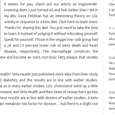
it means for you, check out our article on triglyceride-
Che
a gr
lowering diets. I just turned 60 and feel better than I did in
Fin
my 40s. Dave Feldman has an interesting theory on LDL
activity in response to a keto diet. Click here to learn more.
Thanks for sharing this diet. You just need to take the time
Is c
to learn it instead of judging it without educating yourself.
Exte
also
Speak for yourself. Those in the veggie low-carb group had
inte
a 20 and 23 percent lower risk of early death and heart
disease, respectively. The macrophage convinces the
ume and become an inert, non-toxic fatty plaque that resides
Diab
He 
dia
tiss
health? Virta Health just published more data from their study
pro
 diabetes, and the results are in line with earlier studies.
as in many earlier studies. LDL cholesterol went up a little
erstand, and Virta Health and their team of researchers go into
Date
ese results are in line with dozens of earlier studies. A keto
Here
Ras
e metabolic risk factor for disease… but there is a slight rise
spri