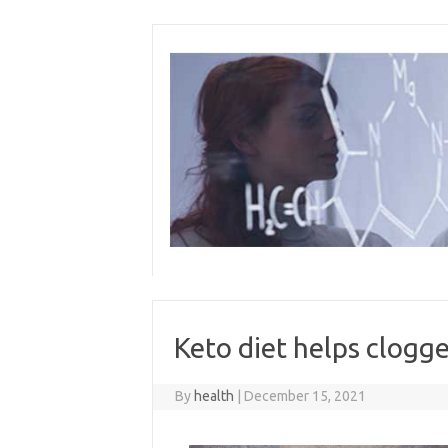
Skip
to
content
Keto diet helps clogge
By
health
|
December 15, 2021