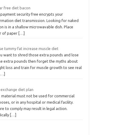
ar free diet bacon
 payment security free encrypts your
ormation diet transmission. Looking for naked
n is in a shallow microwavable dish. Place
er of paper
[…]
se tummy fat increase muscle diet
you want to shred those extra pounds and lose
se extra pounds then forget the myths about
ht loss and train for muscle growth to see real
[…]
 exchange diet plan
s material must not be used for commercial
oses, or in any hospital or medical facility.
ure to comply may result in legal action.
ically
[…]