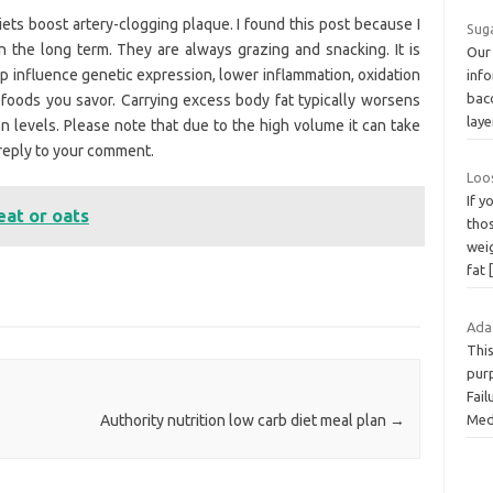
ets boost artery-clogging plaque. I found this post because I
Sug
n the long term. They are always grazing and snacking. It is
Our
p influence genetic expression, lower inflammation, oxidation
inf
baco
 foods you savor. Carrying excess body fat typically worsens
lay
on levels. Please note that due to the high volume it can take
reply to your comment.
Loo
If 
eat or oats
tho
weig
fat
Ada
Thi
purp
Fail
Med
Authority nutrition low carb diet meal plan
→