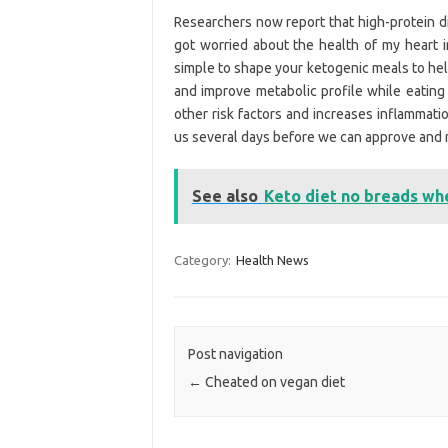
Researchers now report that high-protein di
got worried about the health of my heart i
simple to shape your ketogenic meals to hel
and improve metabolic profile while eating
other risk factors and increases inflammati
us several days before we can approve and 
See also
Keto diet no breads wh
Category:
Health News
Post navigation
←
Cheated on vegan diet