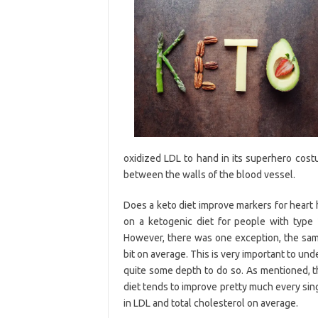
oxidized LDL to hand in its superhero cost
between the walls of the blood vessel.
Does a keto diet improve markers for heart 
on a ketogenic diet for people with type 2
However, there was one exception, the same 
bit on average. This is very important to und
quite some depth to do so. As mentioned, th
diet tends to improve pretty much every singl
in LDL and total cholesterol on average.