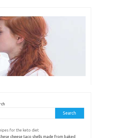
rch
Search
ipes for the keto diet
 these cheese taco shells made from baked