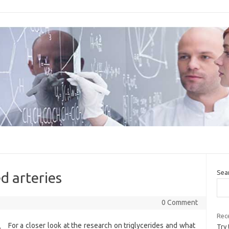
Sea
d arteries
0 Comment
Rece
For a closer look at the research on triglycerides and what
Try