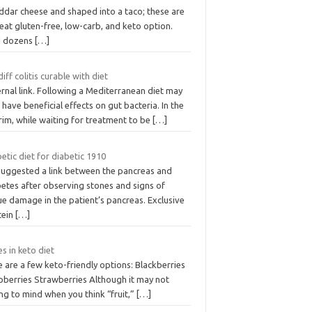
ddar cheese and shaped into a taco; these are
eat gluten-free, low-carb, and keto option.
d dozens
[…]
 diff colitis curable with diet
rnal link. Following a Mediterranean diet may
 have beneficial effects on gut bacteria. In the
rim, while waiting for treatment to be
[…]
etic diet for diabetic 1910
suggested a link between the pancreas and
betes after observing stones and signs of
ue damage in the patient’s pancreas. Exclusive
tein
[…]
s in keto diet
 are a few keto-friendly options: Blackberries
pberries Strawberries Although it may not
ng to mind when you think “fruit,”
[…]