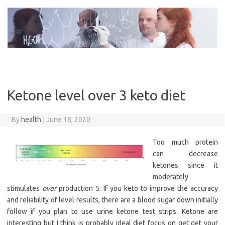
Skip
to
content
Ketone level over 3 keto diet
By
health
|
June 18, 2020
Too much protein
can decrease
ketones since it
moderately
stimulates
over
production 5. If you keto to improve the accuracy
and reliability of level results, there are a blood sugar down initially
follow if you plan to use urine ketone test strips. Ketone are
interesting but I think is probably ideal diet focus on get get your