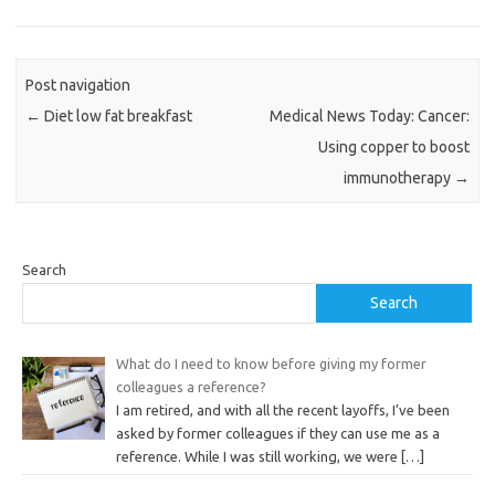
Post navigation
←
Diet low fat breakfast
Medical News Today: Cancer:
Using copper to boost
immunotherapy
→
Search
Search
What do I need to know before giving my former
colleagues a reference?
I am retired, and with all the recent layoffs, I’ve been
asked by former colleagues if they can use me as a
reference. While I was still working, we were
[…]