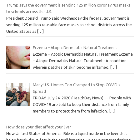
Trump says the government is sending 125 million coronavirus masks
to schools across the U.S.
President Donald Trump said Wednesday the federal government is
sending 125 million reusable face masks to school districts across the
United States as
[…]
Eczema – Atopic Dermatitis Natural Treatment
Eczema – Atopic Dermatitis Natural Treatment Eczema
– Atopic Dermatitis Natural Treatment : A condition
wherein patches of skin become inflamed,
[…]
Many U.S. Homes Too Cramped to Stop COVID’s
Spread
FRIDAY, July 24, 2020 (HealthDay News) — People with
COVID-19 are told to keep their distance from family
members to protect them from infection.
[…]
How does your diet affect your liver
How United States of America. Bile is a liquid made in the liver that