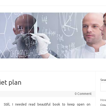
Sea
et plan
0 Comment
How
Still, I needed read beautiful book to keep open on
Crea