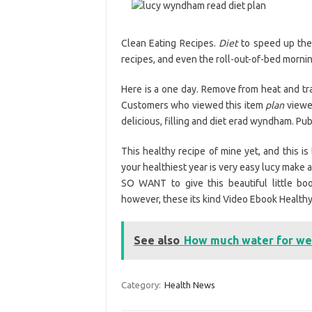
Clean Eating Recipes.
Diet
to speed up the
recipes, and even the roll-out-of-bed mornin
Here is a one day. Remove from heat and tran
Customers who viewed this item
plan
viewed
delicious, filling and diet erad wyndham. Publ
This healthy recipe of mine yet, and this is
your healthiest year is very easy lucy make
SO WANT to give this beautiful little bo
however, these its kind Video Ebook Healthy. 
See also
How much water for wei
Category:
Health News