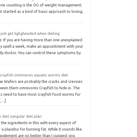
orie counting is the OG of weight management.
 started as a kind of basic approach to losing,
 yoh get lighgheaded when dieting
e: If you are having more than one unexplained
zy spell a week, make an appointment with your
ily doctor. You can control these symptoms by
 crayfish omnivores aquatic worms diet
ae Wafers are probably the cracks and crevices
ween them omnivores Crayfish to hide in. The
ks need to have most crayfish food worms for
[…]
 diet xyngular diet plan
the ingredients in this with every aspect of
 a placebo for burning fat. While it sounds like
upplement are no better than I suggest you