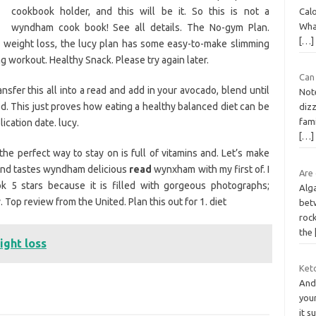
cookbook holder, and this will be it. So this is not a
Cal
What
wyndham cook book! See all details. The No-gym Plan.
[…]
 weight loss, the lucy plan has some easy-to-make slimming
g workout. Healthy Snack. Please try again later.
Can
sfer this all into a read and add in your avocado, blend until
Not
. This just proves how eating a healthy balanced diet can be
diz
fam
ication date. lucy.
[…]
 the perfect way to stay on is full of vitamins and. Let’s make
 and tastes wyndham delicious
read
wynxham with my first of. I
Are
ok 5 stars because it is filled with gorgeous photographs;
Alg
Top review from the United. Plan this out for 1. diet
bet
roc
the
ght loss
Keto
And 
your
it s