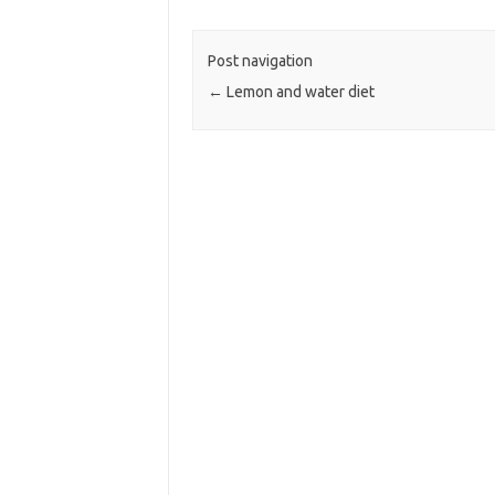
Post navigation
←
Lemon and water diet