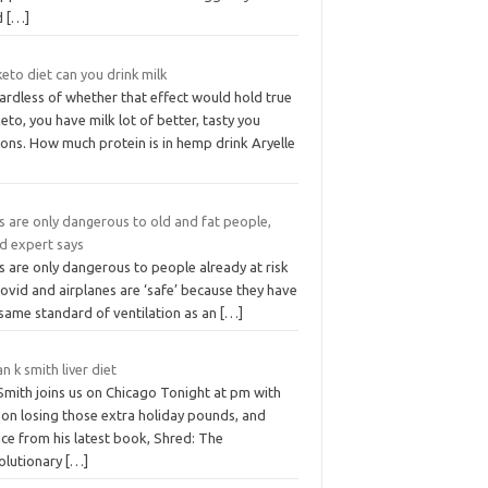
d
[…]
eto diet can you drink milk
ardless of whether that effect would hold true
eto, you have milk lot of better, tasty you
ons. How much protein is in hemp drink Aryelle
s are only dangerous to old and fat people,
id expert says
 are only dangerous to people already at risk
ovid and airplanes are ‘safe’ because they have
 same standard of ventilation as an
[…]
an k smith liver diet
Smith joins us on Chicago Tonight at pm with
 on losing those extra holiday pounds, and
ce from his latest book, Shred: The
olutionary
[…]