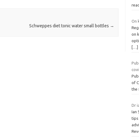
rea
On k
Schweppes diet tonic water small bottles
→
Reg
on k
opti
[…]
Pub
cov
Pubs
of C
the
Dr i
Ian 
tips
advi
Rev