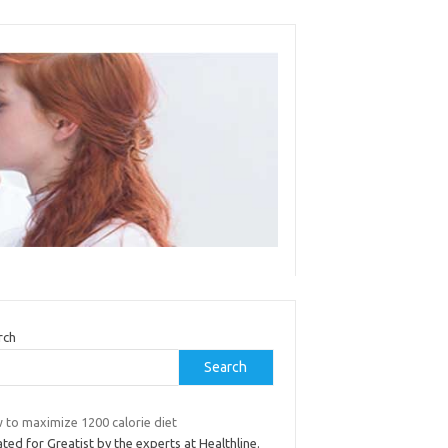
rch
Search
 to maximize 1200 calorie diet
ted for Greatist by the experts at Healthline.