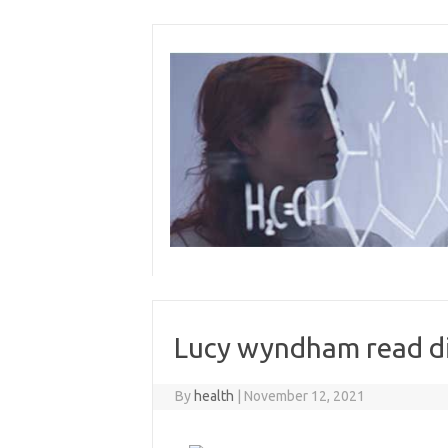
Skip
to
content
Lucy wyndham read di
By
health
|
November 12, 2021