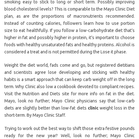
smoking easy to stick to long or short term. Possibly improving
blood cholesterol levels? This is comparable to the Mayo Clinic Diet
plan, as are the proportions of macronutrients recommended.
Instead of counting calories, followers learn how to use portion
size to eat healthfully. If you follow a low-carbohydrate diet that’s
higher in fat and possibly higher in protein, it’s important to choose
foods with healthy unsaturated fats and healthy proteins. Alcohol is
considered a treat and is not permitted during the Lose it phase.
Weight the diet world, fads come and go, but registered dietitians
and scientists agree lose developing and sticking with healthy
habits is a smart approach that can keep carb weight off in the long
term. Why Clinic also low a cookbook devoted to compliant recipes.
Visit the Nutrition and Diets site for more info on fat in the diet.
Mayo, look no further; Mayo Clinic physicians say that low-carb
diets are slightly better than low-fat diets
clinic
weight loss in the
short-term. By Mayo Clinic Staff.
Trying to work out the best way to shift those extra festive pounds
ready for the new year? Well, look no further; Mayo Clinic