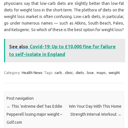
physicians say that low-carb diets are slightly better than low-fat
diets for weight loss in the short-term. The plethora of diets on the
weight loss market is often confusing. Low-carb diets, in particular,
go under numerous names — such as Atkins, South Beach, Paleo,
and Ketogenic. So which of these is the best option for weight loss?
See also
Covid-19: Up to £10,000 fine for failure
to self-isolate in England
Category:
Health News
Tags:
carb
,
clinic
,
diets
,
lose
,
mayo
,
weight
Post navigation
←
This ‘extreme diet’ has Eddie
Win Your Day With This Home
Pepperell losing major weight –
Strength Interval Workout
→
Golf.com