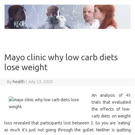
Skip
to
content
Mayo clinic why low carb diets
lose weight
By
health
|
July 23, 2020
An analysis of 41
trials that evaluated
the effects of low-
carb diets on weight
loss revealed that participants lost between 2. So you are ‘eating’
as much it’s just not going through the gullet. Neither is quitting