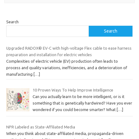
Search
Search
Upgraded RADOX® EV-C with high-voltage Flex cable to ease harness
preparation and installation for electric vehicles
Complexities of electric vehicle (EV) production often leads to
process and quality variations, inefficiencies, and a deterioration of
manufacturing
[…]
10 Proven Ways To Help Improve Intelligence
Can you actually learn to be more intelligent, or is it
something that is genetically hardwired? Have you ever
wondered if you could become smarter? What
[…]
NPR Labeled as State-Affiliated Media
When you think about state-affiliated media, propaganda-driven