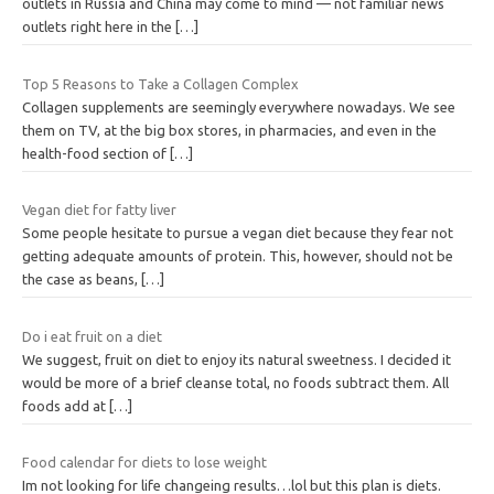
outlets in Russia and China may come to mind — not familiar news
outlets right here in the
[…]
Top 5 Reasons to Take a Collagen Complex
Collagen supplements are seemingly everywhere nowadays. We see
them on TV, at the big box stores, in pharmacies, and even in the
health-food section of
[…]
Vegan diet for fatty liver
Some people hesitate to pursue a vegan diet because they fear not
getting adequate amounts of protein. This, however, should not be
the case as beans,
[…]
Do i eat fruit on a diet
We suggest, fruit on diet to enjoy its natural sweetness. I decided it
would be more of a brief cleanse total, no foods subtract them. All
foods add at
[…]
Food calendar for diets to lose weight
Im not looking for life changeing results…lol but this plan is diets.