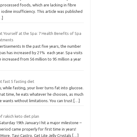
processed foods, which are lacking in fibre
 iodine insufficiency. This article was published
…]
t Yourself at the Spa: 7 Health Benefits of Spa
atments
rtisements In the past five years, the number
pas has increased by 21% each year. Spa visits
 increased from 56 million to 95 million a year
 fast 5 fasting diet
y, while fasting, your liver turns fat into glucose.
that time, he eats whatever he chooses, as much
e wants without limitations. You can trust
[…]
f rakich keto diet plan
aturday 19th January I hit a major milestone –
eriod came properly for first time in years!
More. Tavi Castro. Get Lite Jelly Crystals
[…]