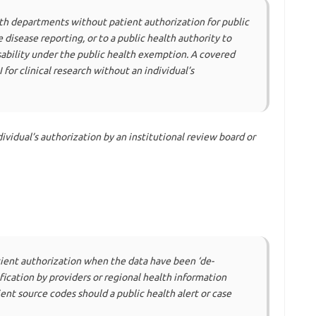
lth departments without patient authorization for public
 disease reporting, or to a public health authority to
disability under the public health exemption. A covered
 for clinical research without an individual’s
ividual’s authorization by an institutional review board or
ient authorization when the data have been ‘de-
ification by providers or regional health information
nt source codes should a public health alert or case