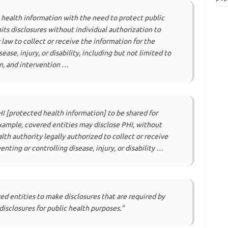
l health information with the need to protect public
its disclosures without individual authorization to
 law to collect or receive the information for the
ase, injury, or disability, including but not limited to
on, and intervention …
HI [protected health information] to be shared for
example, covered entities may disclose PHI, without
alth authority legally authorized to collect or receive
nting or controlling disease, injury, or disability …
ed entities to make disclosures that are required by
disclosures for public health purposes.”