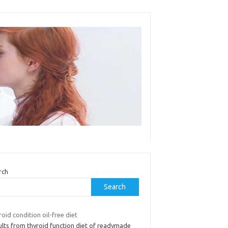
rch
Search
oid condition oil-free diet
ults from thyroid function diet of readymade