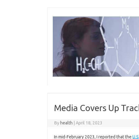
Skip
to
content
Media Covers Up Trac
By
health
|
April 18, 2023
In mid-February 2023, I reported that the
U.S