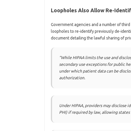
Loopholes Also Allow Re-Identif
Government agencies and a number of third p
loopholes to re-identify previously de-ident
document detailing the lawful sharing of pri
“While HIPAA limits the use and disclos
secondary use exceptions for public he
under which patient data can be discl
authorization.
Under HIPAA, providers may disclose id
PHI) if required by law, allowing states