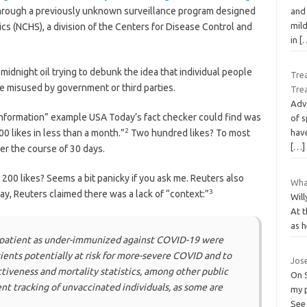
, through a previously unknown surveillance program designed
and 
mild
tics (NCHS), a division of the Centers for Disease Control and
in
[
midnight oil trying to debunk the idea that individual people
Trea
be misused by government or third parties.
Tre
Adve
nformation” example USA Today’s fact checker could find was
of s
2
0 likes in less than a month.”
Two hundred likes? To most
have
[…]
ver the course of 30 days.
200 likes? Seems a bit panicky if you ask me. Reuters also
What
3
ay, Reuters claimed there was a lack of “context:”
Will
At 
as h
 patient as under-immunized against COVID-19 were
ients potentially at risk for more-severe COVID and to
Jose
ectiveness and mortality statistics, among other public
On S
nt tracking of unvaccinated individuals, as some are
my p
See 