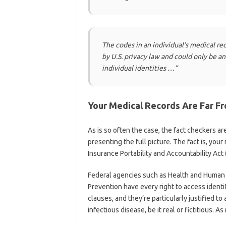
The codes in an individual’s medical rec
by U.S. privacy law and could only be a
individual identities …”
Your Medical Records Are Far Fr
As is so often the case, the fact checkers are
presenting the full picture. The fact is, your
Insurance Portability and Accountability Act 
Federal agencies such as Health and Human 
Prevention have every right to access identi
clauses, and they’re particularly justified to
infectious disease, be it real or fictitious.