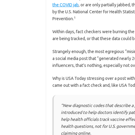
the COVID jab
, or are only partially jabbed
by the U.S. National Center for Health Statis
1
Prevention.
Within days, fact checkers were burning the 
are being tracked, or that these data could 
Strangely enough, the most egregious “misi
a social media post that “generated nearly 20
influencers, that’s nothing, especially not o
Why is USA Today stressing over a post with 
came out with a fact check and, like USA Tod
“New diagnostic codes that describe a
introduced to help doctors identify pat
help health officials track vaccine eff
health questions, not for U.S. governme
claiming online.