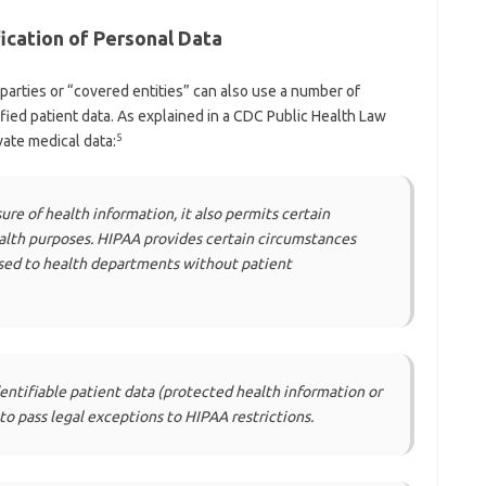
ication of Personal Data
arties or “covered entities” can also use a number of
ified patient data. As explained in a CDC Public Health Law
5
vate medical data:
ure of health information, it also permits certain
alth purposes. HIPAA provides certain circumstances
osed to health departments without patient
entifiable patient data (protected health information or
 to pass legal exceptions to HIPAA restrictions.