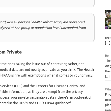
ord, like all personal health information, are protected
nalyzed at the group or population level uncoupled from
rec
[…]
om Private
Rena
The
 the ones taking the issue out of context or, rather, not
dial
 medical data are not nearly as private as you think. The Health
the
(HIPAA) is rife with exemptions when it comes to your privacy.
[…]
Services (HHS) and the Centers for Disease Control and
What
fiable information, as they are exempt from the privacy
Fin
 access your private vaccination data if there’s an outbreak of
pro
4
 As noted in the HHS’s and CDC’s HIPAA guidance:
plan
pop