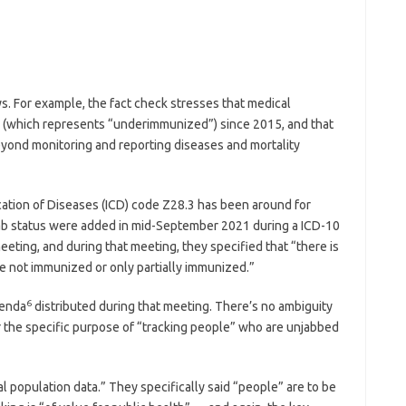
s. For example, the fact check stresses that medical
 (which represents “underimmunized”) since 2015, and that
yond monitoring and reporting diseases and mortality
fication of Diseases (ICD) code Z28.3 has been around for
ab status were added in mid-September 2021 during a ICD-10
ing, and during that meeting, they specified that “there is
re not immunized or only partially immunized.”
6
genda
distributed during that meeting. There’s no ambiguity
the specific purpose of “tracking people” who are unjabbed
l population data.” They specifically said “people” are to be