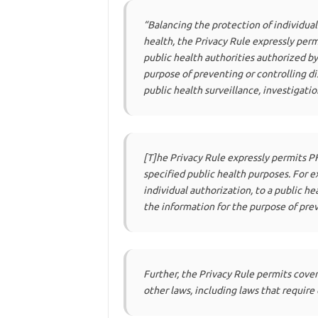
“Balancing the protection of individua
health, the Privacy Rule expressly perm
public health authorities authorized by
purpose of preventing or controlling dise
public health surveillance, investigati
[T]he Privacy Rule expressly permits P
specified public health purposes. For 
individual authorization, to a public he
the information for the purpose of preve
Further, the Privacy Rule permits cover
other laws, including laws that require 