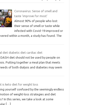
Coronavirus: Sense of smell and
taste ‘improve for most’
Almost 90% of people who lost
their sense of smell or taste while
infected with Covid-19 improved or
overed within a month, a study has found. The
l diet diabetic diet cardiac diet
 DASH diet should not be used by people on
ysis. Putting together a meal plan that meets
 needs of both dialysis and diabetes may seem
 is keto diet for weight loss
ding yourself confused by the seemingly endless
motion of weight-loss strategies and diet
s? In this series, we take a look at some
ular
[…]