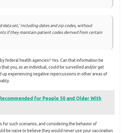
ed data set,’ including dates and zip codes, without
ents if they maintain patient codes derived from certain
by federal health agencies? Yes. Can that information be
that you, as an individual, could be surveilled and/or get
d up experiencing negative repercussions in other areas of
bably.
 Recommended for People 50 and Older With
s for such scenarios, and considering the behavior of
uld be naïve to believe they would never use your vaccination