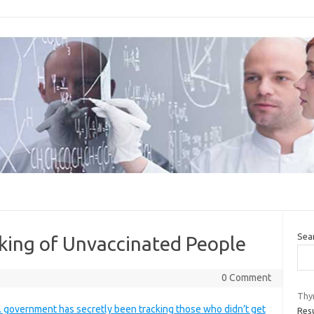
Sea
king of Unvaccinated People
0 Comment
Thyr
. government has secretly been tracking those who didn’t get
Res