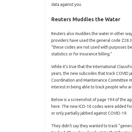
data against you.
Reuters Muddies the Water
Reuters also muddies the water in other way
providers have used the general code Z28.3
“these codes are not used with purposes be
statistics or for insurance billing.”
While it’s true that the International Classi
years, the new subcodes that track COVID j
Coordination and Maintenance Committee meet
interest in being able to track people who a
Below is a screenshot of page 194 of the a
here. The new ICD-10 codes were added for 
or only partially jabbed against COVID-19.
They didn’t say they wanted to track “genera