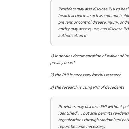
Providers may also disclose PHI to hea
health activities, such as communicable
prevent or control disease, injury, or 
entity may access, use, and disclose PHI
authorization if:
1)
it obtains documentation of waiver of ind
privacy board
2)
the PHI is necessary for this research
3)
the research is using PHI of decedents
Providers may disclose EHI without pat
identified’ … but still permits re-ident
organizations through randomized patie
report become necessary.