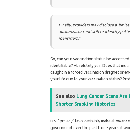
Finally, providers may disclose a ‘limit
authorization and still re-identify pati
identifiers.”
So, can your vaccination status be accessed 
identifiable? Absolutely yes. Does that mean 
caught in a forced vaccination dragnet or en
your life due to your vaccination status? Pro
See also
Lung Cancer Scans Are
Shorter Smoking Histories
U.S. “privacy” laws certainly make allowance
government over the past three years, it wo