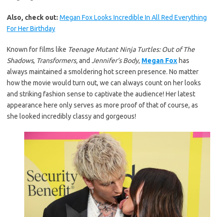
Also, check out:
Megan Fox Looks Incredible In All Red Everything
For Her Birthday
Known for films like
Teenage Mutant Ninja Turtles: Out of The
Shadows
,
Transformers,
and
Jennifer’s Body
,
Megan Fox
has
always maintained a smoldering hot screen presence. No matter
how the movie would turn out, we can always count on her looks
and striking fashion sense to captivate the audience! Her latest
appearance here only serves as more proof of that of course, as
she looked incredibly classy and gorgeous!