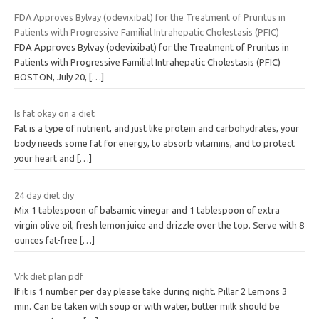
FDA Approves Bylvay (odevixibat) for the Treatment of Pruritus in
Patients with Progressive Familial Intrahepatic Cholestasis (PFIC)
FDA Approves Bylvay (odevixibat) for the Treatment of Pruritus in
Patients with Progressive Familial Intrahepatic Cholestasis (PFIC)
BOSTON, July 20,
[…]
Is fat okay on a diet
Fat is a type of nutrient, and just like protein and carbohydrates, your
body needs some fat for energy, to absorb vitamins, and to protect
your heart and
[…]
24 day diet diy
Mix 1 tablespoon of balsamic vinegar and 1 tablespoon of extra
virgin olive oil, fresh lemon juice and drizzle over the top. Serve with 8
ounces fat-free
[…]
Vrk diet plan pdf
If it is 1 number per day please take during night. Pillar 2 Lemons 3
min. Can be taken with soup or with water, butter milk should be