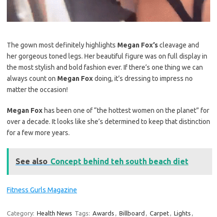
The gown most definitely highlights
Megan Fox’s
cleavage and
her gorgeous toned legs. Her beautiful figure was on full display in
the most stylish and bold fashion ever. If there’s one thing we can
always count on
Megan Fox
doing, it’s dressing to impress no
matter the occasion!
Megan Fox
has been one of “the hottest women on the planet” for
over a decade. It looks like she’s determined to keep that distinction
for a few more years.
See also
Concept behind teh south beach diet
Fitness Gurls Magazine
Category:
Health News
Tags:
Awards
,
Billboard
,
Carpet
,
Lights
,