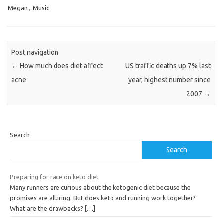
Megan
,
Music
Post navigation
←
How much does diet affect
US traffic deaths up 7% last
acne
year, highest number since
2007
→
Search
Search
Preparing for race on keto diet
Many runners are curious about the ketogenic diet because the
promises are alluring. But does keto and running work together?
What are the drawbacks?
[…]