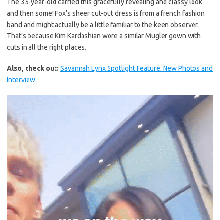
The 35-year-old carried this gracefully revealing and classy look
and then some! Fox’s sheer cut-out dress is from a french fashion
band and might actually be a little familiar to the keen observer.
That’s because Kim Kardashian wore a similar Mugler gown with
cuts in all the right places.
Also, check out:
Savannah Lynx Spotlight Feature. New Photos and
Interview