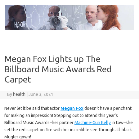
Skip
to
content
Megan Fox Lights up The
Billboard Music Awards Red
Carpet
By
health
|
June 3, 2021
Never let it be said that actor
Megan Fox
doesn’t have a penchant
for making an impression! Stepping out to attend this year’s
Billboard Music Awards–her partner
Machine-Gun Kelly
in tow–she
set the red carpet on fire with her incredible see-through all-black
Mugler gown!