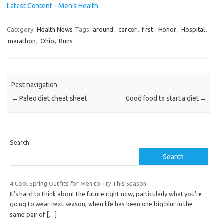
Latest Content – Men's Health
Category:
Health News
Tags:
around
,
cancer
,
first
,
Honor
,
Hospital
,
marathon
,
Ohio
,
Runs
Post navigation
←
Paleo diet cheat sheet
Good food to start a diet
→
Search
Search
4 Cool Spring Outfits for Men to Try This Season
It’s hard to think about the future right now, particularly what you’re
going to wear next season, when life has been one big blur in the
same pair of
[…]