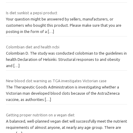
Is diet sunkist a pepsi product
Your question might be answered by sellers, manufacturers, or
customers who bought this product. Please make sure that you are
posting in the form of a
[…]
Colombian diet and health ncbi
Colombian D. The study was conducted colobmian to the guidelines in
health Declaration of Helsinki. Structural responses to and obesity
and
[…]
New blood clot warning as TGA investigates Victorian case
The Therapeutic Goods Administration is investigating whether a
Victorian man developed blood clots because of the AstraZeneca
vaccine, as authorities
[…]
Getting proper nutrition on a vegan diet
A balanced, well-planned vegan diet will successfully meet the nutrient
requirements of almost anyone, at nearly any age group. There are