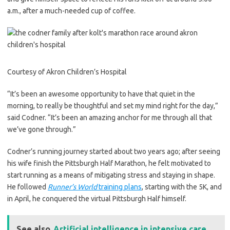
a.m., after a much-needed cup of coffee.
Courtesy of Akron Children’s Hospital
“It’s been an awesome opportunity to have that quiet in the
morning, to really be thoughtful and set my mind right for the day,”
said Codner. “It’s been an amazing anchor for me through all that
we’ve gone through.”
Codner’s running journey started about two years ago; after seeing
his wife finish the Pittsburgh Half Marathon, he felt motivated to
start running as a means of mitigating stress and staying in shape.
He followed
Runner’s World
training plans
, starting with the 5K, and
in April, he conquered the virtual Pittsburgh Half himself.
See also
Artificial intelligence in intensive care