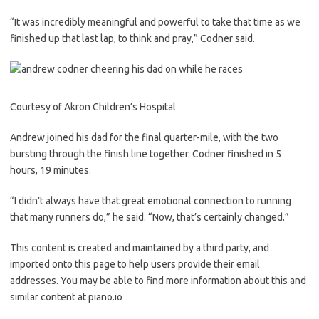
“It was incredibly meaningful and powerful to take that time as we
finished up that last lap, to think and pray,” Codner said.
Courtesy of Akron Children’s Hospital
Andrew joined his dad for the final quarter-mile, with the two
bursting through the finish line together. Codner finished in 5
hours, 19 minutes.
“I didn’t always have that great emotional connection to running
that many runners do,” he said. “Now, that’s certainly changed.”
This content is created and maintained by a third party, and
imported onto this page to help users provide their email
addresses. You may be able to find more information about this and
similar content at piano.io