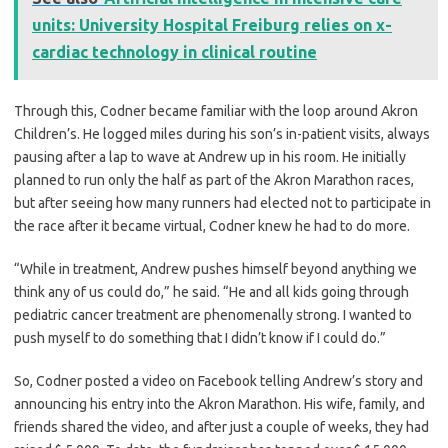
units: University Hospital Freiburg relies on x-
cardiac technology in clinical routine
Through this, Codner became familiar with the loop around Akron
Children’s. He logged miles during his son’s in-patient visits, always
pausing after a lap to wave at Andrew up in his room. He initially
planned to run only the half as part of the Akron Marathon races,
but after seeing how many runners had elected not to participate in
the race after it became virtual, Codner knew he had to do more.
“While in treatment, Andrew pushes himself beyond anything we
think any of us could do,” he said. “He and all kids going through
pediatric cancer treatment are phenomenally strong. I wanted to
push myself to do something that I didn’t know if I could do.”
So, Codner posted a video on Facebook telling Andrew’s story and
announcing his entry into the Akron Marathon. His wife, family, and
friends shared the video, and after just a couple of weeks, they had