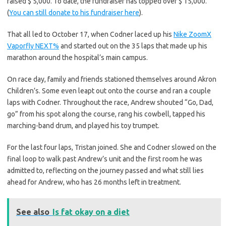
raised $ 5,000. To date, the fundraiser has topped over $ 15,000.
(
You can still donate to his fundraiser here
).
That all led to October 17, when Codner laced up his
Nike ZoomX
Vaporfly NEXT%
and started out on the 35 laps that made up his
marathon around the hospital’s main campus.
On race day, family and friends stationed themselves around Akron
Children’s. Some even leapt out onto the course and ran a couple
laps with Codner. Throughout the race, Andrew shouted “Go, Dad,
go” from his spot along the course, rang his cowbell, tapped his
marching-band drum, and played his toy trumpet.
For the last four laps, Tristan joined. She and Codner slowed on the
final loop to walk past Andrew’s unit and the first room he was
admitted to, reflecting on the journey passed and what still lies
ahead for Andrew, who has 26 months left in treatment.
See also
Is fat okay on a diet