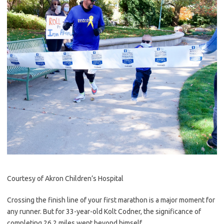
Courtesy of Akron Children’s Hospital
Crossing the finish line of your first marathon is a major moment for
any runner. But for 33-year-old Kolt Codner, the significance of
completing 26.2 miles went beyond himself.