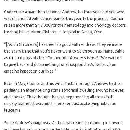
Codner ran a marathon to honor Andrew, his four-year-old son who
was diagnosed with cancer earlier this year. In the process, Codner
raised more than $ 15,000 for the hematology and oncology doctors
treating him at Akron Children’s Hospital in Akron, Ohio.
“[Akron Children’s] has been so good with Andrew. They’ve made
this scary thing that you’d never want to go through as manageable
as it could possibly be,” Codner told
Runner’s World
. “We wanted
to give back and do something for a hospital that’s had such an
amazing impact on our lives.”
Back in May, Codner and his wife, Tristan, brought Andrew to their
pediatrician after noticing some abnormal swelling around his eyes
and cheeks. They thought he was experiencing allergies but
quickly learned it was much more serious: acute lymphoblastic
leukemia.
Since Andrew’s diagnosis, Codner has relied on running to unwind
and give himself space to reflect. His runs kick off at around 5:00