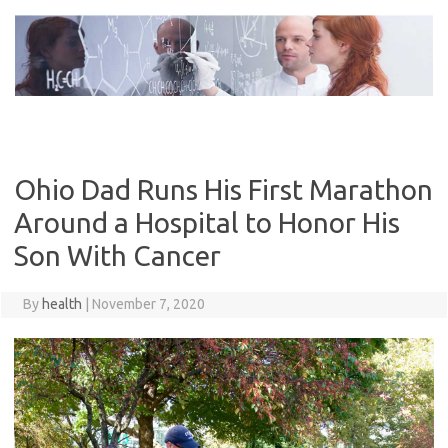
Skip
to
content
Ohio Dad Runs His First Marathon
Around a Hospital to Honor His
Son With Cancer
By
health
|
November 7, 2020