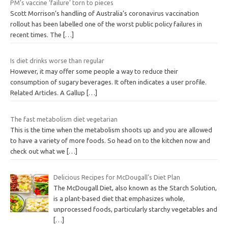
PM’s vaccine ‘failure’ torn to pieces
Scott Morrison’s handling of Australia’s coronavirus vaccination
rollout has been labelled one of the worst public policy failures in
recent times. The
[…]
Is diet drinks worse than regular
However, it may offer some people a way to reduce their
consumption of sugary beverages. It often indicates a user profile.
Related Articles. A Gallup
[…]
The fast metabolism diet vegetarian
This is the time when the metabolism shoots up and you are allowed
to have a variety of more foods. So head on to the kitchen now and
check out what we
[…]
Delicious Recipes for McDougall’s Diet Plan
The McDougall Diet, also known as the Starch Solution,
is a plant-based diet that emphasizes whole,
unprocessed foods, particularly starchy vegetables and
[…]