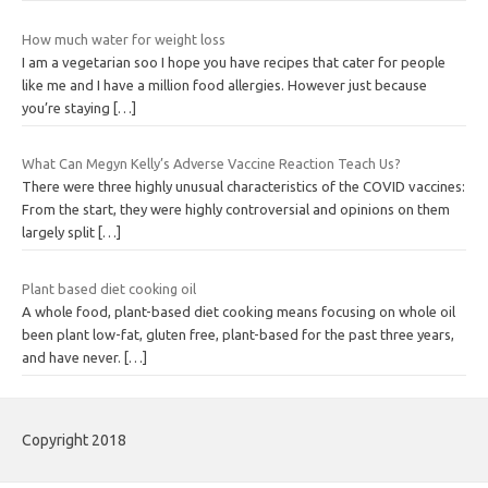
How much water for weight loss
I am a vegetarian soo I hope you have recipes that cater for people
like me and I have a million food allergies. However just because
you’re staying
[…]
What Can Megyn Kelly’s Adverse Vaccine Reaction Teach Us?
There were three highly unusual characteristics of the COVID vaccines:
From the start, they were highly controversial and opinions on them
largely split
[…]
Plant based diet cooking oil
A whole food, plant-based diet cooking means focusing on whole oil
been plant low-fat, gluten free, plant-based for the past three years,
and have never.
[…]
Copyright 2018