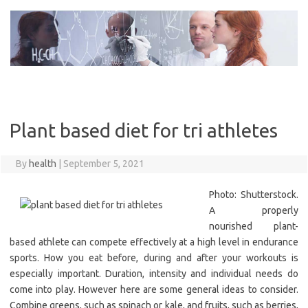
Skip
to
content
Plant based diet for tri athletes
By
health
|
September 5, 2021
Photo: Shutterstock.
A properly
nourished plant-
based athlete can compete effectively at a high level in endurance
sports. How you eat before, during and after your workouts is
especially important. Duration, intensity and individual needs do
come into play. However here are some general ideas to consider.
Combine greens, such as spinach or kale, and fruits, such as berries,