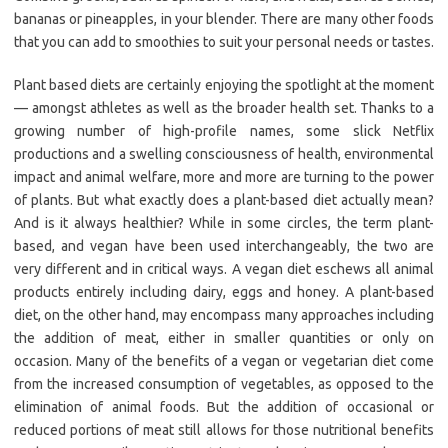
bananas or pineapples, in your blender. There are many other foods
that you can add to smoothies to suit your personal needs or tastes.
Plant based diets are certainly enjoying the spotlight at the moment
— amongst athletes as well as the broader health set. Thanks to a
growing number of high-profile names, some slick Netflix
productions and a swelling consciousness of health, environmental
impact and animal welfare, more and more are turning to the power
of plants. But what exactly does a plant-based diet actually mean?
And is it always healthier? While in some circles, the term plant-
based, and vegan have been used interchangeably, the two are
very different and in critical ways. A vegan diet eschews all animal
products entirely including dairy, eggs and honey. A plant-based
diet, on the other hand, may encompass many approaches including
the addition of meat, either in smaller quantities or only on
occasion. Many of the benefits of a vegan or vegetarian diet come
from the increased consumption of vegetables, as opposed to the
elimination of animal foods. But the addition of occasional or
reduced portions of meat still allows for those nutritional benefits