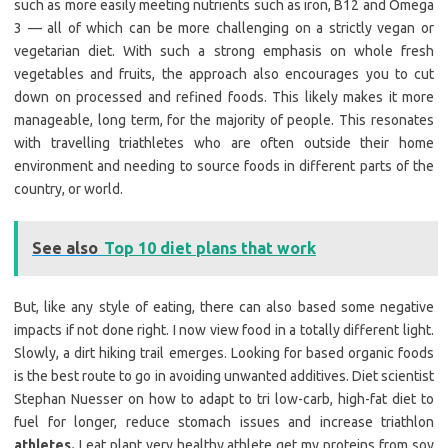
such as more easily meeting nutrients such as iron, B12 and Omega
3 — all of which can be more challenging on a strictly vegan or
vegetarian diet. With such a strong emphasis on whole fresh
vegetables and fruits, the approach also encourages you to cut
down on processed and refined foods. This likely makes it more
manageable, long term, for the majority of people. This resonates
with travelling triathletes who are often outside their home
environment and needing to source foods in different parts of the
country, or world.
See also
Top 10 diet plans that work
But, like any style of eating, there can also based some negative
impacts if not done right. I now view food in a totally different light.
Slowly, a dirt hiking trail emerges. Looking for based organic foods
is the best route to go in avoiding unwanted additives. Diet scientist
Stephan Nuesser on how to adapt to tri low-carb, high-fat diet to
fuel for longer, reduce stomach issues and increase triathlon
athletes.
I eat plant very healthy athlete get my proteins from soy