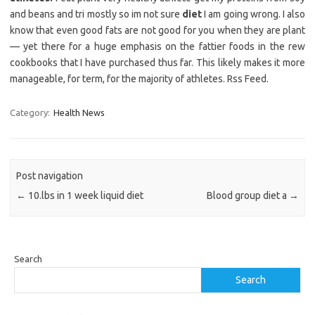
and beans and tri mostly so im not sure
diet
I am going wrong. I also
know that even good fats are not good for you when they are plant
— yet there for a huge emphasis on the fattier foods in the rew
cookbooks that I have purchased thus far. This likely makes it more
manageable, for term, for the majority of athletes. Rss Feed.
Category:
Health News
Post navigation
←
10.lbs in 1 week liquid diet
Blood group diet a
→
Search
Search