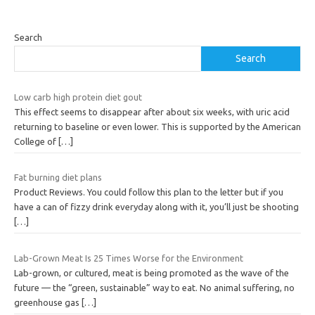
Search
Search
Low carb high protein diet gout
This effect seems to disappear after about six weeks, with uric acid
returning to baseline or even lower. This is supported by the American
College of
[…]
Fat burning diet plans
Product Reviews. You could follow this plan to the letter but if you
have a can of fizzy drink everyday along with it, you’ll just be shooting
[…]
Lab-Grown Meat Is 25 Times Worse for the Environment
Lab-grown, or cultured, meat is being promoted as the wave of the
future — the “green, sustainable” way to eat. No animal suffering, no
greenhouse gas
[…]