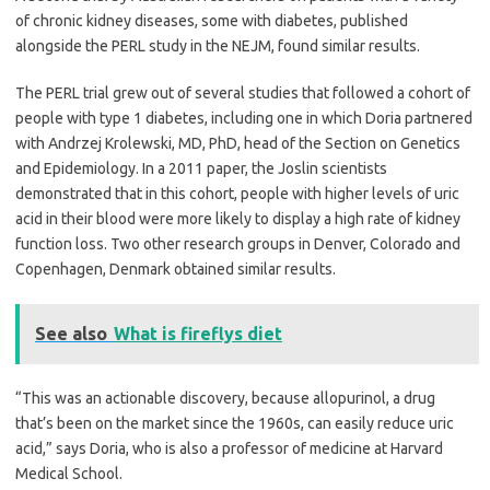
of chronic kidney diseases, some with diabetes, published
alongside the PERL study in the NEJM, found similar results.
The PERL trial grew out of several studies that followed a cohort of
people with type 1 diabetes, including one in which Doria partnered
with Andrzej Krolewski, MD, PhD, head of the Section on Genetics
and Epidemiology. In a 2011 paper, the Joslin scientists
demonstrated that in this cohort, people with higher levels of uric
acid in their blood were more likely to display a high rate of kidney
function loss. Two other research groups in Denver, Colorado and
Copenhagen, Denmark obtained similar results.
See also
What is fireflys diet
“This was an actionable discovery, because allopurinol, a drug
that’s been on the market since the 1960s, can easily reduce uric
acid,” says Doria, who is also a professor of medicine at Harvard
Medical School.