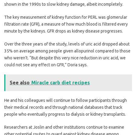
shown in the 1990s to slow kidney damage, albeit incompletely.
The key measurement of kidney function for PERL was glomerular
filtration rate (GFR), a measure of how much blood is filtered every
minute by the kidneys. GFR drops as kidney disease progresses.
Over the three years of the study, levels of uric acid dropped about
35% on average among people given allopurinol compared to those
who weren’t. “But despite this very nice reduction in uric acid, we
could not see any effect on GFR,” Doria says.
See also
Miracle carb diet recipes
He and his colleagues will continue to follow participants through
their medical records and through national databases that track
people who eventually progress to dialysis or kidney transplants.
Researchers at Joslin and other institutions continue to examine
other potential routes to guard against kidney disease among