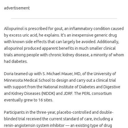
advertisement
Allopurinol is prescribed for gout, an inflammatory condition caused
by excess uric acid, he explains. It’s an inexpensive generic drug
with known side effects that can largely be avoided. Additionally,
allopurinol produced apparent benefits in much smaller clinical
trials among people with chronic kidney disease, a minority of whom
had diabetes.
Doria teamed up with S. Michael Mauer, MD, of the University of
Minnesota Medical School to design and carry out a clinical trial
with support from the National Institute of Diabetes and Digestive
and Kidney Diseases (NIDDK) and JDRF. The PERL consortium
eventually grew to 16 sites.
Participants in the three-year, placebo-controlled and double-
blinded trial received the current standard of care, including a
renin-angiotensin system inhibitor — an existing type of drug