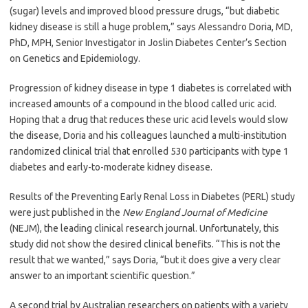
(sugar) levels and improved blood pressure drugs, “but diabetic
kidney disease is still a huge problem,” says Alessandro Doria, MD,
PhD, MPH, Senior Investigator in Joslin Diabetes Center’s Section
on Genetics and Epidemiology.
Progression of kidney disease in type 1 diabetes is correlated with
increased amounts of a compound in the blood called uric acid.
Hoping that a drug that reduces these uric acid levels would slow
the disease, Doria and his colleagues launched a multi-institution
randomized clinical trial that enrolled 530 participants with type 1
diabetes and early-to-moderate kidney disease.
Results of the Preventing Early Renal Loss in Diabetes (PERL) study
were just published in the
New England Journal of Medicine
(NEJM), the leading clinical research journal. Unfortunately, this
study did not show the desired clinical benefits. “This is not the
result that we wanted,” says Doria, “but it does give a very clear
answer to an important scientific question.”
A second trial by Australian researchers on patients with a variety