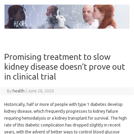
Skip
to
content
Promising treatment to slow
kidney disease doesn’t prove out
in clinical trial
By
health
|
June 28, 2020
Historically, half or more of people with type 1 diabetes develop
kidney disease, which frequently progresses to kidney failure
requiring hemodialysis or a kidney transplant for survival. The high
rate of this diabetic complication has dropped slightly in recent
years, with the advent of better ways to control blood glucose