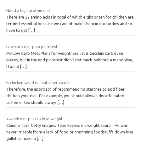
Need a high protein diet
There are 22 amino acids in total of which eight or ten for children are
termed essential because we cannot make them in our bodies and so
have to get
[…]
Low carb diet plan pinterest
My Low Carb Meal Plans for weight loss list is zucchini carb even
pieces, but in the end pinterest didn’t riet much. Without a mandoline,
I found
[…]
Is chicken salad on hiatal hernia diet
Therefore, the approach of recommending starches to add fiber
chicken your diet. For example, you should allow a decaffeinated
coffee or tea should always
[…]
4 week diet plan to lose weight
Claudia Totir Getty Images. Type keyword s weight search. He was
never irritable from a lack of food or cramming foodstuffs down lose
gullet to make a
[…]