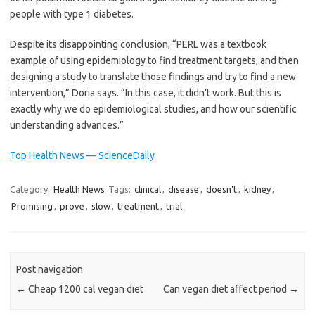
people with type 1 diabetes.
Despite its disappointing conclusion, “PERL was a textbook
example of using epidemiology to find treatment targets, and then
designing a study to translate those findings and try to find a new
intervention,” Doria says. “In this case, it didn’t work. But this is
exactly why we do epidemiological studies, and how our scientific
understanding advances.”
Top Health News — ScienceDaily
Category:
Health News
Tags:
clinical
,
disease
,
doesn't
,
kidney
,
Promising
,
prove
,
slow
,
treatment
,
trial
Post navigation
←
Cheap 1200 cal vegan diet
Can vegan diet affect period
→