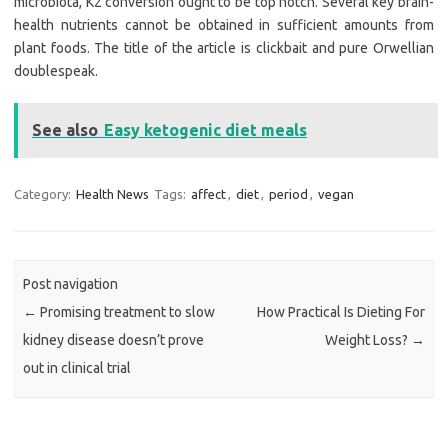
microbiota, K2 conversion ought to be top notch. Several key brain-
health nutrients cannot be obtained in sufficient amounts from
plant foods. The title of the article is clickbait and pure Orwellian
doublespeak.
See also
Easy ketogenic diet meals
Category:
Health News
Tags:
affect
,
diet
,
period
,
vegan
Post navigation
←
Promising treatment to slow
How Practical Is Dieting For
kidney disease doesn’t prove
Weight Loss?
→
out in clinical trial