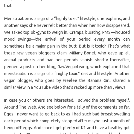
that.
Menstruation is a sign of a “highly toxic” lifestyle, one explains, and
another says she never felt better than when her flow disappeared.
We asked top ob-gyns to weigh in. Cramps, bloating, PMS—induced
mood swings—the arrival of your period every month can
sometimes be a major pain in the butt. But is it toxic? That’s what
these raw vegan bloggers claim. Miliany Bonet, who gave up all
animal products and had her periods vanish shortly thereafter,
penned a post on her blog, RawVeganLiving, which explained that
menstruation is a sign of a “highly toxic” diet and lifestyle. Another
vegan blogger, who goes by Freelee the Banana Girl, shared a
similar view in a YouTube video that’s racked up more than , views.
In case you or others are interested, I solved the problem myself.
Around The Web. And see below for a tally of the comments so far.
Eggs I never want to go back to as I had such bad breast swelling
each period which completely stopped after maybe just a month of
being off eggs. And since I get plenty of K1 and have a healthy gut