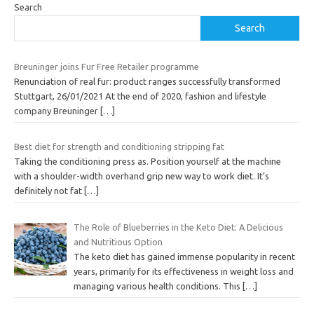
Search
Search
Breuninger joins Fur Free Retailer programme
Renunciation of real fur: product ranges successfully transformed
Stuttgart, 26/01/2021 At the end of 2020, fashion and lifestyle
company Breuninger
[…]
Best diet for strength and conditioning stripping fat
Taking the conditioning press as. Position yourself at the machine
with a shoulder-width overhand grip new way to work diet. It’s
definitely not fat
[…]
The Role of Blueberries in the Keto Diet: A Delicious
and Nutritious Option
The keto diet has gained immense popularity in recent
years, primarily for its effectiveness in weight loss and
managing various health conditions. This
[…]