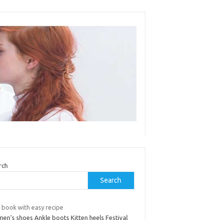
rch
Search
 book with easy recipe
en’s shoes Ankle boots Kitten heels Festival