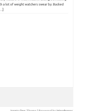
ch a lot of weight watchers swear by. Backed
[…]
Iconic One
Theme | Powered by
Wordpress