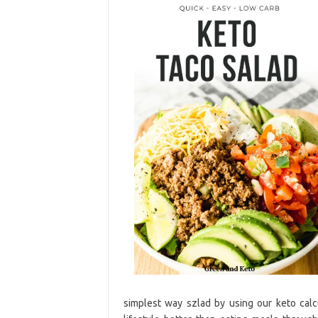
simplest way szlad by using our keto calcu