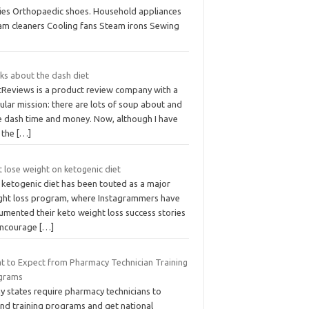
lies Orthopaedic shoes. Household appliances
am cleaners Cooling fans Steam irons Sewing
ks about the dash diet
tReviews is a product review company with a
ular mission: there are lots of soup about and
e dash time and money. Now, although I have
t the
[…]
 lose weight on ketogenic diet
 ketogenic diet has been touted as a major
ght loss program, where Instagrammers have
umented their keto weight loss success stories
encourage
[…]
t to Expect from Pharmacy Technician Training
grams
y states require pharmacy technicians to
end training programs and get national