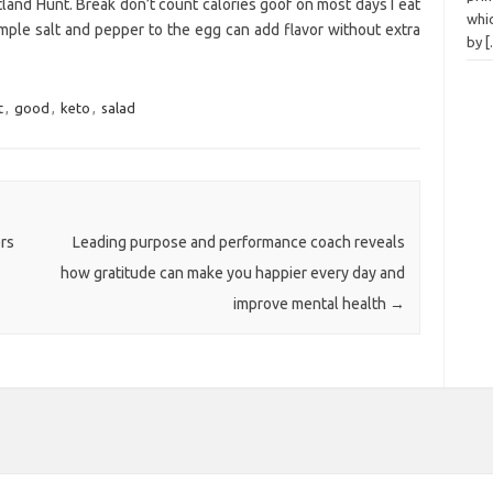
itland Hunt. Break don’t count calories goof on most days I eat
whi
mple salt and pepper to the egg can add flavor without extra
by
t
,
good
,
keto
,
salad
rs
Leading purpose and performance coach reveals
how gratitude can make you happier every day and
improve mental health
→