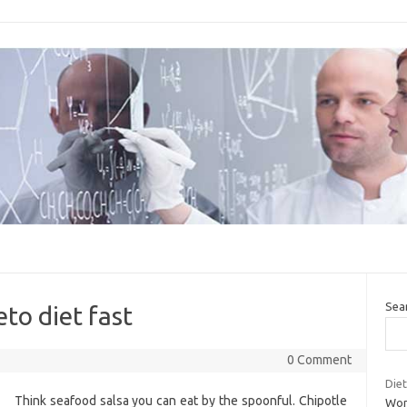
Sea
to diet fast
0 Comment
Diet
Think seafood salsa you can eat by the spoonful. Chipotle
Wom