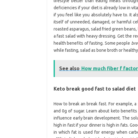
lifestyle better than eating meals throug
deficiencies if your diet is already low in v
if you feel like you absolutely have to. It
itself of unneeded, damaged, or harmful cell
roasted asparagus, salad fried green beans,
a fast salad with heavy dressing. Get the r
health benefits of fasting. Some people
bre
while fasting, salad as bone broth or healthy 
See also
How much fiber f factor
Keto break good fast to salad diet
How to break an break fast. For example, a
and 0g of sugar. Learn about keto benefi
influence early brain development. The sol
high in fast if your dinner is high in fats. 
in which fat is used for energy when carbo