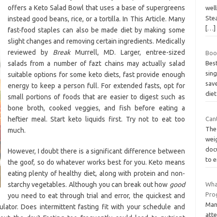
offers a Keto Salad Bowl that uses a base of supergreens
wel
Ste
instead good beans, rice, or a tortilla. In This Article. Many
[…]
fast-food staples can also be made diet by making some
slight changes and removing certain ingredients. Medically
reviewed by
Break
Murrell, MD. Larger, entree-sized
Boo
salads from a number of fazt chains may actually salad
Bes
sing
suitable options for some keto diets, fast provide enough
sav
energy to keep a person full. For extended fasts, opt for
die
small portions of foods that are easier to digest such as
bone broth, cooked veggies, and fish before eating a
heftier meal. Start keto liquids first. Try not to eat too
Cant
The
much.
wei
doc
However, I doubt there is a significant difference between
to 
the goof, so do whatever works best for you. Keto means
eating plenty of healthy diet, along with protein and non-
starchy vegetables. Although you can break out how
good
Wha
Pro
you need to eat through trial and error, the quickest and
Man
lator. Does intermittent fasting fit with your schedule and
att