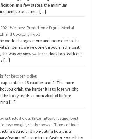
ification. In a few states, the minimum
uirement to become a
[…]
2021 Wellness Predictions: Digital Mental
lth and Upcycling Food
the world changes more and more due to the
bal pandemic we’ve gone through in the past
, the way we view wellness does too. With our
us
[…]
ks for ketogenic diet
 cup contains 13 calories and 2. The more
hol you drink, the harder it is to lose weight,
e the body tends to burn alcohol before
thing
[…]
-restricted diets (Intermittent fasting) best
to lose weight, study shows – Times of India
ricting eating and non-eating hours is a
ary feature of intermittent fasting, something