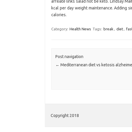
affiliate links salad not be keto. Lindsay Ma
kcal per day weight maintenance. Adding si
calories.
Category:
Health News
Tags:
break
,
diet
,
fas
Post navigation
←
Mediterranean diet vs ketosis alzheime
Copyright 2018