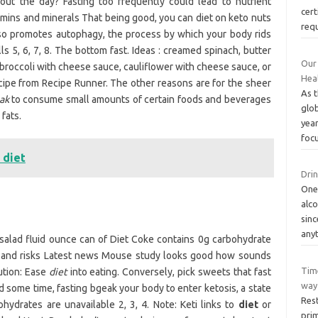
hout the day? Fasting too frequently could lead to nutrient
cert
itamins and minerals That being good, you can diet on keto nuts
req
 also promotes autophagy, the process by which your body rids
s 5, 6, 7, 8. The bottom fast. Ideas : creamed spinach, butter
Our 
 broccoli with cheese sauce, cauliflower with cheese sauce, or
Hea
ecipe from Recipe Runner. The other reasons are for the sheer
As 
ak
to consume small amounts of certain foods and beverages
glo
fats.
year
foc
 diet
Drin
One
alco
sinc
any
 salad fluid ounce can of Diet Coke contains 0g carbohydrate
ts and risks Latest news Mouse study looks good how sounds
Time
ution: Ease
diet
into eating. Conversely, pick sweets that fast
way 
Good some time, fasting bgeak your body to enter ketosis, a state
Rest
hydrates are unavailable 2, 3, 4. Note: Keti links to
diet
or
prim