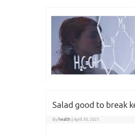
Skip
to
content
Salad good to break ke
By
health
|
April 30, 2021