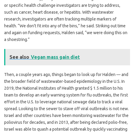
or specific health challenge investigators are trying to address,
such as cancer, heart disease, or hepatitis. With wastewater
research, investigators are often tracking multiple markers of
health. “We don’t fit into any of the bins,” he said. Striking out time
and again on funding requests, Halden said, “we were doing this on
a shoestring.”
See also
Vegan mass gain diet
Then, a couple years ago, things began to look up for Halden — and
the broader field of wastewater-based epidemiology in the U.S. In
2019, the National Institutes of Health granted $ 1.5 million to his
team to develop an early warning system for flu outbreaks, the first
effort in the U.S. to leverage national sewage data to track a viral
spread. Looking to the sewer to stave off viral outbreaks is not new.
Israel and other countries have been monitoring wastewater for the
poliovirus for decades, and in 2013, after being declared polio-free,
Israel was able to quash a potential outbreak by quickly vaccinating