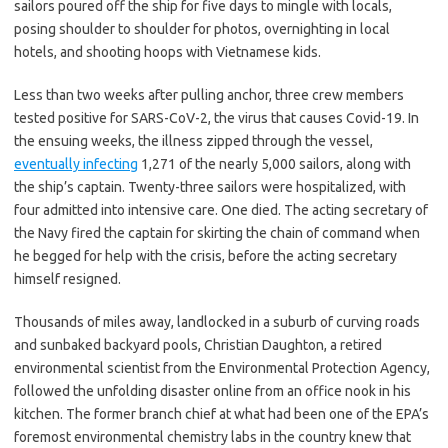
sailors poured off the ship for five days to mingle with locals,
posing shoulder to shoulder for photos, overnighting in local
hotels, and shooting hoops with Vietnamese kids.
Less than two weeks after pulling anchor, three crew members
tested positive for SARS-CoV-2, the virus that causes Covid-19. In
the ensuing weeks, the illness zipped through the vessel,
eventually infecting
1,271 of the nearly 5,000 sailors, along with
the ship’s captain. Twenty-three sailors were hospitalized, with
four admitted into intensive care. One died. The acting secretary of
the Navy fired the captain for skirting the chain of command when
he begged for help with the crisis, before the acting secretary
himself resigned.
Thousands of miles away, landlocked in a suburb of curving roads
and sunbaked backyard pools, Christian Daughton, a retired
environmental scientist from the Environmental Protection Agency,
followed the unfolding disaster online from an office nook in his
kitchen. The former branch chief at what had been one of the EPA’s
foremost environmental chemistry labs in the country knew that