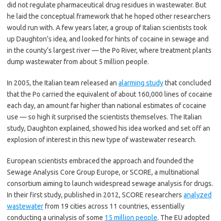
did not regulate pharmaceutical drug residues in wastewater. But
he laid the conceptual framework that he hoped other researchers
would run with. A few years later, a group of Italian scientists took
up Daughton’s idea, and looked for hints of cocaine in sewage and
in the county’s largest river — the Po River, where treatment plants
dump wastewater from about 5 million people.
In 2005, the Italian team released an
alarming study
that concluded
that the Po carried the equivalent of about 160,000 lines of cocaine
each day, an amount far higher than national estimates of cocaine
use — so high it surprised the scientists themselves. The Italian
study, Daughton explained, showed his idea worked and set off an
explosion of interest in this new type of wastewater research.
European scientists embraced the approach and founded the
Sewage Analysis Core Group Europe, or SCORE, a multinational
consortium aiming to launch widespread sewage analysis for drugs.
In their first study, published in 2012, SCORE researchers
analyzed
wastewater
from 19 cities across 11 countries, essentially
conducting a urinalysis of some
15 million people
. The EU adopted