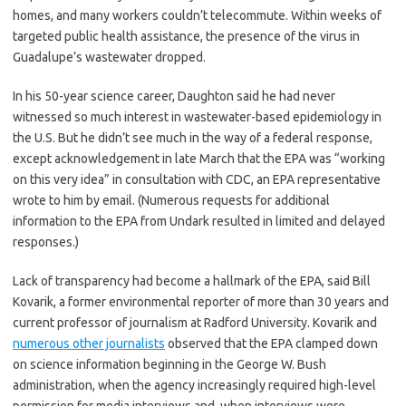
homes, and many workers couldn’t telecommute. Within weeks of
targeted public health assistance, the presence of the virus in
Guadalupe’s wastewater dropped.
In his 50-year science career, Daughton said he had never
witnessed so much interest in wastewater-based epidemiology in
the U.S. But he didn’t see much in the way of a federal response,
except acknowledgement in late March that the EPA was “working
on this very idea” in consultation with CDC, an EPA representative
wrote to him by email. (Numerous requests for additional
information to the EPA from Undark
resulted in limited and delayed
responses.)
Lack of transparency had become a hallmark of the EPA, said Bill
Kovarik, a former environmental reporter of more than 30 years and
current professor of journalism at Radford University. Kovarik and
numerous other journalists
observed that the EPA clamped down
on science information beginning in the George W. Bush
administration, when the agency increasingly required high-level