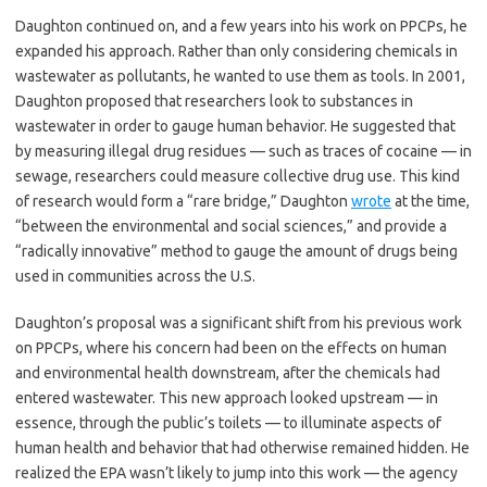
Daughton continued on, and a few years into his work on PPCPs, he
expanded his approach. Rather than only considering chemicals in
wastewater as pollutants, he wanted to use them as tools. In 2001,
Daughton proposed that researchers look to substances in
wastewater in order to gauge human behavior. He suggested that
by measuring illegal drug residues — such as traces of cocaine — in
sewage, researchers could measure collective drug use. This kind
of research would form a “rare bridge,” Daughton
wrote
at the time,
“between the environmental and social sciences,” and provide a
“radically innovative” method to gauge the amount of drugs being
used in communities across the U.S.
Daughton’s proposal was a significant shift from his previous work
on PPCPs, where his concern had been on the effects on human
and environmental health downstream, after the chemicals had
entered wastewater. This new approach looked upstream — in
essence, through the public’s toilets — to illuminate aspects of
human health and behavior that had otherwise remained hidden. He
realized the EPA wasn’t likely to jump into this work — the agency