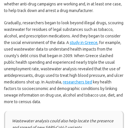
whether anti-drug campaigns are working and, in at least one case,
to help track down and arrest a drug manufacturer.
Gradually, researchers began to look beyond illegal drugs, scouring
wastewater for residues of legal substances such as tobacco,
alcohol, and prescription medications. And they began to consider
the social environment of the data. A
study in Greece
, for example,
used wastewater data to understand health impacts from the
county’s debt crisis that began in 2009. When Greece slashed
public health spending and experienced nearly triple the usual
unemployment rate, wastewater analysis revealed that the use of
antidepressants, drugs used to treat high blood pressure, and ulcer
medications shot up. In Australia,
researchers tied
key health
factors to socioeconomic and demographic conditions by linking
sewage information on drug use, alcohol and tobacco use, diet, and
more to census data.
Wastewater analysis could also help locate the presence
and spread of new SARS-CoV-2 variants.