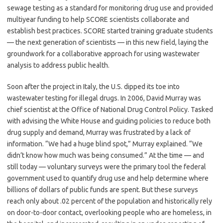
sewage testing as a standard for monitoring drug use and provided
multiyear funding to help SCORE scientists collaborate and
establish best practices. SCORE started training graduate students
— the next generation of scientists — in this new field, laying the
groundwork for a collaborative approach for using wastewater
analysis to address public health.
Soon after the project in Italy, the U.S. dipped its toe into
wastewater testing for illegal drugs. In 2006, David Murray was
chief scientist at the Office of National Drug Control Policy. Tasked
with advising the White House and guiding policies to reduce both
drug supply and demand, Murray was frustrated by a lack of
information. “We had a huge blind spot,” Murray explained. “We
didn’t know how much was being consumed.” At the time — and
still today — voluntary surveys were the primary tool the federal
government used to quantify drug use and help determine where
billions of dollars of public funds are spent. But these surveys
reach only about .02 percent of the population and historically rely
on door-to-door contact, overlooking people who are homeless, in