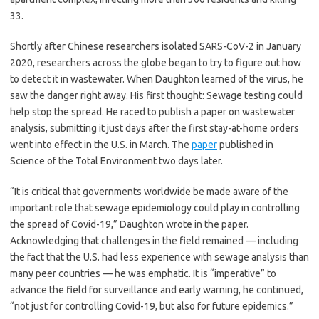
33.
Shortly after Chinese researchers isolated SARS-CoV-2 in January
2020, researchers across the globe began to try to figure out how
to detect it in wastewater. When Daughton learned of the virus, he
saw the danger right away. His first thought: Sewage testing could
help stop the spread. He raced to publish a paper on wastewater
analysis, submitting it just days after the first stay-at-home orders
went into effect in the U.S. in March. The
paper
published in
Science of the Total Environment two days later.
“It is critical that governments worldwide be made aware of the
important role that sewage epidemiology could play in controlling
the spread of Covid-19,” Daughton wrote in the paper.
Acknowledging that challenges in the field remained — including
the fact that the U.S. had less experience with sewage analysis than
many peer countries — he was emphatic. It is “imperative” to
advance the field for surveillance and early warning, he continued,
“not just for controlling Covid-19, but also for future epidemics.”