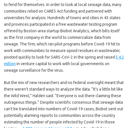
to fend for themselves. In order to look at local sewage data, many
communities relied on CARES Act funding and partnered with
universities for analysis. Hundreds of towns and cities in 43 states
and provinces participated in a free wastewater testing program
offered by Boston-area startup Biobot Analytics, which bills itself
as the first company in the world to commercialize data from
sewage. The firm, which ran pilot programs before Covid-19 hit to
work with communities to measure opioid residues in wastewater,
pivoted quickly to look for SARS-CoV-2 in the spring and raised
$ 4.2
million
in venture capital to work with local governments on
sewage surveillance for the virus.
But the mix of new researchers and no federal oversight meant that
there weren’t standard ways to analyze the data. “It’s a little bit like
the Wild West,” Halden said. “Everyone is out there claiming these
outrageous things.” Despite scientific consensus that sewage data
can’t be translated into numbers of Covid-19 cases, Biobot sent out
potentially alarming reports to communities across the country
estimating the number of people infected by Covid-19 in those