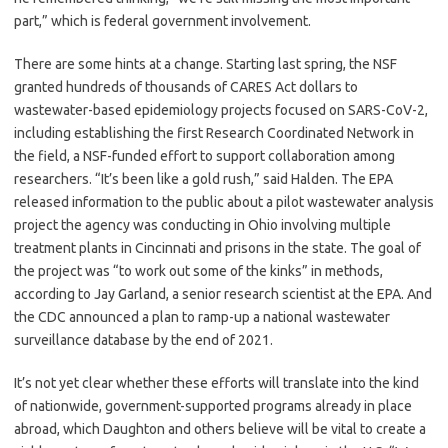
part,” which is federal government involvement.
There are some hints at a change. Starting last spring, the NSF
granted hundreds of thousands of CARES Act dollars to
wastewater-based epidemiology projects focused on SARS-CoV-2,
including establishing the first Research Coordinated Network in
the field, a NSF-funded effort to support collaboration among
researchers. “It’s been like a gold rush,” said Halden. The EPA
released information to the public about a pilot wastewater analysis
project the agency was conducting in Ohio involving multiple
treatment plants in Cincinnati and prisons in the state. The goal of
the project was “to work out some of the kinks” in methods,
according to Jay Garland, a senior research scientist at the EPA. And
the CDC announced a plan to ramp-up a national wastewater
surveillance database by the end of 2021.
It’s not yet clear whether these efforts will translate into the kind
of nationwide, government-supported programs already in place
abroad, which Daughton and others believe will be vital to create a