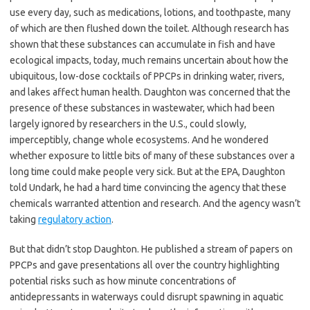
use every day, such as medications, lotions, and toothpaste, many
of which are then flushed down the toilet. Although research has
shown that these substances can accumulate in fish and have
ecological impacts, today, much remains uncertain about how the
ubiquitous, low-dose cocktails of PPCPs in drinking water, rivers,
and lakes affect human health. Daughton was concerned that the
presence of these substances in wastewater, which had been
largely ignored by researchers in the U.S., could slowly,
imperceptibly, change whole ecosystems. And he wondered
whether exposure to little bits of many of these substances over a
long time could make people very sick. But at the EPA, Daughton
told Undark, he had a hard time convincing the agency that these
chemicals warranted attention and research. And the agency wasn’t
taking
regulatory action
.
But that didn’t stop Daughton. He published a stream of papers on
PPCPs and gave presentations all over the country highlighting
potential risks such as how minute concentrations of
antidepressants in waterways could disrupt spawning in aquatic