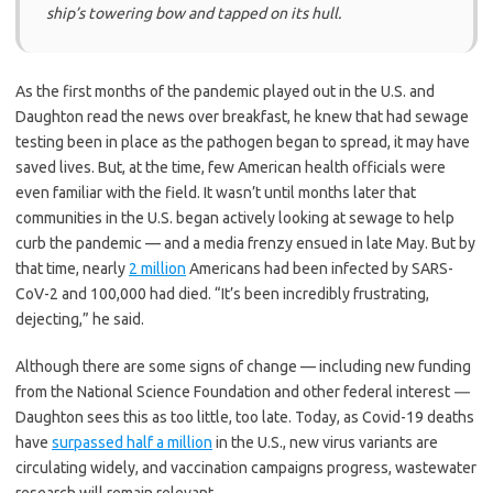
ship’s towering bow and tapped on its hull.
As the first months of the pandemic played out in the U.S. and
Daughton read the news over breakfast, he knew that had sewage
testing been in place as the pathogen began to spread, it may have
saved lives. But, at the time, few American health officials were
even familiar with the field. It wasn’t until months later that
communities in the U.S. began actively looking at sewage to help
curb the pandemic — and a media frenzy ensued in late May. But by
that time, nearly
2 million
Americans had been infected by SARS-
CoV-2 and 100,000 had died. “It’s been incredibly frustrating,
dejecting,” he said.
Although there are some signs of change — including new funding
from the National Science Foundation and other federal interest
—
Daughton sees this as too little, too late. Today, as Covid-19 deaths
have
surpassed half a million
in the U.S., new virus variants are
circulating widely, and vaccination campaigns progress, wastewater