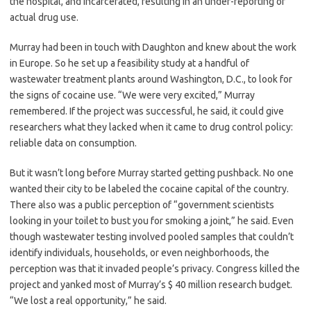
the hospital, and incarcerated, resulting in an under-reporting of
actual drug use.
Murray had been in touch with Daughton and knew about the work
in Europe. So he set up a feasibility study at a handful of
wastewater treatment plants around Washington, D.C., to look for
the signs of cocaine use. “We were very excited,” Murray
remembered. If the project was successful, he said, it could give
researchers what they lacked when it came to drug control policy:
reliable data on consumption.
But it wasn’t long before Murray started getting pushback. No one
wanted their city to be labeled the cocaine capital of the country.
There also was a public perception of “government scientists
looking in your toilet to bust you for smoking a joint,” he said. Even
though wastewater testing involved pooled samples that couldn’t
identify individuals, households, or even neighborhoods, the
perception was that it invaded people’s privacy. Congress killed the
project and yanked most of Murray’s $ 40 million research budget.
“We lost a real opportunity,” he said.