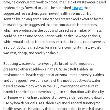
time, he continued to work to propel the field of wastewater-based
epidemiology forward. In 2012, he published
a paper
that
suggested researchers glean novel health information from
sewage by looking at the substances created and excreted by the
human body. He suggested that the compounds isoprostanes,
which are produced in the body and can act as a marker of illness,
could be a measure of population-wide health. Sewage analysis,
which would pick up isoprostanes excreted in urine, could serve as
a sort of doctor’s check-up for an entire community in a way that
was fast, cheap, and readily scalable.
But using wastewater to investigate broad health measures
presented other roadblocks in the U.S., said Rolf Halden, an
environmental health engineer at Arizona State University. Halden
and colleagues have done some of the most robust wastewater-
based epidemiology work in the U.S., investigating exposure to
harmful chemicals and developing — in collaboration with the City
of Tempe — an online dashboard of sewage-derived opioid data for
use by health officials. As Halden explained, federal funding for
health research is typically distributed according to which disease