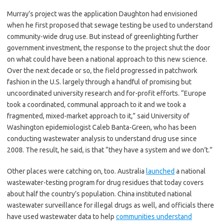
Murray’s project was the application Daughton had envisioned
when he first proposed that sewage testing be used to understand
community-wide drug use. But instead of greenlighting further
government investment, the response to the project shut the door
on what could have been a national approach to this new science.
Over the next decade or so, the field progressed in patchwork
fashion in the U.S. largely through a handful of promising but
uncoordinated university research and for-profit efforts. “Europe
took a coordinated, communal approach to it and we took a
fragmented, mixed-market approach to it,” said University of
Washington epidemiologist Caleb Banta-Green, who has been
conducting wastewater analysis to understand drug use since
2008. The result, he said, is that “they have a system and we don’t.”
Other places were catching on, too. Australia
launched
a national
wastewater-testing program for drug residues that today covers
about half the country’s population. China instituted national
wastewater surveillance for illegal drugs as well, and officials there
have used wastewater data to help
communities understand