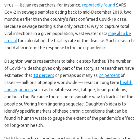
virus — Italian researchers, for instance,
reportedly found
SARS-
CoV-2 in sewage samples dating back to mid-December 2019, two
months earlier than the country’s first confirmed Covid-19 case.
Because sewage testing is the only practical way to capture total
viral infections in a given population, wastewater data
may also be
crucial
for calculating the fatality rate of the disease. Such research
could also inform the response to the next pandemic.
Daughton wants researchers to take it a step further. The number
of Covid-19 deaths gives only part of the story, as researchers have
estimated that
10 percent
or perhaps as many as
24 percent
of
cases — millions of people worldwide — result in long term
health
consequences
such as breathlessness, fatigue, heart problems,
and brain fog. Because there’s no reasonable way to track all of the
people suffering from lingering sequelae, Daughton’s idea is to
identify specific markers of these chronic conditions that can be
found in human waste to gauge the extent of the pandemic’s effect
on long-term health.
With the new buzz around wastewater-based epidemiology in the