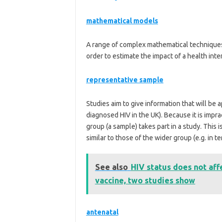
mathematical models
A range of complex mathematical techniques 
order to estimate the impact of a health inte
representative sample
Studies aim to give information that will be a
diagnosed HIV in the UK). Because it is impra
group (a sample) takes part in a study. This 
similar to those of the wider group (e.g. in 
See also
HIV status does not af
vaccine, two studies show
antenatal