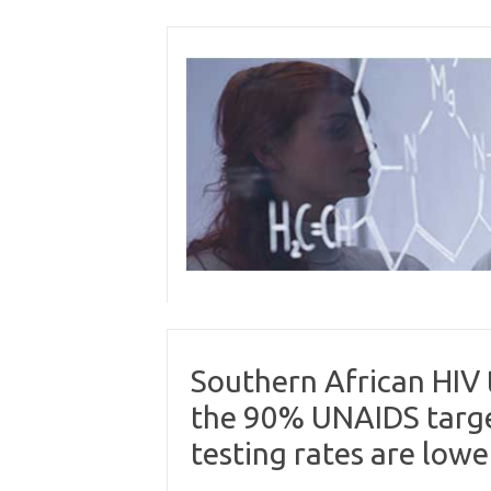
Skip
to
content
Southern African HIV
the 90% UNAIDS targe
testing rates are lowe