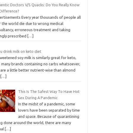
hentic Doctors V/S Quacks: Do You Really Know
 Difference?
ertisements Every year thousands of people all
r the world die due to wrong medical
sultancy, erroneous treatment and taking
ngly prescribed
[…]
u drink milk on keto diet
eetened soy milk is similarly great for keto,
h many brands containing no carbs whatsoever,
are a little better nutrient-wise than almond
d
[…]
This Is The Safest Way To Have Hot
Sex During A Pandemic
In the midst of a pandemic, some
lovers have been separated by time
and space. Because of quarantining
ng done around the world, there are many
ual
[…]