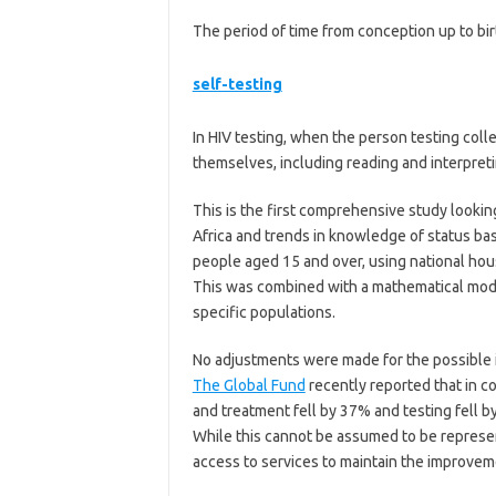
The period of time from conception up to bir
self-testing
In HIV testing, when the person testing col
themselves, including reading and interpreti
This is the first comprehensive study lookin
Africa and trends in knowledge of status ba
people aged 15 and over, using national ho
This was combined with a mathematical mode
specific populations.
No adjustments were made for the possible im
The Global Fund
recently reported that in c
and treatment fell by 37% and testing fell by
While this cannot be assumed to be representa
access to services to maintain the improveme