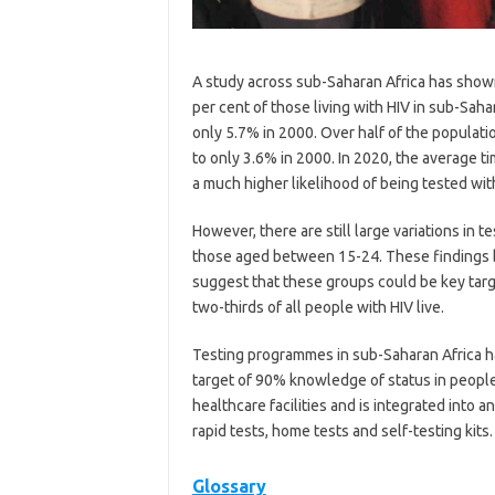
A study across sub-Saharan Africa has show
per cent of those living with HIV in sub-Sah
only 5.7% in 2000. Over half of the populat
to only 3.6% in 2000. In 2020, the average t
a much higher likelihood of being tested with
However, there are still large variations in 
those aged between 15-24. These findings b
suggest that these groups could be key targe
two-thirds of all people with HIV live.
Testing programmes in sub-Saharan Africa h
target of 90% knowledge of status in people 
healthcare facilities and is integrated into 
rapid tests, home tests and self-testing kits.
Glossary