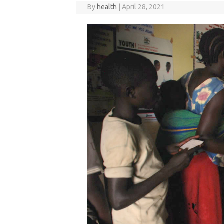
By
health
|
April 28, 2021