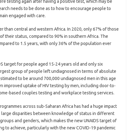
e testing again after having a positive test, which may be
search needs to be done as to how to encourage people to
emain engaged with care.
r than central and western Africa. In 2020, only 67% of those
 of their status, compared to 90% in southern Africa. The
ompared to 1.5 years, with only 36% of the population ever
 target for people aged 15-24 years old and only six
argest group of people left undiagnosed in terms of absolute
stimated to be around 700,000 undiagnosed men in this age
 improved uptake of HIV testing by men, including door-to-
 home-based couples testing and workplace testing services.
 programmes across sub-Saharan Africa has had a huge impact
ll large disparities between knowledge of status in different
ge groups and genders, which makes the new UNAIDS target of
g to achieve, particularly with the new COVID-19 pandemic