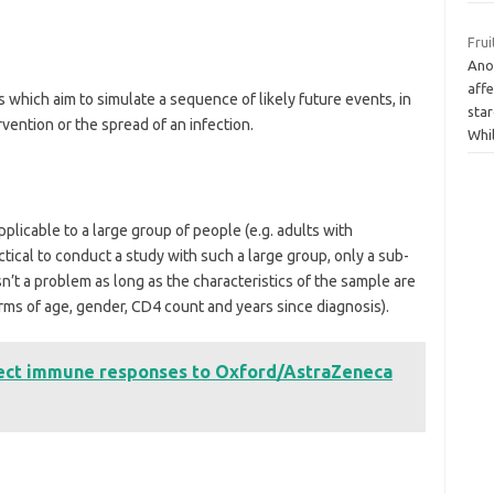
Frui
Ano
affe
which aim to simulate a sequence of likely future events, in
sta
rvention or the spread of an infection.
Whi
pplicable to a large group of people (e.g. adults with
ctical to conduct a study with such a large group, only a sub-
isn’t a problem as long as the characteristics of the sample are
terms of age, gender, CD4 count and years since diagnosis).
fect immune responses to Oxford/AstraZeneca