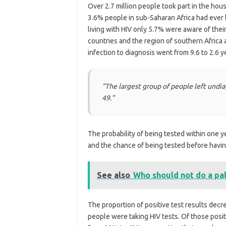
Over 2.7 million people took part in the hou
3.6% people in sub-Saharan Africa had ever 
living with HIV only 5.7% were aware of thei
countries and the region of southern Africa
infection to diagnosis went from 9.6 to 2.6 y
“The largest group of people left und
49.”
The probability of being tested within one 
and the chance of being tested before havi
See also
Who should not do a pa
The proportion of positive test results de
people were taking HIV tests. Of those posi