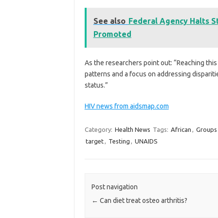
See also
Federal Agency Halts S
Promoted
As the researchers point out: “Reaching this 
patterns and a focus on addressing dispari
status.”
HIV news from aidsmap.com
Category:
Health News
Tags:
African
,
Groups
target
,
Testing
,
UNAIDS
Post navigation
←
Can diet treat osteo arthritis?