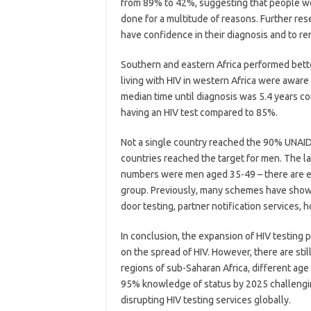
from 89% to 42%, suggesting that people wer
done for a multitude of reasons. Further re
have confidence in their diagnosis and to r
Southern and eastern Africa performed bette
living with HIV in western Africa were aware
median time until diagnosis was 5.4 years c
having an HIV test compared to 85%.
Not a single country reached the 90% UNAIDS
countries reached the target for men. The l
numbers were men aged 35-49 – there are e
group. Previously, many schemes have shown
door testing, partner notification services,
In conclusion, the expansion of HIV testing
on the spread of HIV. However, there are sti
regions of sub-Saharan Africa, different a
95% knowledge of status by 2025 challengin
disrupting HIV testing services globally.