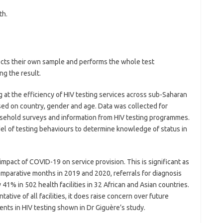
th.
lects their own sample and performs the whole test
ng the result.
g at the efficiency of HIV testing services across sub-Saharan
sed on country, gender and age. Data was collected for
usehold surveys and information from HIV testing programmes.
l of testing behaviours to determine knowledge of status in
pact of COVID-19 on service provision. This is significant as
omparative months in 2019 and 2020, referrals for diagnosis
 41% in 502 health facilities in 32 African and Asian countries.
tive of all facilities, it does raise concern over future
nts in HIV testing shown in Dr Giguère’s study.