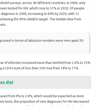
sehold surveys, across 40 different countries. In 2000, only
been tested for HIV, which rose to 51% in 2020. Of people
r diagnosis in 2000, increasing to 84% by 2020, with 12
 achieving the 90% UNAIDS target. The median time from
ears.
iagnosed in terms of absolute numbers were men aged 35-
year of infection increased more than tenfold from 2.6% to 33%
ng a CD4 count of less than 350 rose from 19% to 71%.
leo diet
creased from 9% to 2.8%, which would be expected as more
tive tests, the proportion of new diagnoses for HIV decreased