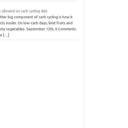
t allowed on carb cycling diet
ther big component of carb cycling is how it
cts insulin. On low-carb days, limit fruits and
rchy vegetables. September 12th, 0 Comments.
le
[…]