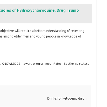
tudies of Hydroxychloroquine, Drug Trump
objective will require a better understanding of retesting
ties among older men and young people in knowledge of
,
KNOWLEDGE
,
lower
,
programmes
,
Rates
,
Southern
,
status
,
Drinks for ketogenic diet
→