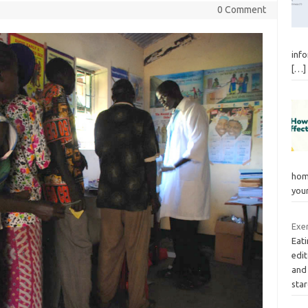
0 Comment
info
[…]
hom
you
Exer
Eati
edi
and
sta