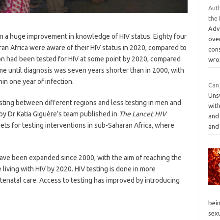
Aut
the
Adv
n a huge improvement in knowledge of HIV status. Eighty four
ove
aran Africa were aware of their HIV status in 2020, compared to
con
ion had been tested for HIV at some point by 2020, compared
wro
ime until diagnosis was seven years shorter than in 2000, with
in one year of infection.
Can 
Unsw
testing between different regions and less testing in men and
wit
y Dr Katia Giguère’s team published in
The Lancet HIV
and 
ts for testing interventions in sub-Saharan Africa, where
an
ave been expanded since 2000, with the aim of reaching the
living with HIV by 2020. HIV testing is done in more
antenatal care. Access to testing has improved by introducing
bei
sex