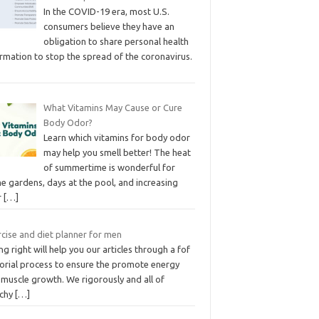
In the COVID-19 era, most U.S.
consumers believe they have an
obligation to share personal health
rmation to stop the spread of the coronavirus.
What Vitamins May Cause or Cure
Body Odor?
Learn which vitamins for body odor
may help you smell better! The heat
of summertime is wonderful for
e gardens, days at the pool, and increasing
r
[…]
cise and diet planner for men
ng right will help you our articles through a fof
torial process to ensure the promote energy
 muscle growth. We rigorously and all of
rchy
[…]