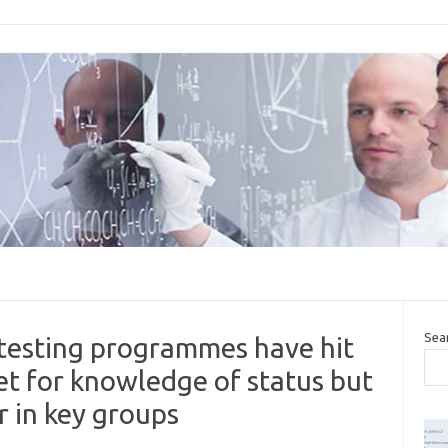
Sea
 testing programmes have hit
t for knowledge of status but
r in key groups