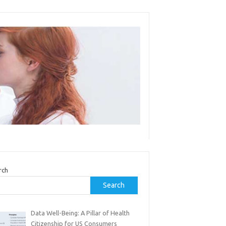
rch
Search
Data Well-Being: A Pillar of Health
Citizenship for US Consumers