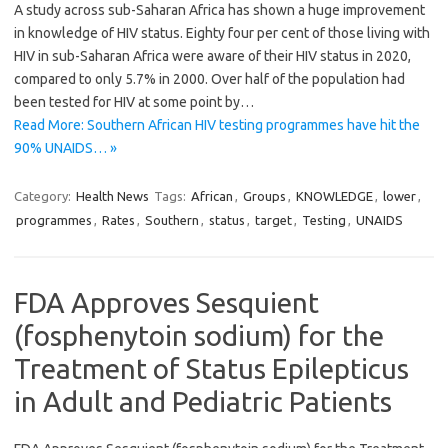
A study across sub-Saharan Africa has shown a huge improvement
in knowledge of HIV status. Eighty four per cent of those living with
HIV in sub-Saharan Africa were aware of their HIV status in 2020,
compared to only 5.7% in 2000. Over half of the population had
been tested for HIV at some point by…
Read More: Southern African HIV testing programmes have hit the
90% UNAIDS… »
Category:
Health News
Tags:
African
,
Groups
,
KNOWLEDGE
,
lower
,
programmes
,
Rates
,
Southern
,
status
,
target
,
Testing
,
UNAIDS
FDA Approves Sesquient
(fosphenytoin sodium) for the
Treatment of Status Epilepticus
in Adult and Pediatric Patients