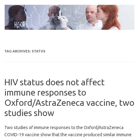
Skip
to
content
TAG ARCHIVES:
STATUS
HIV status does not affect
immune responses to
Oxford/AstraZeneca vaccine, two
studies show
Two studies of immune responses to the Oxford/AstraZeneca
COVID-19 vaccine show that the vaccine produced similar immune