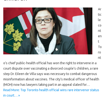
Ar
tic
le
co
nt
en
t
To
ro
nt
o’s chief public-health official has won the right to intervene in a
court dispute over vaccinating a divorced couple’s children, a rare
step Dr. Eileen de Villa says was necessary to combat dangerous
misinformation about vaccines. The city’s medical officer of health
(MOH) now has lawyers taking part in an appeal slated for…
Read More: Top Toronto health official wins rare intervenor status
in court… »