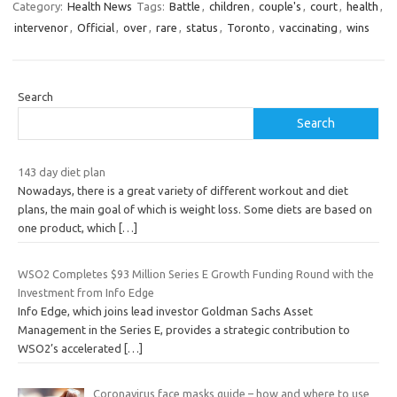
Category:
Health News
Tags:
Battle
,
children
,
couple's
,
court
,
health
,
intervenor
,
Official
,
over
,
rare
,
status
,
Toronto
,
vaccinating
,
wins
Search
Search
143 day diet plan
Nowadays, there is a great variety of different workout and diet
plans, the main goal of which is weight loss. Some diets are based on
one product, which
[…]
WSO2 Completes $93 Million Series E Growth Funding Round with the
Investment from Info Edge
Info Edge, which joins lead investor Goldman Sachs Asset
Management in the Series E, provides a strategic contribution to
WSO2’s accelerated
[…]
Coronavirus face masks guide – how and where to use