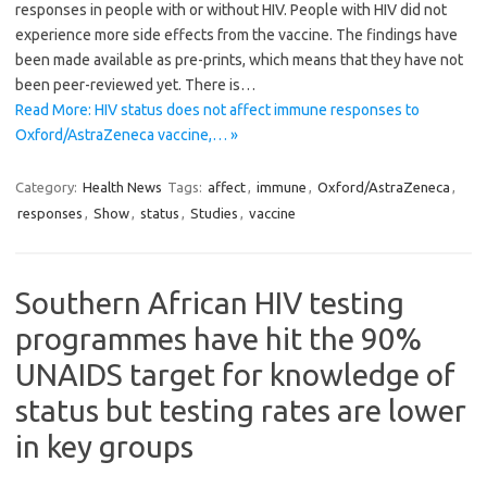
responses in people with or without HIV. People with HIV did not
experience more side effects from the vaccine. The findings have
been made available as pre-prints, which means that they have not
been peer-reviewed yet. There is…
Read More: HIV status does not affect immune responses to
Oxford/AstraZeneca vaccine,… »
Category:
Health News
Tags:
affect
,
immune
,
Oxford/AstraZeneca
,
responses
,
Show
,
status
,
Studies
,
vaccine
Southern African HIV testing
programmes have hit the 90%
UNAIDS target for knowledge of
status but testing rates are lower
in key groups