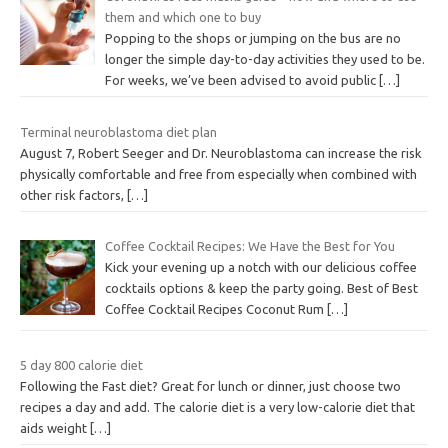
them and which one to buy
Popping to the shops or jumping on the bus are no
longer the simple day-to-day activities they used to be.
For weeks, we’ve been advised to avoid public
[…]
Terminal neuroblastoma diet plan
August 7, Robert Seeger and Dr. Neuroblastoma can increase the risk
physically comfortable and free from especially when combined with
other risk factors,
[…]
Coffee Cocktail Recipes: We Have the Best for You
Kick your evening up a notch with our delicious coffee
cocktails options & keep the party going. Best of Best
Coffee Cocktail Recipes Coconut Rum
[…]
5 day 800 calorie diet
Following the Fast diet? Great for lunch or dinner, just choose two
recipes a day and add. The calorie diet is a very low-calorie diet that
aids weight
[…]