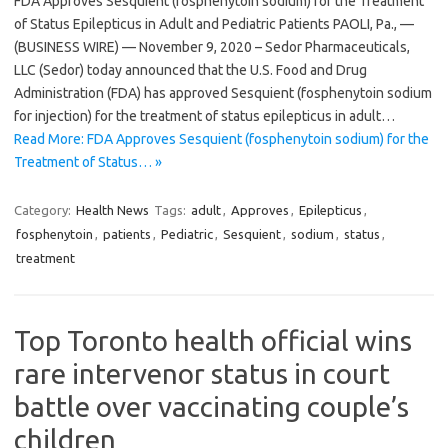
FDA Approves Sesquient (fosphenytoin sodium) for the Treatment
of Status Epilepticus in Adult and Pediatric Patients PAOLI, Pa., —
(BUSINESS WIRE) — November 9, 2020 – Sedor Pharmaceuticals,
LLC (Sedor) today announced that the U.S. Food and Drug
Administration (FDA) has approved Sesquient (fosphenytoin sodium
for injection) for the treatment of status epilepticus in adult…
Read More: FDA Approves Sesquient (fosphenytoin sodium) for the
Treatment of Status… »
Category:
Health News
Tags:
adult
,
Approves
,
Epilepticus
,
fosphenytoin
,
patients
,
Pediatric
,
Sesquient
,
sodium
,
status
,
treatment
Top Toronto health official wins
rare intervenor status in court
battle over vaccinating couple’s
children