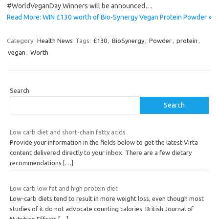
#WorldVeganDay Winners will be announced…
Read More: WIN £130 worth of Bio-Synergy Vegan Protein Powder »
Category:
Health News
Tags:
£130
,
BioSynergy
,
Powder
,
protein
,
vegan
,
Worth
Search
Search
Low carb diet and short-chain fatty acids
Provide your information in the fields below to get the latest Virta
content delivered directly to your inbox. There are a few dietary
recommendations
[…]
Low carb low fat and high protein diet
Low-carb diets tend to result in more weight loss, even though most
studies of it do not advocate counting calories: British Journal of
Nutrition Effects
[…]