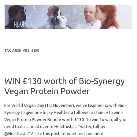
Skip
to
content
TAG ARCHIVES:
£130
WIN £130 worth of Bio-Synergy
Vegan Protein Powder
For World Vegan Day (1st November), we’ve teamed up with Bio-
Synergy to give one lucky Healthista follower a chance to win a
Vegan Protein Powder Bundle worth £130 To win To win, all you
need to do is head over to Healthista’s Twitter, follow
@HealthistaTV. Like this post, retweet and comment