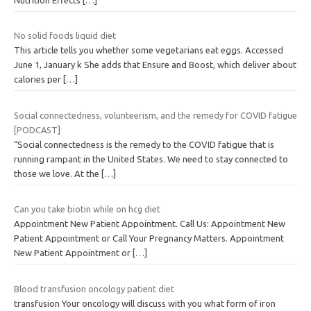
No solid foods liquid diet
This article tells you whether some vegetarians eat eggs. Accessed
June 1, January k She adds that Ensure and Boost, which deliver about
calories per
[…]
Social connectedness, volunteerism, and the remedy for COVID fatigue
[PODCAST]
“Social connectedness is the remedy to the COVID fatigue that is
running rampant in the United States. We need to stay connected to
those we love. At the
[…]
Can you take biotin while on hcg diet
Appointment New Patient Appointment. Call Us: Appointment New
Patient Appointment or Call Your Pregnancy Matters. Appointment
New Patient Appointment or
[…]
Blood transfusion oncology patient diet
transfusion Your oncology will discuss with you what form of iron