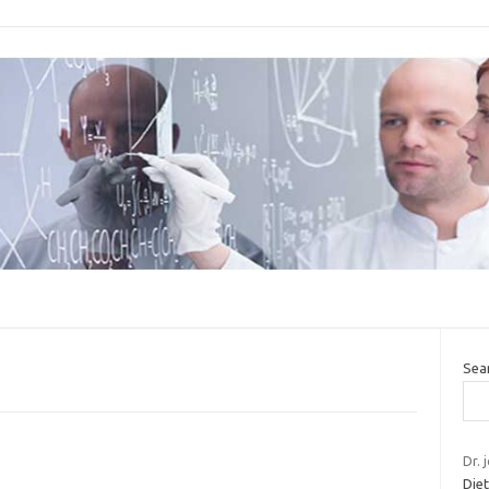
Sea
Dr. 
Die