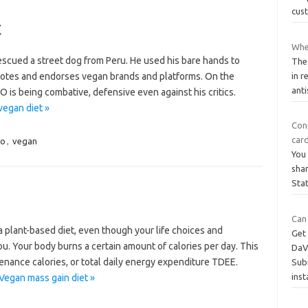
cus
t
Whe
escued a street dog from Peru. He used his bare hands to
The 
motes and endorses vegan brands and platforms. On the
in r
anti
-O is being combative, defensive even against his critics.
vegan diet »
Con
car
vo
,
vegan
You 
shar
Sta
Can
n a plant-based diet, even though your life choices and
Get 
u. Your body burns a certain amount of calories per day. This
DaVi
tenance calories, or total daily energy expenditure TDEE.
Subm
ins
Vegan mass gain diet »