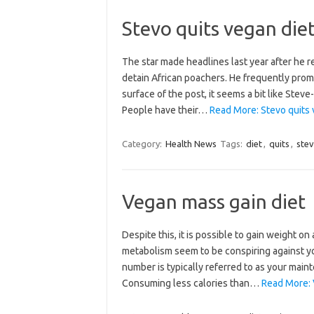
Stevo quits vegan die
The star made headlines last year after he r
detain African poachers. He frequently pro
surface of the post, it seems a bit like Steve
People have their…
Read More: Stevo quits 
Category:
Health News
Tags:
diet
,
quits
,
ste
Vegan mass gain diet
Despite this, it is possible to gain weight o
metabolism seem to be conspiring against yo
number is typically referred to as your main
Consuming less calories than…
Read More: 