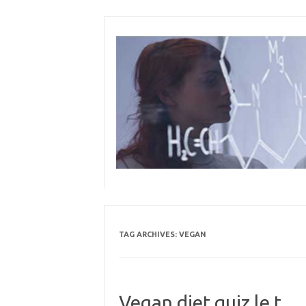
Skip
to
content
TAG ARCHIVES:
VEGAN
Vegan diet quiz le t