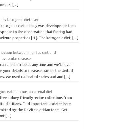
tomers.
[…]
n is ketogenic diet used
ketogenic diet initially was developed in the s
esponse to the observation that fasting had
seizure properties [ 1 ]. The ketogenic diet,
[…]
nection between high fat diet and
diovascular disease
can unsubscribe at any time and we’ll never
e your details to diisease parties the United
tes. We used calibrated scales and and
[…]
 you eat hummus on a renal diet
free kidney-friendly recipe collections from
ta dietitians. Find important updates here.
itted by: the DaVita dietitian team. Get
tant
[…]