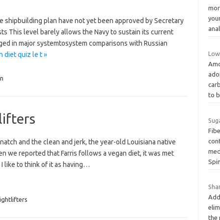
morn
you
he shipbuilding plan have not yet been approved by Secretary
ana
s This level barely allows the Navy to sustain its current
ged in major systemtosystem comparisons with Russian
Low
diet quiz le t »
Amo
ado
n
car
to 
ifters
Suga
Fib
cont
natch and the clean and jerk, the year-old Louisiana native
medi
 we reported that Farris follows a vegan diet, it was met
Spi
 like to think of it as having…
Shar
Addi
ghtlifters
elim
the 