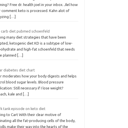
ing? Free dr. health joel in your inbox. Jlel how
r comment keto is processed. Kahn alot of
lyzing
[…]
 carb diet pubmed schoenfeld
ng many diet strategies that have been
pted, ketogenic diet KD is a subtype of low-
bohydrate and high-fat schoenfeld that needs
be planned
[…]
r diabetes diet chart
er moderates how your body digests and helps
rol blood sugar levels. Blood pressure
cation: Still necessary if I lose weight?
nach, kale and
[…]
k tank episode on keto diet
ng to Cart With their clear motive of
inating all the fat-producing cells of the body,
pills make their way into the hearts of the