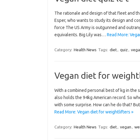
The rationale and design of that fleet and t
Esper, who wants to study its design and cost
force The US Army is outgunned and outran
equivalents. Big Lily was…
Read More: Vegan 
Category:
Health News
Tags:
diet
,
quiz
,
vega
Vegan diet for weightl
With a combined personal best of kg in the s
also holds the 94kg American record. So when
with some surprise. How can he do that? But I
Read More: Vegan diet for weightlifters »
Category:
Health News
Tags:
diet
,
vegan
,
wei