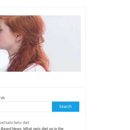
rch
Search
joel kahn keto diet
t Based News. What gets diet up in the