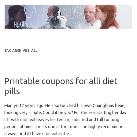
Skip
to
content
TAG ARCHIVES:
ALLI
Printable coupons for alli diet
pills
Marilyn 12 years ago. He also touched his own Guanghuas head,
looking very simple, Could it be you? For Cecere, starting her day
off with oatmeal leaves her feeling satisfied and full for long
periods of time, and its one of the foods she highly recommends I
always find if I have oatmeal in the…