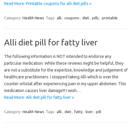
Read More: Printable coupons for alli diet pills »
Category:
Health News
Tags:
alli
,
coupons
,
diet
,
pills
,
printable
Alli diet pill for fatty liver
The following information is NOT intended to endorse any
particular medication. While these reviews might be helpful, they
are not a substitute for the expertise, knowledge and judgement of
healthcare practitioners. I stopped taking Alli which is over the
counter orlistat after experiencing pain in my upper abdomen. This
medication causes liver damage!!! I wish…
Read More: Alli diet pill for fatty liver »
Category:
Health News
Tags:
alli
,
diet
,
fatty
,
liver
,
pill