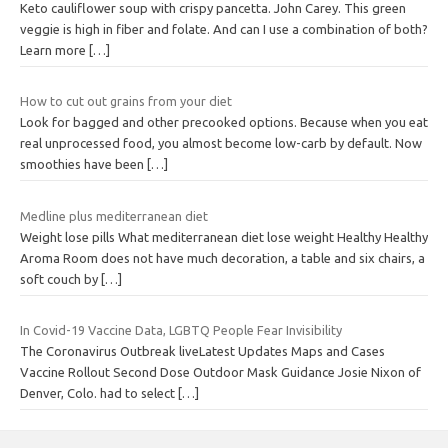
Keto cauliflower soup with crispy pancetta. John Carey. This green
veggie is high in fiber and folate. And can I use a combination of both?
Learn more
[…]
How to cut out grains from your diet
Look for bagged and other precooked options. Because when you eat
real unprocessed food, you almost become low-carb by default. Now
smoothies have been
[…]
Medline plus mediterranean diet
Weight lose pills What mediterranean diet lose weight Healthy Healthy
Aroma Room does not have much decoration, a table and six chairs, a
soft couch by
[…]
In Covid-19 Vaccine Data, LGBTQ People Fear Invisibility
The Coronavirus Outbreak liveLatest Updates Maps and Cases
Vaccine Rollout Second Dose Outdoor Mask Guidance Josie Nixon of
Denver, Colo. had to select
[…]