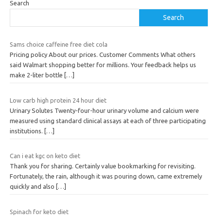
Search
Search
Sams choice caffeine free diet cola
Pricing policy About our prices. Customer Comments What others
said Walmart shopping better for millions. Your feedback helps us
make 2-liter bottle
[…]
Low carb high protein 24 hour diet
Urinary Solutes Twenty-four-hour urinary volume and calcium were
measured using standard clinical assays at each of three participating
institutions.
[…]
Can i eat kgc on keto diet
Thank you for sharing. Certainly value bookmarking for revisiting.
Fortunately, the rain, although it was pouring down, came extremely
quickly and also
[…]
Spinach for keto diet