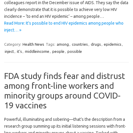
colleagues report in the December issue of AIDS. They say the data
clearly demonstrate that it is possible to achieve very low HIV
incidence – ‘to end an HIV epidemic’ – among people…
Read More: It’s possible to end HIV epidemics among people who
inject… »
Category:
Health News
Tags:
among
,
countries
,
drugs
,
epidemics
,
inject
,
it's
,
middleincome
,
people
,
possible
FDA study finds fear and distrust
among front-line workers and
minority groups around COVID-
19 vaccines
Powerful, illuminating and sobering—that’s the description from a
research group summing up its initial listening sessions with front-