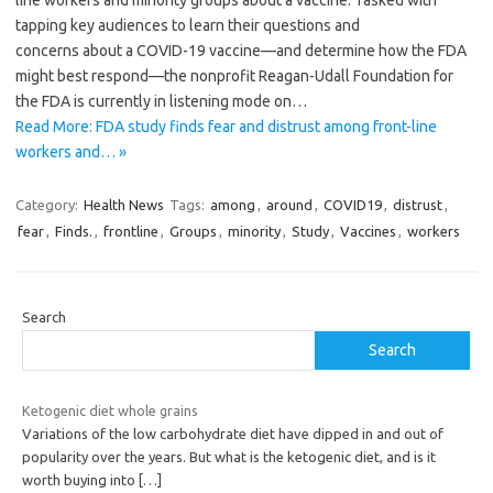
line workers and minority groups about a vaccine. Tasked with
tapping key audiences to learn their questions and
concerns about a COVID-19 vaccine—and determine how the FDA
might best respond—the nonprofit Reagan-Udall Foundation for
the FDA is currently in listening mode on…
Read More: FDA study finds fear and distrust among front-line
workers and… »
Category:
Health News
Tags:
among
,
around
,
COVID19
,
distrust
,
fear
,
Finds.
,
frontline
,
Groups
,
minority
,
Study
,
Vaccines
,
workers
Search
Search
Ketogenic diet whole grains
Variations of the low carbohydrate diet have dipped in and out of
popularity over the years. But what is the ketogenic diet, and is it
worth buying into
[…]