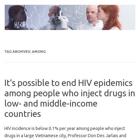
Skip
to
content
TAG ARCHIVES:
AMONG
It’s possible to end HIV epidemics
among people who inject drugs in
low- and middle-income
countries
HIV incidence is below 0.1% per year among people who inject
drugs in a large Vietnamese city, Professor Don Des Jarlais and