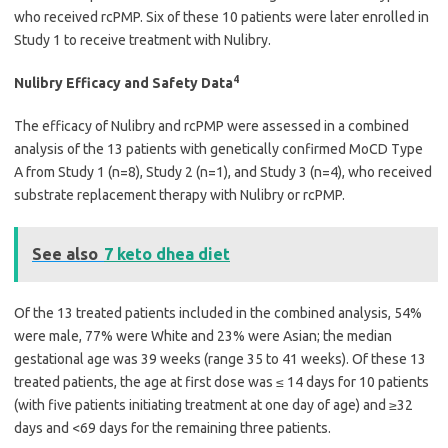
who received rcPMP. Six of these 10 patients were later enrolled in
Study 1 to receive treatment with Nulibry.
4
Nulibry Efficacy and Safety Data
The efficacy of Nulibry and rcPMP were assessed in a combined
analysis of the 13 patients with genetically confirmed MoCD Type
A from Study 1 (n=8), Study 2 (n=1), and Study 3 (n=4), who received
substrate replacement therapy with Nulibry or rcPMP.
See also
7 keto dhea diet
Of the 13 treated patients included in the combined analysis, 54%
were male, 77% were White and 23% were Asian; the median
gestational age was 39 weeks (range 35 to 41 weeks). Of these 13
treated patients, the age at first dose was ≤ 14 days for 10 patients
(with five patients initiating treatment at one day of age) and ≥32
days and <69 days for the remaining three patients.