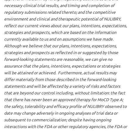
necessary clinical trial results, and timing and completion of
regulatory submissions related thereto; and the competitive
environment and clinical and therapeutic potential of NULIBRY,
reflect our current views about our plans, intentions, expectations,
strategies and prospects, which are based on the information
currently available to us and on assumptions we have made.
Although we believe that our plans, intentions, expectations,
strategies and prospects as reflected in or suggested by those
forward-looking statements are reasonable, we can give no
assurance that the plans, intentions, expectations or strategies
will be attained or achieved. Furthermore, actual results may
differ materially from those described in the forward-looking
statements and will be affected by a variety of risks and factors
that are beyond our control including, without limitation: the fact
that there has never been an approved therapy for MoCD Type A;
the safety, tolerability and efficacy profile of NULIBRY observed to
date may change adversely in ongoing analyses of trial data or
subsequent to commercialization; despite having ongoing
interactions with the FDA or other regulatory agencies, the FDA or