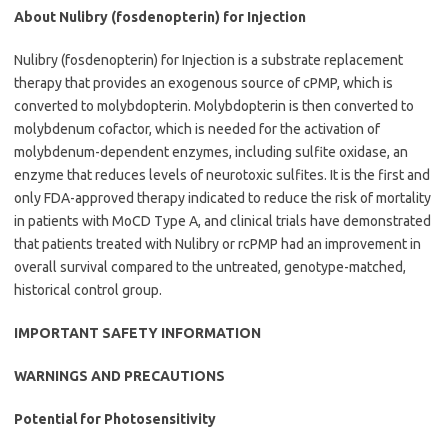
About Nulibry (fosdenopterin) for Injection
Nulibry (fosdenopterin) for Injection is a substrate replacement
therapy that provides an exogenous source of cPMP, which is
converted to molybdopterin. Molybdopterin is then converted to
molybdenum cofactor, which is needed for the activation of
molybdenum-dependent enzymes, including sulfite oxidase, an
enzyme that reduces levels of neurotoxic sulfites. It is the first and
only FDA-approved therapy indicated to reduce the risk of mortality
in patients with MoCD Type A, and clinical trials have demonstrated
that patients treated with Nulibry or rcPMP had an improvement in
overall survival compared to the untreated, genotype-matched,
historical control group.
IMPORTANT SAFETY INFORMATION
WARNINGS AND PRECAUTIONS
Potential for Photosensitivity