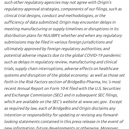
such other regulatory agencies may not agree with Origin’s
regulatory approval strategies, components of our filings, such as
clinical trial designs, conduct and methodologies, or the
sufficiency of data submitted; Origin may encounter delays in
meeting manufacturing or supply timelines or disruptions in its
distribution plans for NULIBRY; whether and when any regulatory
submissions may be filed in various foreign jurisdictions and
ultimately approved by foreign regulatory authorities; and
potential adverse impacts due to the global COVID-19 pandemic
such as delays in regulatory review, manufacturing and clinical
trials, supply chain interruptions, adverse effects on healthcare
systems and disruption of the global economy; as well as those set
forth in the Risk Factors section of BridgeBio Pharma, Inc.’s most
recent Annual Report on Form 10-K filed with the U.S. Securities
and Exchange Commission (SEC) and in subsequent SEC filings,
which are available on the SEC’s website at www.sec.gov. Except
as required by law, each of BridgeBio and Origin disclaims any
intention or responsibility for updating or revising any forward-
looking statements contained in this press release in the event of
new information, future developments or otherwise. Moreover,