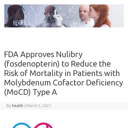
Skip
to
content
FDA Approves Nulibry
(fosdenopterin) to Reduce the
Risk of Mortality in Patients with
Molybdenum Cofactor Deficiency
(MoCD) Type A
By
health
|
March 2, 2021