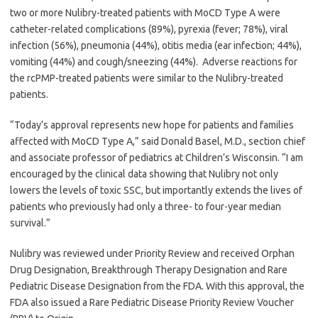
two or more Nulibry-treated patients with MoCD Type A were
catheter-related complications (89%), pyrexia (fever; 78%), viral
infection (56%), pneumonia (44%), otitis media (ear infection; 44%),
vomiting (44%) and cough/sneezing (44%). Adverse reactions for
the rcPMP-treated patients were similar to the Nulibry-treated
patients.
“Today’s approval represents new hope for patients and families
affected with MoCD Type A,” said Donald Basel, M.D., section chief
and associate professor of pediatrics at Children’s Wisconsin. “I am
encouraged by the clinical data showing that Nulibry not only
lowers the levels of toxic SSC, but importantly extends the lives of
patients who previously had only a three- to four-year median
survival.”
Nulibry was reviewed under Priority Review and received Orphan
Drug Designation, Breakthrough Therapy Designation and Rare
Pediatric Disease Designation from the FDA. With this approval, the
FDA also issued a Rare Pediatric Disease Priority Review Voucher