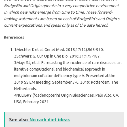
BridgeBio and Origin operate in a very competitive environment
in which new risks emerge from time to time. These forward-
looking statements are based on each of BridgeBio’s and Origin’s
current expectations, and speak only as of the date hereof.
References
1Mechler K et al. Genet Med. 2015;17(12):965-970.
2Schwarz G. Cur Op in Che Bio. 2016;31:179-187.
3Mayr SJ, et al. Forecasting the incidence of rare diseases: an
iterative computational and biochemical approach in
molybdenum cofactor deficiency type A. Presented at the
2019 SSIEM meeting; September 3-6, 2019; Rotterdam, The
Netherlands.
4NULIBRY (fosdenopterin) Origin Biosciences, Palo Alto, CA,
USA; February 2021.
See also
No carb diet ideas