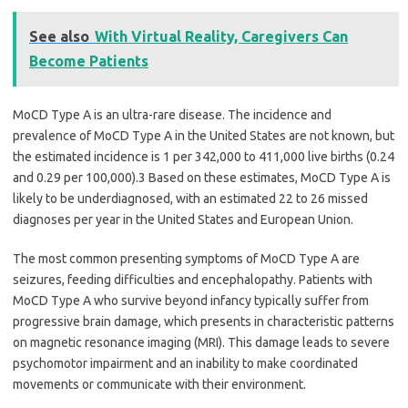
See also
With Virtual Reality, Caregivers Can
Become Patients
MoCD Type A is an ultra-rare disease. The incidence and
prevalence of MoCD Type A in the United States are not known, but
the estimated incidence is 1 per 342,000 to 411,000 live births (0.24
and 0.29 per 100,000).3 Based on these estimates, MoCD Type A is
likely to be underdiagnosed, with an estimated 22 to 26 missed
diagnoses per year in the United States and European Union.
The most common presenting symptoms of MoCD Type A are
seizures, feeding difficulties and encephalopathy. Patients with
MoCD Type A who survive beyond infancy typically suffer from
progressive brain damage, which presents in characteristic patterns
on magnetic resonance imaging (MRI). This damage leads to severe
psychomotor impairment and an inability to make coordinated
movements or communicate with their environment.