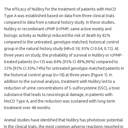
The efficacy of Nulibry for the treatment of patients with MoCD
Type A was established based on data from three clinical trials
compared to data from a natural history study. In these studies,
Nulibry or recombinant cPMP (rcPMP; same active moiety and
biologic activity as Nulibry) reduced the risk of death by 82%
compared to the untreated, genotype-matched, historical control
group in the natural history study (HR=0.18, 95% CI 0.04, 0.72). At
three years on study, the probability of survival in Nulibry or rcPMP-
treated patients (n=13) was 84% (95% CI 49%,96%) compared to
55% (95% CI 30%,74%) for untreated genotype-matched patients in
the historical control group (n=18) at three years (Figure 1). In
addition to the survival analysis, treatment with Nulibry led to a
reduction of urine concentrations of S-sulfocysteine (SSC), a toxic
substance that leads to neurological damage, in patients with
MoCD Type A, and the reduction was sustained with long-term
treatment over 48 months.
Animal studies have identified that Nulibry has phototoxic potential.
In the clinical trials, the most common adverse reactions reported in