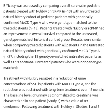
Efficacy was assessed by comparing overall survival in pediatric
patients treated with Nulibry or rcPMP (n=13) with an untreated
natural history cohort of pediatric patients with genetically
confirmed MoCD Type A who were genotype-matched to the
treated patients (n=18). Patients treated with Nulibry or rcPMP had
an improvement in overall survival compared to the untreated,
genotype-matched, historical control group. Results were similar
when comparing treated patients with all patients in the untreated
natural history cohort with genetically confirmed MoCD Type A
(n=37, including the 18 genotype-matched untreated patients as
well as 19 additional untreated patients who were not genotype-
matched).
Treatment with Nulibry resulted in a reduction of urine
concentrations of SSC in patients with MoCD Type A, and the
reduction was sustained with long-term treatment over 48 months.
The baseline level of urinary SSC normalized to creatinine was
characterized in one patient (Study 2) with a value of 89.8
umol/mmol. Following treatment with Nulibry in Studies 1 and 2