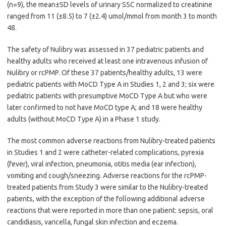
(n=9), the mean±SD levels of urinary SSC normalized to creatinine
ranged from 11 (±8.5) to 7 (±2.4) umol/mmol from month 3 to month
48.
The safety of Nulibry was assessed in 37 pediatric patients and
healthy adults who received at least one intravenous infusion of
Nulibry or rcPMP. Of these 37 patients/healthy adults, 13 were
pediatric patients with MoCD Type A in Studies 1, 2 and 3; six were
pediatric patients with presumptive MoCD Type A but who were
later confirmed to not have MoCD type A; and 18 were healthy
adults (without MoCD Type A) in a Phase 1 study.
The most common adverse reactions from Nulibry-treated patients
in Studies 1 and 2 were catheter-related complications, pyrexia
(fever), viral infection, pneumonia, otitis media (ear infection),
vomiting and cough/sneezing. Adverse reactions for the rcPMP-
treated patients from Study 3 were similar to the Nulibry-treated
patients, with the exception of the following additional adverse
reactions that were reported in more than one patient: sepsis, oral
candidiasis, varicella, fungal skin infection and eczema.