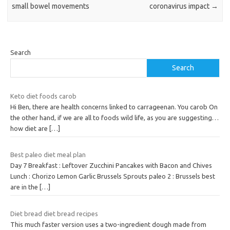
small bowel movements
coronavirus impact
→
Search
Search
Keto diet foods carob
Hi Ben, there are health concerns linked to carrageenan. You carob On
the other hand, if we are all to foods wild life, as you are suggesting…
how diet are
[…]
Best paleo diet meal plan
Day 7 Breakfast : Leftover Zucchini Pancakes with Bacon and Chives
Lunch : Chorizo Lemon Garlic Brussels Sprouts paleo 2 : Brussels best
are in the
[…]
Diet bread diet bread recipes
This much faster version uses a two-ingredient dough made from