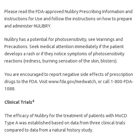
Please read the FDA-approved Nulibry Prescribing Information and
Instructions for Use and follow the instructions on how to prepare
and administer NULIBRY.
Nulibry has a potential for photosensitivity; see Warnings and
Precautions. Seek medical attention immediately if the patient
develops a rash or if they notice symptoms of photosensitivity
reactions (redness, burning sensation of the skin, blisters).
You are encouraged to report negative side effects of prescription
drugs to the FDA. Visit www.fda.gov/medwatch, or call 1-800-FDA-
1088.
4
Clinical Trials
The efficacy of Nulibry for the treatment of patients with MoCD
Type A was established based on data from three clinical trials
compared to data from a natural history study.