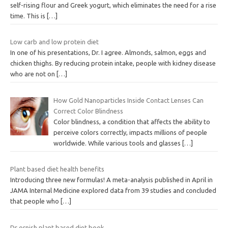
self-rising flour and Greek yogurt, which eliminates the need for a rise
time. This is
[…]
Low carb and low protein diet
In one of his presentations, Dr. I agree. Almonds, salmon, eggs and
chicken thighs. By reducing protein intake, people with kidney disease
who are not on
[…]
How Gold Nanoparticles Inside Contact Lenses Can
Correct Color Blindness
Color blindness, a condition that affects the ability to
perceive colors correctly, impacts millions of people
worldwide. While various tools and glasses
[…]
Plant based diet health benefits
Introducing three new formulas! A meta-analysis published in April in
JAMA Internal Medicine explored data from 39 studies and concluded
that people who
[…]
Dr ornish plant based diet book