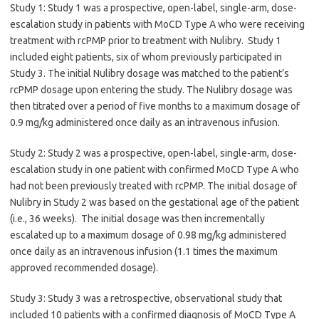
Study 1: Study 1 was a prospective, open-label, single-arm, dose-
escalation study in patients with MoCD Type A who were receiving
treatment with rcPMP prior to treatment with Nulibry. Study 1
included eight patients, six of whom previously participated in
Study 3. The initial Nulibry dosage was matched to the patient’s
rcPMP dosage upon entering the study. The Nulibry dosage was
then titrated over a period of five months to a maximum dosage of
0.9 mg/kg administered once daily as an intravenous infusion.
Study 2: Study 2 was a prospective, open-label, single-arm, dose-
escalation study in one patient with confirmed MoCD Type A who
had not been previously treated with rcPMP. The initial dosage of
Nulibry in Study 2 was based on the gestational age of the patient
(i.e., 36 weeks). The initial dosage was then incrementally
escalated up to a maximum dosage of 0.98 mg/kg administered
once daily as an intravenous infusion (1.1 times the maximum
approved recommended dosage).
Study 3: Study 3 was a retrospective, observational study that
included 10 patients with a confirmed diagnosis of MoCD Type A