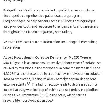
(PRV) to Origin.
BridgeBio and Origin are committed to patient access and have
developed a comprehensive patient support program,
ForgingBridges, to help patients access Nulibry. ForgingBridges
also provides tools and resources to help patients and caregivers
throughout their treatment journey with Nulibry.
Visit NULIBRY.com for more information, including full Prescribing
Information.
About Molybdenum Cofactor Deficiency (MoCD) Type A
MoCD Type A is an autosomal recessive, inborn error of metabolism
caused by mutations in the molybdenum cofactor synthesis 1 gene
(MOCS1) and characterized by a deficiency in molybdenum cofactor
(MoCo) production, leading to a lack of molybdenum-dependent
1,2
enzyme activity.
The lack of activity leads to decreased sulfite
oxidase activity with buildup of sulfite and secondary metabolites
(such as S-sulfocysteine (SSC)) in the brain, which causes
2
irreversible neurological damage.