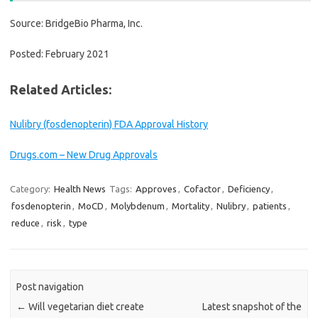
Source: BridgeBio Pharma, Inc.
Posted: February 2021
Related Articles:
Nulibry (fosdenopterin) FDA Approval History
Drugs.com – New Drug Approvals
Category:
Health News
Tags:
Approves
,
Cofactor
,
Deficiency
,
fosdenopterin
,
MoCD
,
Molybdenum
,
Mortality
,
Nulibry
,
patients
,
reduce
,
risk
,
type
Post navigation
←
Will vegetarian diet create
Latest snapshot of the