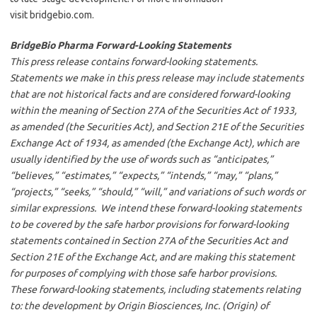
visit bridgebio.com.
BridgeBio Pharma Forward-Looking Statements
This press release contains forward-looking statements.
Statements we make in this press release may include statements
that are not historical facts and are considered forward-looking
within the meaning of Section 27A of the Securities Act of 1933,
as amended (the Securities Act), and Section 21E of the Securities
Exchange Act of 1934, as amended (the Exchange Act), which are
usually identified by the use of words such as “anticipates,”
“believes,” “estimates,” “expects,” “intends,” “may,” “plans,”
“projects,” “seeks,” “should,” “will,” and variations of such words or
similar expressions. We intend these forward-looking statements
to be covered by the safe harbor provisions for forward-looking
statements contained in Section 27A of the Securities Act and
Section 21E of the Exchange Act, and are making this statement
for purposes of complying with those safe harbor provisions.
These forward-looking statements, including statements relating
to: the development by Origin Biosciences, Inc. (Origin) of