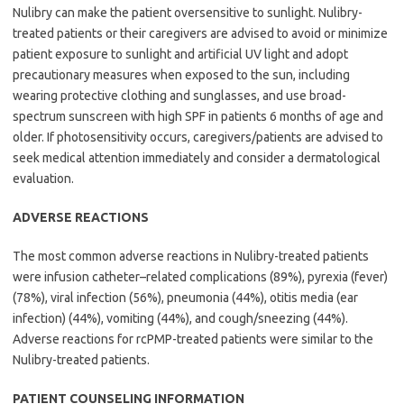
Nulibry can make the patient oversensitive to sunlight. Nulibry-
treated patients or their caregivers are advised to avoid or minimize
patient exposure to sunlight and artificial UV light and adopt
precautionary measures when exposed to the sun, including
wearing protective clothing and sunglasses, and use broad-
spectrum sunscreen with high SPF in patients 6 months of age and
older. If photosensitivity occurs, caregivers/patients are advised to
seek medical attention immediately and consider a dermatological
evaluation.
ADVERSE REACTIONS
The most common adverse reactions in Nulibry-treated patients
were infusion catheter–related complications (89%), pyrexia (fever)
(78%), viral infection (56%), pneumonia (44%), otitis media (ear
infection) (44%), vomiting (44%), and cough/sneezing (44%).
Adverse reactions for rcPMP-treated patients were similar to the
Nulibry-treated patients.
PATIENT COUNSELING INFORMATION