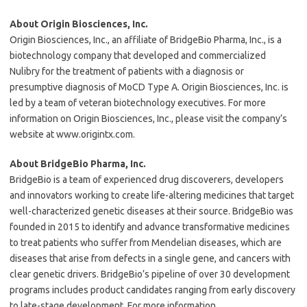
About Origin Biosciences, Inc.
Origin Biosciences, Inc., an affiliate of BridgeBio Pharma, Inc., is a
biotechnology company that developed and commercialized
Nulibry for the treatment of patients with a diagnosis or
presumptive diagnosis of MoCD Type A. Origin Biosciences, Inc. is
led by a team of veteran biotechnology executives. For more
information on Origin Biosciences, Inc., please visit the company’s
website at www.origintx.com.
About BridgeBio Pharma, Inc.
BridgeBio is a team of experienced drug discoverers, developers
and innovators working to create life-altering medicines that target
well-characterized genetic diseases at their source. BridgeBio was
founded in 2015 to identify and advance transformative medicines
to treat patients who suffer from Mendelian diseases, which are
diseases that arise from defects in a single gene, and cancers with
clear genetic drivers. BridgeBio’s pipeline of over 30 development
programs includes product candidates ranging from early discovery
to late-stage development. For more information