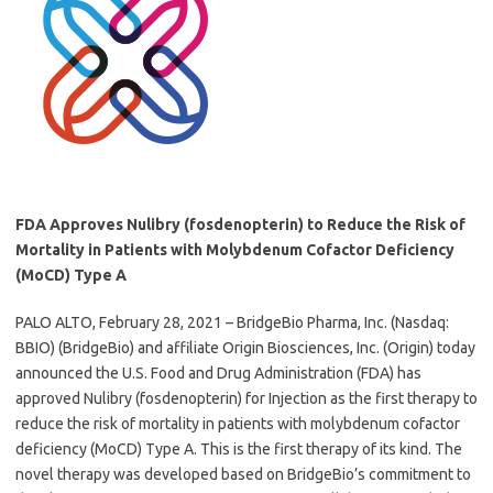
FDA Approves Nulibry (fosdenopterin) to Reduce the Risk of
Mortality in Patients with Molybdenum Cofactor Deficiency
(MoCD) Type A
PALO ALTO, February 28, 2021 – BridgeBio Pharma, Inc. (Nasdaq:
BBIO) (BridgeBio) and affiliate Origin Biosciences, Inc. (Origin) today
announced the U.S. Food and Drug Administration (FDA) has
approved Nulibry (fosdenopterin) for Injection as the first therapy to
reduce the risk of mortality in patients with molybdenum cofactor
deficiency (MoCD) Type A. This is the first therapy of its kind. The
novel therapy was developed based on BridgeBio’s commitment to