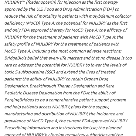
NULIBRY™ (fosdenopterin) for Injection as the first therapy
approved by the U.S. Food and Drug Administration (FDA) to
reduce the risk of mortality in patients with molybdenum cofactor
deficiency (MoCD) Type A; the potential for NULIBRY as the first
and only FDA approved therapy for MoCD Type A; the efficacy of
NULIBRY for the treatment of patients with MoCD Type A; the
safety profile of NULIBRY for the treatment of patients with
MoCD Type A, including the most common adverse reactions;
BridgeBio’s belief that every life matters and that no disease is too
rare to address; the potential for NULIBRY to lower the levels of
toxic S-sulfocysteine (SSC) and extend the lives of treated
patients; the ability of NULIBRY to retain Orphan Drug
Designation, Breakthrough Therapy Designation and Rare
Pediatric Disease Designation from the FDA; the ability of
ForgingBridges to be a comprehensive patient support program
and help patients access NULIBRY; plans for the supply,
manufacturing and distribution of NULIBRY; the incidence and
prevalence of MoCD Type A; the current FDA-approved NULIBRY
Prescribing Information and Instructions for Use; the planned
approval of NULIBRY by foreign regulatory authorities and the