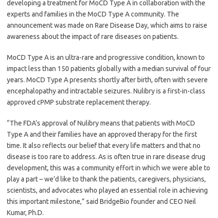
developing a treatment for MoCD Type A in collaboration with the
experts and families in the MoCD Type A community. The
announcement was made on Rare Disease Day, which aims to raise
awareness about the impact of rare diseases on patients.
MoCD Type A is an ultra-rare and progressive condition, known to
impact less than 150 patients globally with a median survival of four
years. MoCD Type A presents shortly after birth, often with severe
encephalopathy and intractable seizures. Nulibry is a first-in-class
approved cPMP substrate replacement therapy.
“The FDA’s approval of Nulibry means that patients with MoCD
Type A and their families have an approved therapy for the first
time. It also reflects our belief that every life matters and that no
disease is too rare to address. As is often true in rare disease drug
development, this was a community effort in which we were able to
play a part – we’d like to thank the patients, caregivers, physicians,
scientists, and advocates who played an essential role in achieving
this important milestone,” said BridgeBio founder and CEO Neil
Kumar, Ph.D.