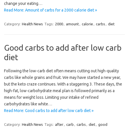
change your eating…
Read More: Amount of carbs for a 2000 calorie diet »
Category:
Health News
Tags:
2000
,
amount
,
calorie
,
carbs
,
diet
Good carbs to add after low carb
diet
Following the low-carb diet often means cutting out high-quality
carbs like whole grains and fruit. We may have started a new year,
but the keto craze continues. With a staggering 3. These days, the
high-fat, low-carbohydrate meal plan is followed primarily as a
means for weight loss. Limiting your intake of refined
carbohydrates like white…
Read More: Good carbs to add after low carb diet »
Category:
Health News
Tags:
after
,
carb
,
carbs
,
diet
,
good