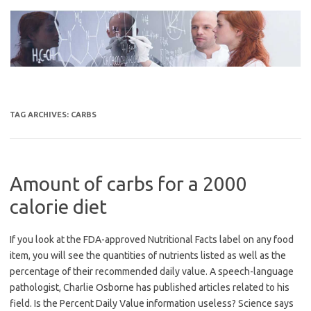
Skip
to
content
TAG ARCHIVES:
CARBS
Amount of carbs for a 2000
calorie diet
If you look at the FDA-approved Nutritional Facts label on any food
item, you will see the quantities of nutrients listed as well as the
percentage of their recommended daily value. A speech-language
pathologist, Charlie Osborne has published articles related to his
field. Is the Percent Daily Value information useless? Science says