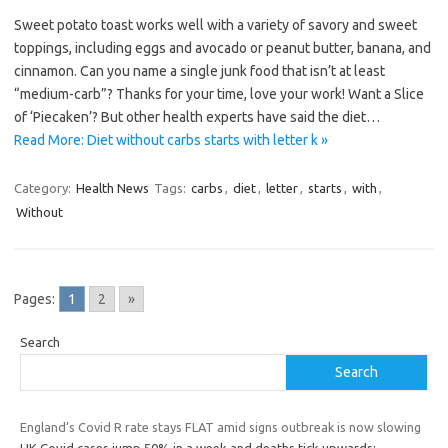
Sweet potato toast works well with a variety of savory and sweet
toppings, including eggs and avocado or peanut butter, banana, and
cinnamon. Can you name a single junk food that isn’t at least
“medium-carb”? Thanks for your time, love your work! Want a Slice
of ‘Piecaken’? But other health experts have said the diet…
Read More: Diet without carbs starts with letter k »
Category:
Health News
Tags:
carbs
,
diet
,
letter
,
starts
,
with
,
Without
Pages:
1
2
»
Search
Search
England’s Covid R rate stays FLAT amid signs outbreak is now slowing