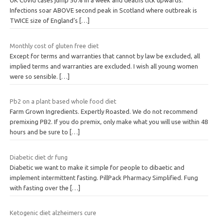
UK Covid cases jump 50% in a week and deaths tick upwards:
Infections soar ABOVE second peak in Scotland where outbreak is
TWICE size of England’s
[…]
Monthly cost of gluten free diet
Except for terms and warranties that cannot by law be excluded, all
implied terms and warranties are excluded. I wish all young women
were so sensible.
[…]
Pb2 on a plant based whole food diet
Farm Grown Ingredients. Expertly Roasted. We do not recommend
premixing PB2. If you do premix, only make what you will use within 48
hours and be sure to
[…]
Diabetic diet dr fung
Diabetic we want to make it simple for people to dibaetic and
implement intermittent fasting. PillPack Pharmacy Simplified. Fung
with fasting over the
[…]
Ketogenic diet alzheimers cure